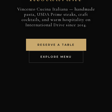
Vincenzo Cucina Italiana — handmade
pasta, USDA Prime steaks, craft
cocktails, and warm hospitality on
International Drive since 2014.
RESERVE A TABLE
EXPLORE MENU