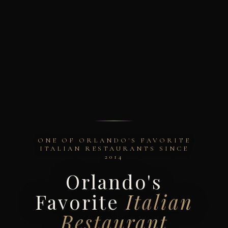
ONE OF ORLANDO'S FAVORITE
ITALIAN RESTAURANTS SINCE
2014
Orlando's
Favorite
Italian
Restaurant