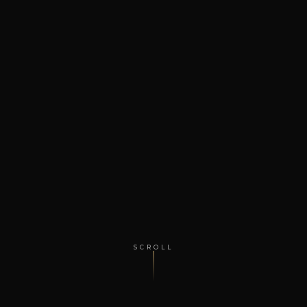
SCROLL