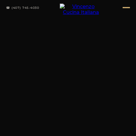
☎ (407) 745-4030