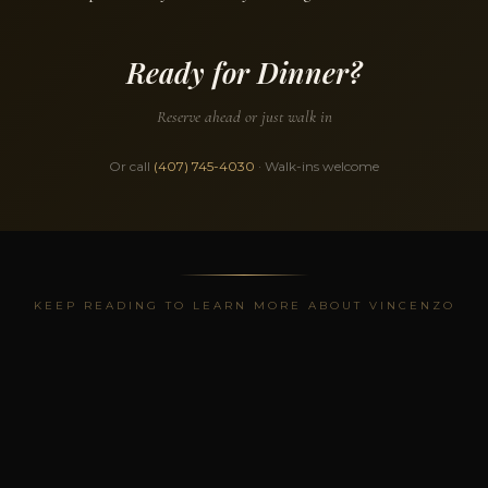
Ready for Dinner?
Reserve ahead or just walk in
Or call
(407) 745-4030
· Walk-ins welcome
KEEP READING TO LEARN MORE ABOUT VINCENZO