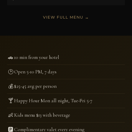
VIEW FULL MENU →
🚗
10 min from your hotel
🕑
Open 5-10 PM, 7 days
💰
$25-45 avg per person
🍸
Happy Hour Mon all night, Tue-Fri 5-7
👶
Kids menu $13 with beverage
🅿️
Complimentary valet every evening