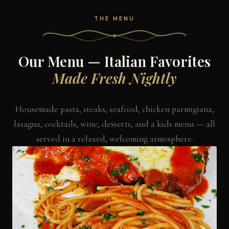
THE MENU
Our Menu — Italian Favorites
Made Fresh Nightly
Housemade pasta, steaks, seafood, chicken parmigiana,
lasagna, cocktails, wine, desserts, and a kids menu — all
served in a relaxed, welcoming atmosphere.