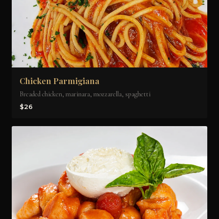
Chicken Parmigiana
Breaded chicken, marinara, mozzarella, spaghetti
$26