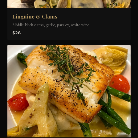
Linguine & Clams
Middle Neck clams, garlic, parsley, white wine
$28