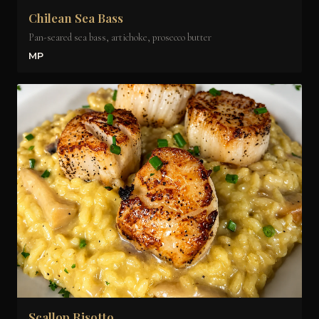
Chilean Sea Bass
Pan-seared sea bass, artichoke, prosecco butter
MP
Scallop Risotto