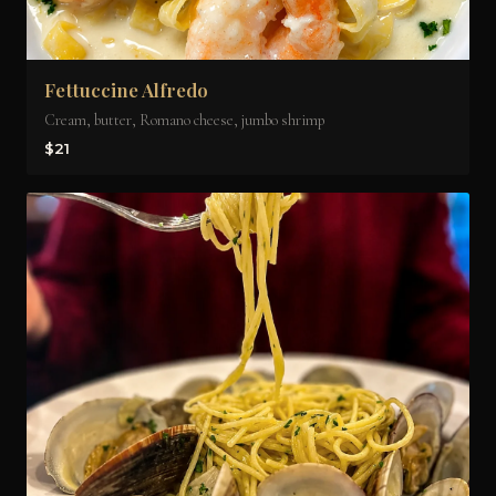
Fettuccine Alfredo
Cream, butter, Romano cheese, jumbo shrimp
$21