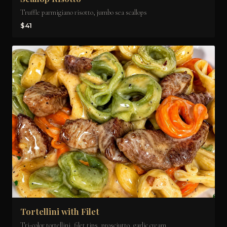
Truffle parmigiano risotto, jumbo sea scallops
$41
Tortellini with Filet
Tri-color tortellini, filet tips, prosciutto, garlic cream