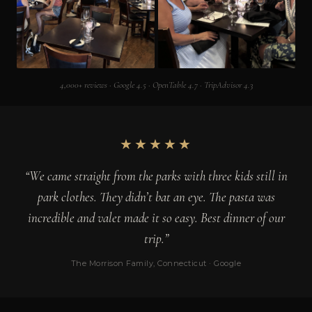
4,000+ reviews · Google 4.5 · OpenTable 4.7 · TripAdvisor 4.3
★★★★★
“We came straight from the parks with three kids still in
park clothes. They didn’t bat an eye. The pasta was
incredible and valet made it so easy. Best dinner of our
trip.”
The Morrison Family, Connecticut · Google