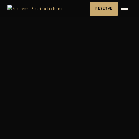
RESERVE