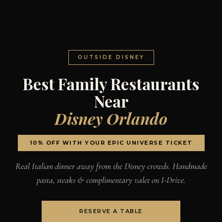
OUTSIDE DISNEY
Best Family Restaurants
Near
Disney Orlando
10% OFF WITH YOUR EPIC UNIVERSE TICKET
Real Italian dinner away from the Disney crowds. Handmade
pasta, steaks & complimentary valet on I-Drive.
RESERVE A TABLE