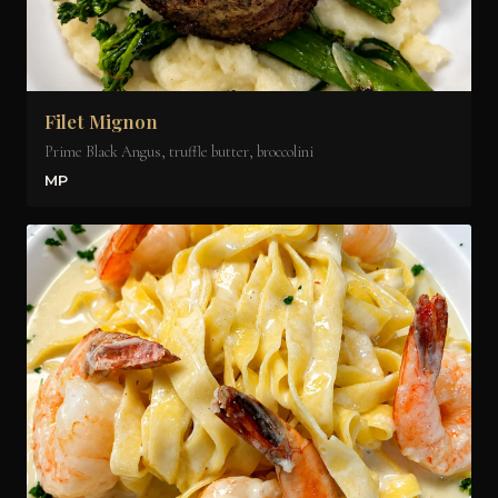
Filet Mignon
Prime Black Angus, truffle butter, broccolini
MP