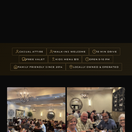
CASUAL ATTIRE
WALK-INS WELCOME
10 MIN DRIVE
FREE VALET
KIDS MENU $13
OPEN 5-10 PM
FAMILY FRIENDLY SINCE 2014
LOCALLY OWNED & OPERATED