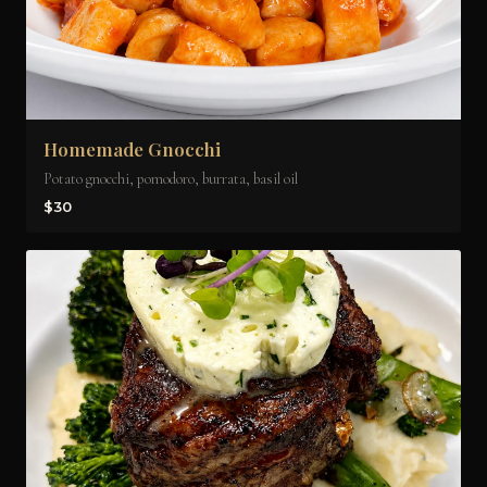
Homemade Gnocchi
Potato gnocchi, pomodoro, burrata, basil oil
$30