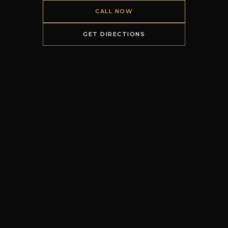
CALL NOW
GET DIRECTIONS