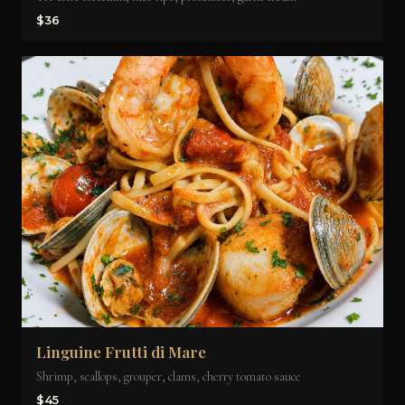
$36
Linguine Frutti di Mare
Shrimp, scallops, grouper, clams, cherry tomato sauce
$45