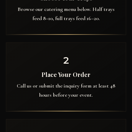
Browse our catering menu below. Half trays
feed 8–10, full trays feed 16–20.
2
Place Your Order
Call us or submit the inquiry form at least 48
hours before your event.