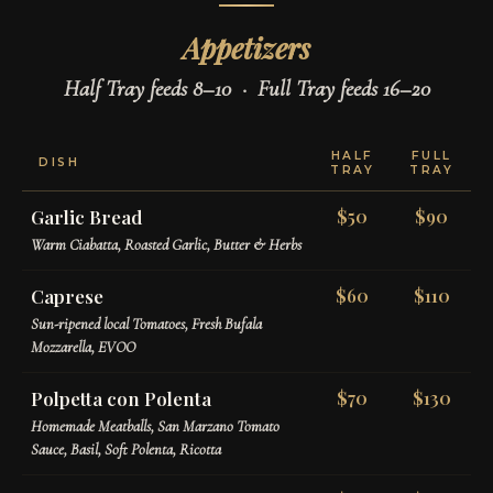
Appetizers
Half Tray feeds 8–10 · Full Tray feeds 16–20
HALF
FULL
DISH
TRAY
TRAY
Garlic Bread
$50
$90
Warm Ciabatta, Roasted Garlic, Butter & Herbs
Caprese
$60
$110
Sun-ripened local Tomatoes, Fresh Bufala
Mozzarella, EVOO
Polpetta con Polenta
$70
$130
Homemade Meatballs, San Marzano Tomato
Sauce, Basil, Soft Polenta, Ricotta