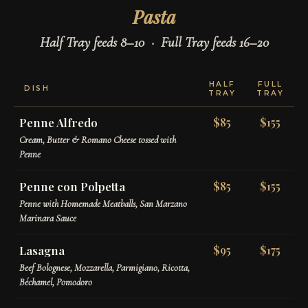
Pasta
Half Tray feeds 8–10 · Full Tray feeds 16–20
HALF
FULL
DISH
TRAY
TRAY
Penne Alfredo
$85
$155
Cream, Butter & Romano Cheese tossed with
Penne
Penne con Polpetta
$85
$155
Penne with Homemade Meatballs, San Marzano
Marinara Sauce
Lasagna
$95
$175
Beef Bolognese, Mozzarella, Parmigiano, Ricotta,
Béchamel, Pomodoro