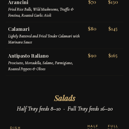
Arancini
$70
$130
Fried Rice Balls, Wild Mushrooms, Truffle &
Fontina, Roasted Garlic Aioli
Calamari
$80
$145
Lightly Battered and Fried Tender Calamari with
Marinara Sauce
Antipasto Italiano
$90
$165
Prosciutto, Mortadella, Salame, Parmigiano,
Roasted Peppers & Olives
Salads
Half Tray feeds 8–10 · Full Tray feeds 16–20
HALF
FULL
DISH