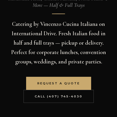
More — Half & Full Trays
Catering by Vincenzo Cucina Italiana on
International Drive. Fresh Italian food in
half and full trays — pickup or delivery.
Perfect for corporate lunches, convention
groups, weddings, and private parties.
REQUEST A QUOTE
CALL (407) 745-4030