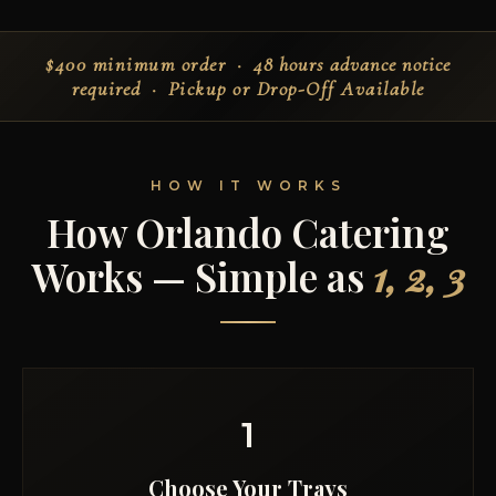
$400 minimum order
· 48 hours advance notice
required ·
Pickup or Drop-Off Available
HOW IT WORKS
How Orlando Catering
Works — Simple as
1, 2, 3
1
Choose Your Trays