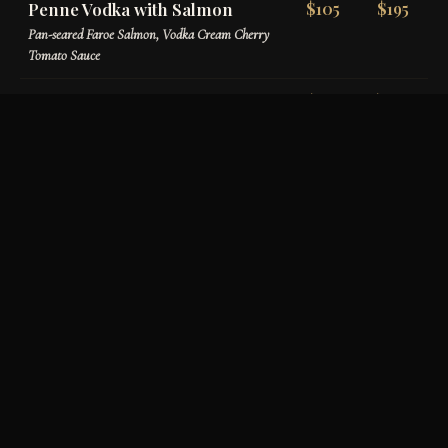
Penne Vodka with Salmon
$105
$195
Pan-seared Faroe Salmon, Vodka Cream Cherry
Tomato Sauce
Penne Verona
$110
$200
Chicken, Sundried Tomatoes, Mushrooms,
Prosciutto, Basil Tomato Cream
House-Made Gnocchi
$120
$220
Homemade Potato Gnocchi, Pomodoro Sauce,
Burrata & Basil Oil
Filet & Prosciutto Tortellini
$145
$265
Tri-colored Cheese Tortellini, Filet Tips,
Prosciutto, Roasted Garlic Parmigiano Cream
Ravioli con Aragosta
$175
$325
Lobster & Ricotta Stuffed Ravioli, Maine Lobster
Meat, Creamy Lobster Sauce