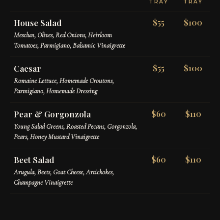
TRAY
TRAY
House Salad
$55
$100
Mesclun, Olives, Red Onions, Heirloom
Tomatoes, Parmigiano, Balsamic Vinaigrette
Caesar
$55
$100
Romaine Lettuce, Homemade Croutons,
Parmigiano, Homemade Dressing
Pear & Gorgonzola
$60
$110
Young Salad Greens, Roasted Pecans, Gorgonzola,
Pears, Honey Mustard Vinaigrette
Beet Salad
$60
$110
Arugula, Beets, Goat Cheese, Artichokes,
Champagne Vinaigrette