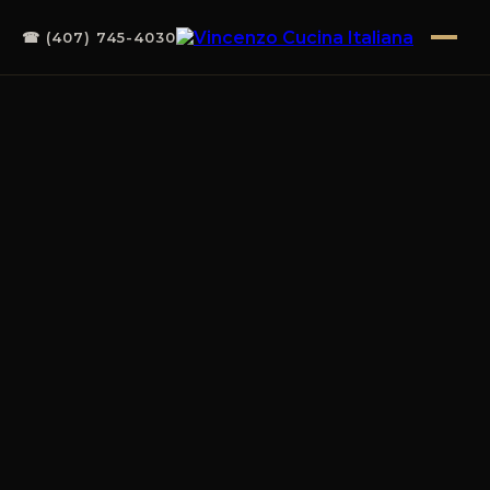
☎ (407) 745-4030