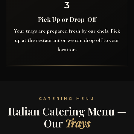
3
Pick Up or Drop-Off
Your trays are prepared fresh by our chefs. Pick
up at the restaurant or we can drop off to your
location.
CATERING MENU
Italian Catering Menu —
Our
Trays