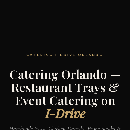
CATERING I-DRIVE ORLANDO
Catering Orlando —
Restaurant Trays &
Event Catering on
I-Drive
Handmade Pasta, Chicken Marsala, Prime Steaks &