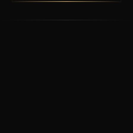
Prefer to
Pick Up?
Call us directly to place your order for
pickup at the restaurant.
8255 International Drive, Suite 112, Orlando FL 32819
(407) 745-4030