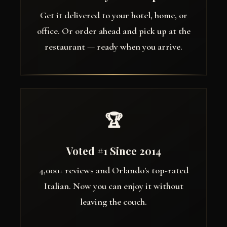
Get it delivered to your hotel, home, or
office. Or order ahead and pick up at the
restaurant — ready when you arrive.
🏆
Voted #1 Since 2014
4,000+ reviews and Orlando's top-rated
Italian. Now you can enjoy it without
leaving the couch.