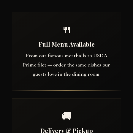
🍴
Full Menu Available
From our famous meatballs to USDA
Prime filet — order the same dishes our
guests love in the dining room.
🚚
Delivery & Pickup