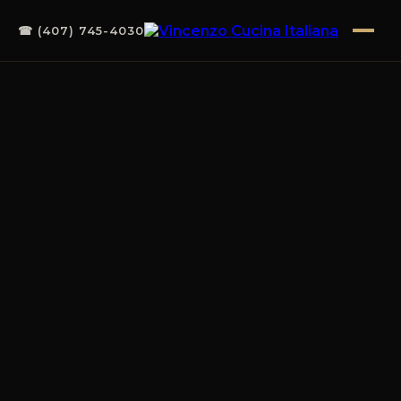
☎ (407) 745-4030