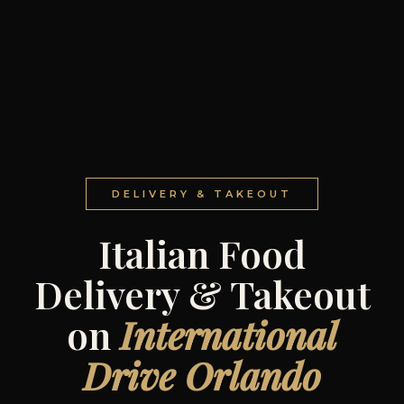
DELIVERY & TAKEOUT
Italian Food
Delivery & Takeout
on
International
Drive Orlando