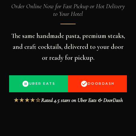
Order Online Now for Fast Pickup or Hot Delivery
to Your Hotel
The same handmade pasta, premium steaks,
and craft cocktails, delivered to your door
or ready for pickup.
UBER EATS
DOORDASH
Rated 4.5 stars on Uber Eats & DoorDash
★★★★☆