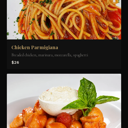
Chicken Parmigiana
Breaded chicken, marinara, mozzarella, spaghetti
$26