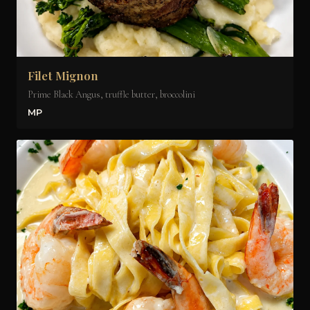
Filet Mignon
Prime Black Angus, truffle butter, broccolini
MP