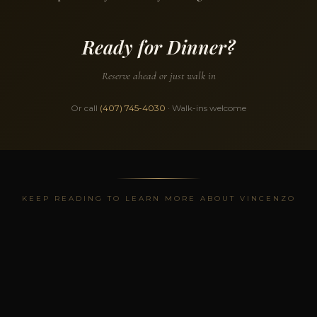
Ready for Dinner?
Reserve ahead or just walk in
Or call
(407) 745-4030
· Walk-ins welcome
KEEP READING TO LEARN MORE ABOUT VINCENZO