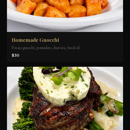
Homemade Gnocchi
Potato gnocchi, pomodoro, burrata, basil oil
$30