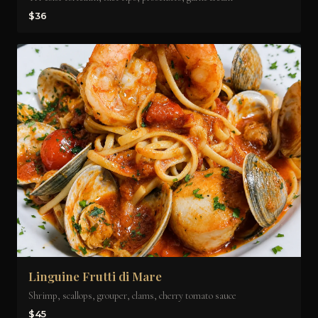
$36
Linguine Frutti di Mare
Shrimp, scallops, grouper, clams, cherry tomato sauce
$45