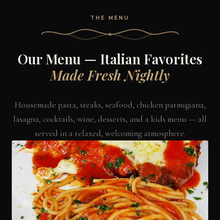
THE MENU
Our Menu — Italian Favorites
Made Fresh Nightly
Housemade pasta, steaks, seafood, chicken parmigiana,
lasagna, cocktails, wine, desserts, and a kids menu — all
served in a relaxed, welcoming atmosphere.