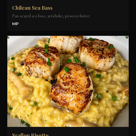
Chilean Sea Bass
Pan-seared sea bass, artichoke, prosecco butter
MP
Scallop Risotto