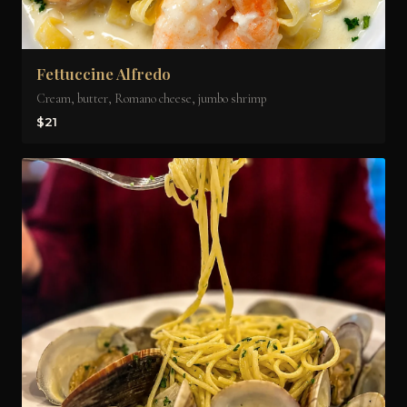
Fettuccine Alfredo
Cream, butter, Romano cheese, jumbo shrimp
$21