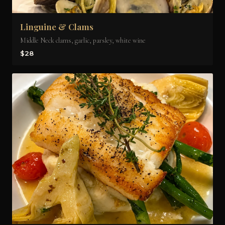
Linguine & Clams
Middle Neck clams, garlic, parsley, white wine
$28