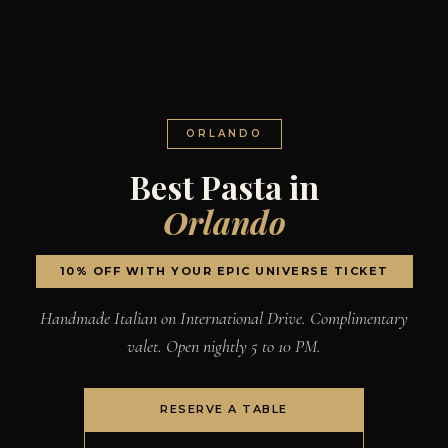
ORLANDO
Best Pasta in
Orlando
10% OFF WITH YOUR EPIC UNIVERSE TICKET
Handmade Italian on International Drive. Complimentary
valet. Open nightly 5 to 10 PM.
RESERVE A TABLE