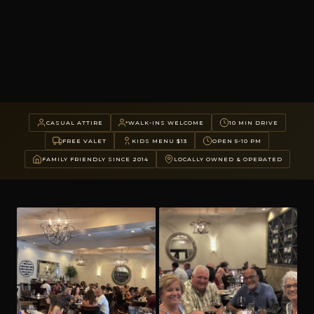
CASUAL ATTIRE
WALK-INS WELCOME
10 MIN DRIVE
FREE VALET
KIDS MENU $13
OPEN 5-10 PM
FAMILY FRIENDLY SINCE 2014
LOCALLY OWNED & OPERATED