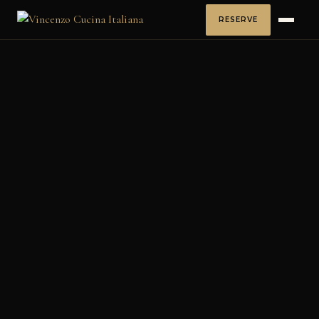
RESERVE