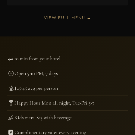
VIEW FULL MENU →
🚗
10 min from your hotel
🕑
Open 5-10 PM, 7 days
💰
$25-45 avg per person
🍸
Happy Hour Mon all night, Tue-Fri 5-7
👶
Kids menu $13 with beverage
🅿️
Complimentary valet every evening