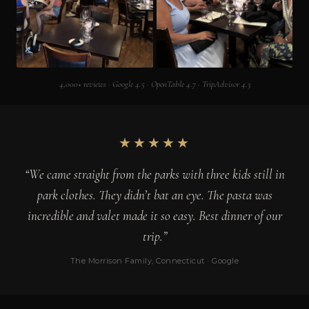
4,000+ reviews · Google 4.5 · OpenTable 4.7 · TripAdvisor 4.3
★★★★★
“We came straight from the parks with three kids still in
park clothes. They didn’t bat an eye. The pasta was
incredible and valet made it so easy. Best dinner of our
trip.”
The Morrison Family, Connecticut · Google