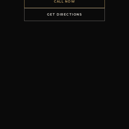
CALL NOW
GET DIRECTIONS