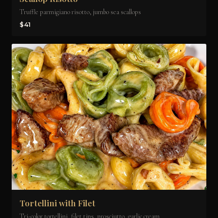
Truffle parmigiano risotto, jumbo sea scallops
$41
Tortellini with Filet
Tri-color tortellini, filet tips, prosciutto, garlic cream