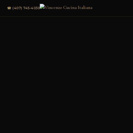
☎ (407) 745-4030