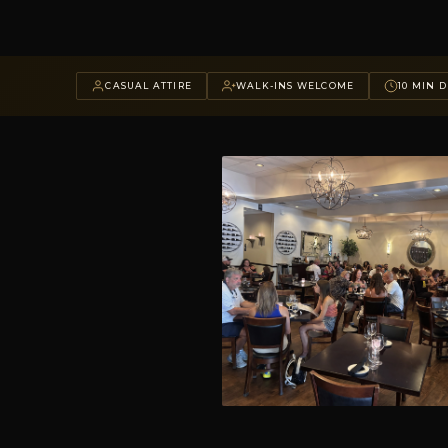
CASUAL ATTIRE
WALK-INS WELCOME
10 MIN D