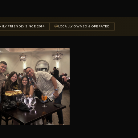
ILY FRIENDLY SINCE 2014
LOCALLY OWNED & OPERATED