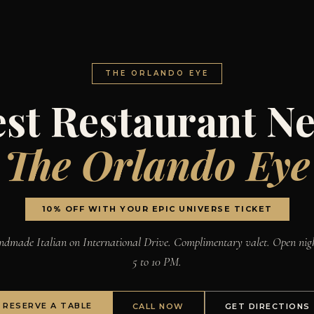
THE ORLANDO EYE
st Restaurant N
The Orlando Eye
10% OFF WITH YOUR EPIC UNIVERSE TICKET
dmade Italian on International Drive. Complimentary valet. Open nig
5 to 10 PM.
RESERVE A TABLE
CALL NOW
GET DIRECTIONS