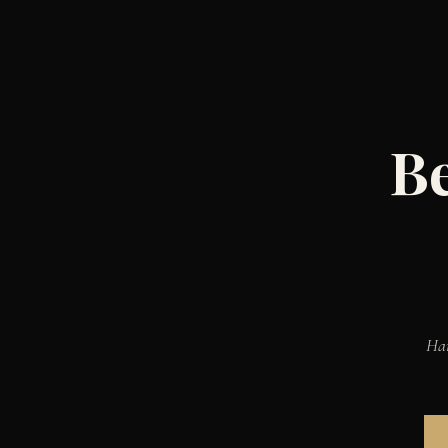
Be
Han