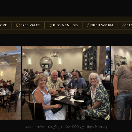
RIVE
FREE VALET
KIDS MENU $13
OPEN 5-10 PM
FAM
4,000+ reviews · Google 4.5 · OpenTable 4.7 · TripAdvisor 4.3