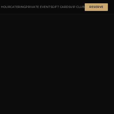
 HOUR
CATERING
PRIVATE EVENTS
GIFT CARDS
VIP CLUB
RESERVE