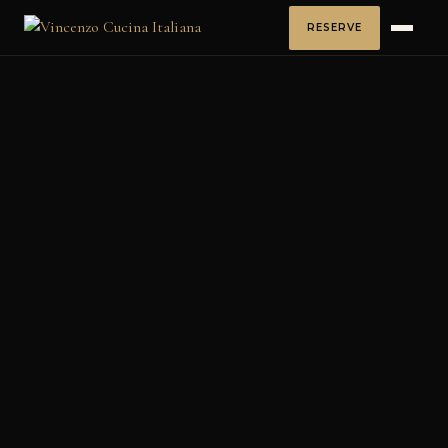
RESERVE