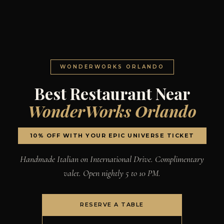
WONDERWORKS ORLANDO
Best Restaurant Near
WonderWorks Orlando
10% OFF WITH YOUR EPIC UNIVERSE TICKET
Handmade Italian on International Drive. Complimentary
valet. Open nightly 5 to 10 PM.
RESERVE A TABLE