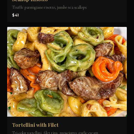
Truffle parmigiano risotto, jumbo sea scallops
$41
Tortellini with Filet
Tri-color tortellini, filet tips, prosciutto, garlic cream