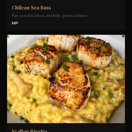
Chilean Sea Bass
Pan-seared sea bass, artichoke, prosecco butter
MP
Scallop Risotto