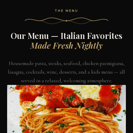
THE MENU
Our Menu — Italian Favorites
Made Fresh Nightly
Housemade pasta, steaks, seafood, chicken parmigiana,
lasagna, cocktails, wine, desserts, and a kids menu — all
served in a relaxed, welcoming atmosphere.