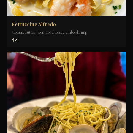
Fettuccine Alfredo
Cream, butter, Romano cheese, jumbo shrimp
$21