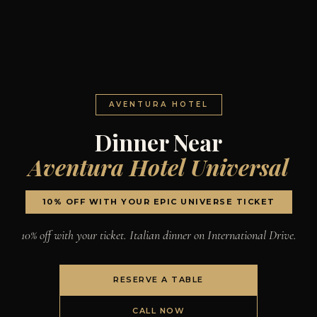
AVENTURA HOTEL
Dinner Near
Aventura Hotel Universal
10% OFF WITH YOUR EPIC UNIVERSE TICKET
10% off with your ticket. Italian dinner on International Drive.
RESERVE A TABLE
CALL NOW