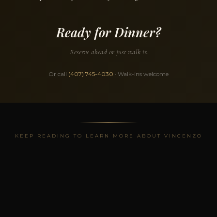
Ready for Dinner?
Reserve ahead or just walk in
Or call
(407) 745-4030
· Walk-ins welcome
KEEP READING TO LEARN MORE ABOUT VINCENZO