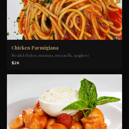
Chicken Parmigiana
Breaded chicken, marinara, mozzarella, spaghetti
$26