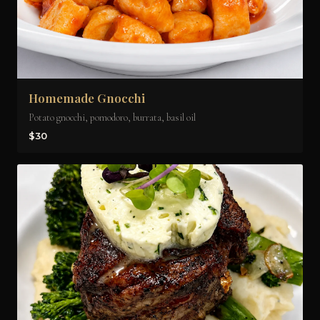
Homemade Gnocchi
Potato gnocchi, pomodoro, burrata, basil oil
$30