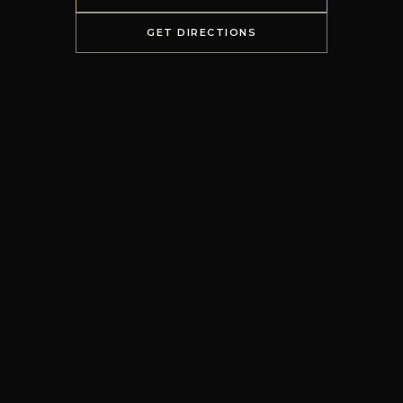
GET DIRECTIONS