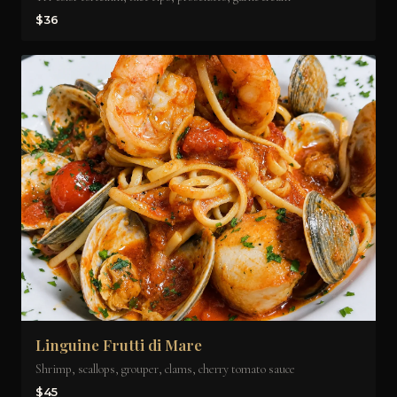
$36
Linguine Frutti di Mare
Shrimp, scallops, grouper, clams, cherry tomato sauce
$45