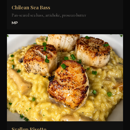
Chilean Sea Bass
Pan-seared sea bass, artichoke, prosecco butter
MP
Scallop Risotto