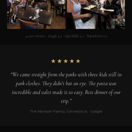
4,000+ reviews · Google 4.5 · OpenTable 4.7 · TripAdvisor 4.3
★★★★★
“We came straight from the parks with three kids still in
park clothes. They didn’t bat an eye. The pasta was
incredible and valet made it so easy. Best dinner of our
trip.”
The Morrison Family, Connecticut · Google