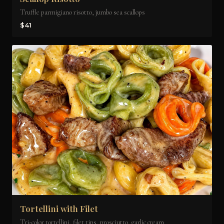
Truffle parmigiano risotto, jumbo sea scallops
$41
Tortellini with Filet
Tri-color tortellini, filet tips, prosciutto, garlic cream