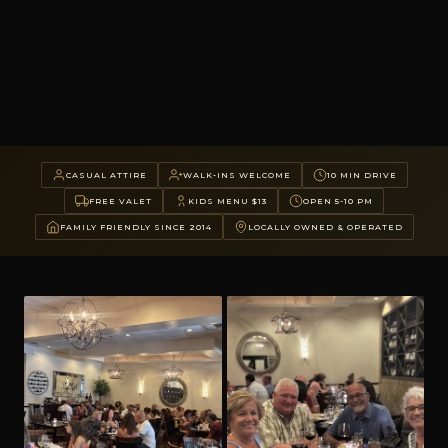
CASUAL ATTIRE
WALK-INS WELCOME
10 MIN DRIVE
FREE VALET
KIDS MENU $13
OPEN 5-10 PM
FAMILY FRIENDLY SINCE 2014
LOCALLY OWNED & OPERATED