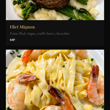
Filet Mignon
Prime Black Angus, truffle butter, broccolini
MP