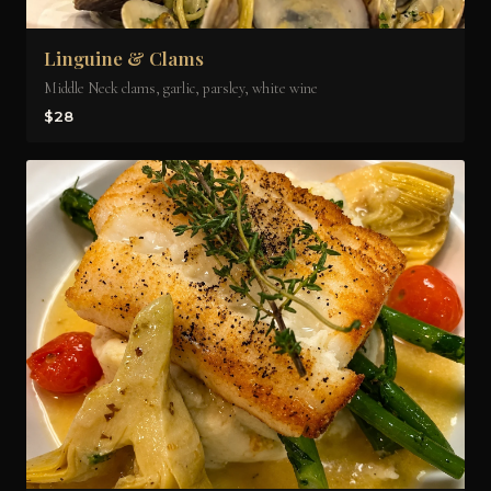
Linguine & Clams
Middle Neck clams, garlic, parsley, white wine
$28