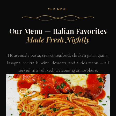
THE MENU
Our Menu — Italian Favorites
Made Fresh Nightly
Housemade pasta, steaks, seafood, chicken parmigiana,
lasagna, cocktails, wine, desserts, and a kids menu — all
served in a relaxed, welcoming atmosphere.