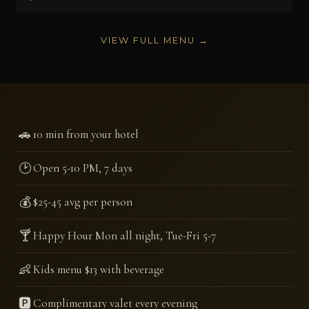
VIEW FULL MENU →
🚗
10 min from your hotel
🕑
Open 5-10 PM, 7 days
💰
$25-45 avg per person
🍸
Happy Hour Mon all night, Tue-Fri 5-7
👶
Kids menu $13 with beverage
🅿️
Complimentary valet every evening