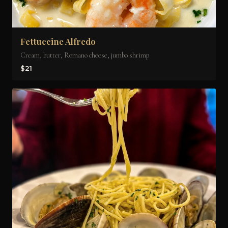
Fettuccine Alfredo
Cream, butter, Romano cheese, jumbo shrimp
$21