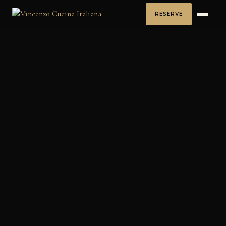
RESERVE