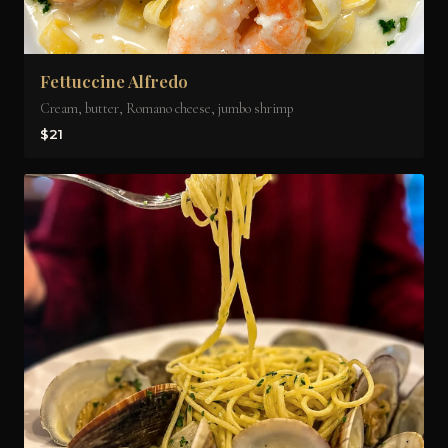
Fettuccine Alfredo
Cream, butter, Romano cheese, jumbo shrimp
$21