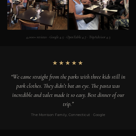
4,000+ reviews · Google 4.5 · OpenTable 4.7 · TripAdvisor 4.3
★★★★★
“We came straight from the parks with three kids still in
park clothes. They didn’t bat an eye. The pasta was
incredible and valet made it so easy. Best dinner of our
trip.”
The Morrison Family, Connecticut · Google