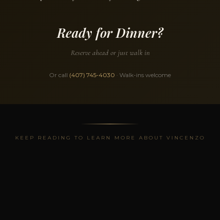
Ready for Dinner?
Reserve ahead or just walk in
Or call
(407) 745-4030
· Walk-ins welcome
KEEP READING TO LEARN MORE ABOUT VINCENZO