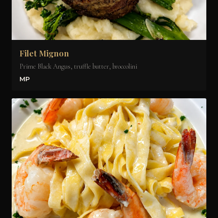
Filet Mignon
Prime Black Angus, truffle butter, broccolini
MP