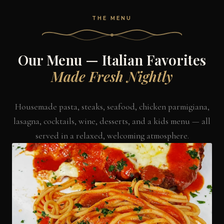
THE MENU
Our Menu — Italian Favorites
Made Fresh Nightly
Housemade pasta, steaks, seafood, chicken parmigiana,
lasagna, cocktails, wine, desserts, and a kids menu — all
served in a relaxed, welcoming atmosphere.