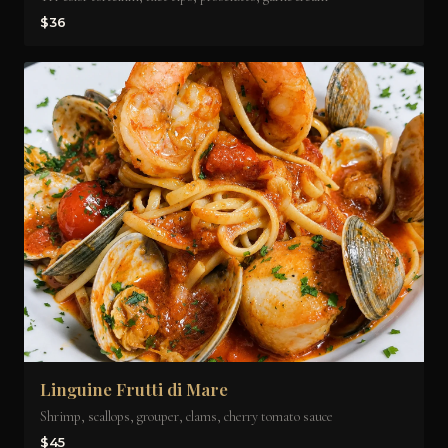
$36
Linguine Frutti di Mare
Shrimp, scallops, grouper, clams, cherry tomato sauce
$45