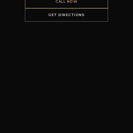
CALL NOW
GET DIRECTIONS