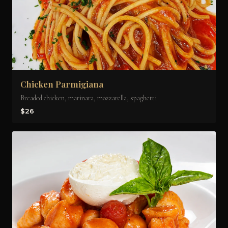
Chicken Parmigiana
Breaded chicken, marinara, mozzarella, spaghetti
$26