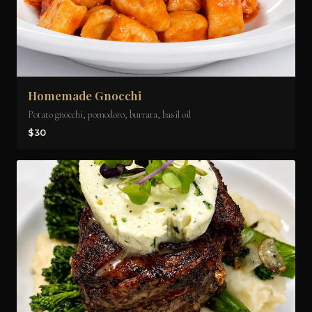
Homemade Gnocchi
Potato gnocchi, pomodoro, burrata, basil oil
$30