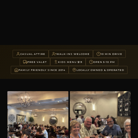
CASUAL ATTIRE
WALK-INS WELCOME
10 MIN DRIVE
FREE VALET
KIDS MENU $13
OPEN 5-10 PM
FAMILY FRIENDLY SINCE 2014
LOCALLY OWNED & OPERATED