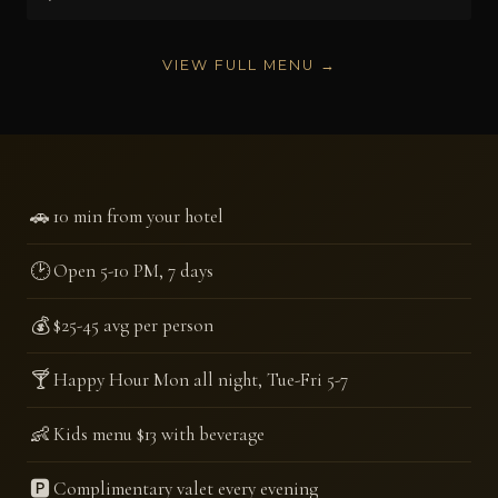
VIEW FULL MENU →
🚗
10 min from your hotel
🕑
Open 5-10 PM, 7 days
💰
$25-45 avg per person
🍸
Happy Hour Mon all night, Tue-Fri 5-7
👶
Kids menu $13 with beverage
🅿️
Complimentary valet every evening