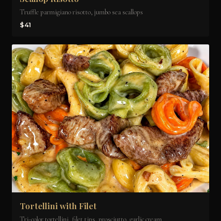
Truffle parmigiano risotto, jumbo sea scallops
$41
Tortellini with Filet
Tri-color tortellini, filet tips, prosciutto, garlic cream