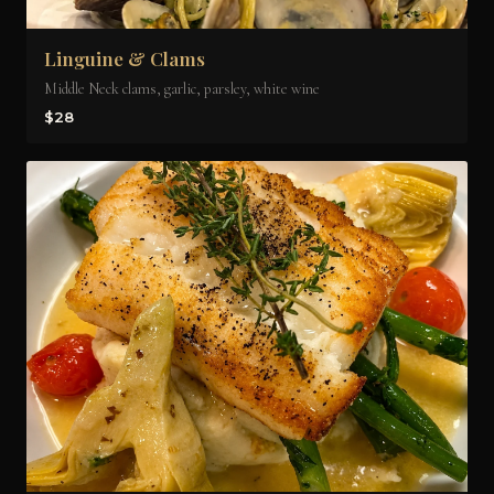
Linguine & Clams
Middle Neck clams, garlic, parsley, white wine
$28