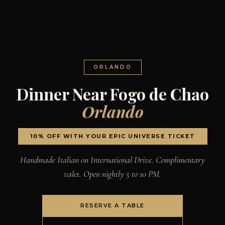
ORLANDO
Dinner Near Fogo de Chao
Orlando
10% OFF WITH YOUR EPIC UNIVERSE TICKET
Handmade Italian on International Drive. Complimentary
valet. Open nightly 5 to 10 PM.
RESERVE A TABLE