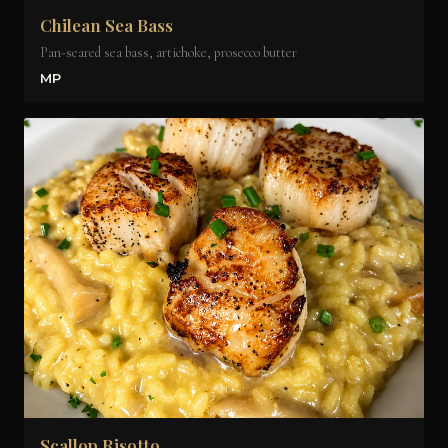
Chilean Sea Bass
Pan-seared sea bass, artichoke, prosecco butter
MP
Scallop Risotto