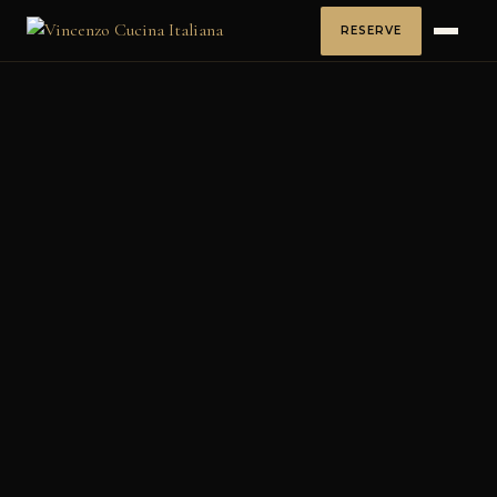
RESERVE