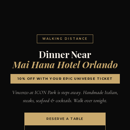
WALKING DISTANCE
Dinner Near
Mai Hana Hotel Orlando
10% OFF WITH YOUR EPIC UNIVERSE TICKET
Vincenzo at ICON Park is steps away. Handmade Italian,
steaks, seafood & cocktails. Walk over tonight.
RESERVE A TABLE