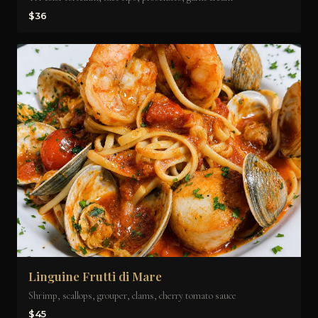
$36
Linguine Frutti di Mare
Shrimp, scallops, grouper, clams, cherry tomato sauce
$45