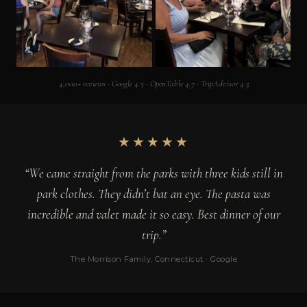
4,000+ reviews · Google 4.5 · OpenTable 4.7 · TripAdvisor 4.3
★★★★★
“We came straight from the parks with three kids still in
park clothes. They didn’t bat an eye. The pasta was
incredible and valet made it so easy. Best dinner of our
trip.”
The Morrison Family, Connecticut · Google