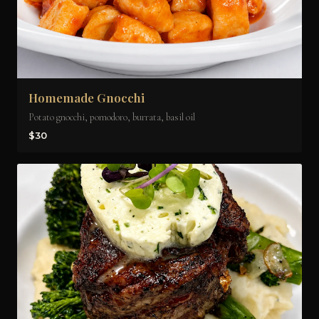
Homemade Gnocchi
Potato gnocchi, pomodoro, burrata, basil oil
$30