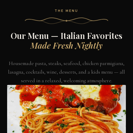
THE MENU
Our Menu — Italian Favorites
Made Fresh Nightly
Housemade pasta, steaks, seafood, chicken parmigiana,
lasagna, cocktails, wine, desserts, and a kids menu — all
served in a relaxed, welcoming atmosphere.