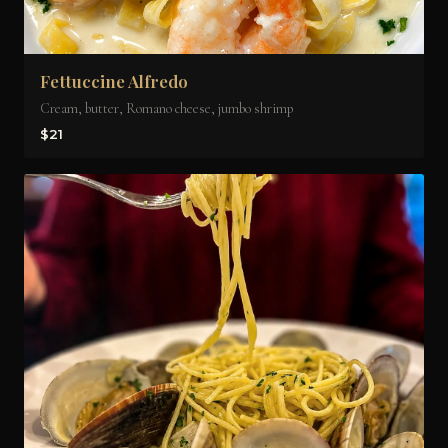
Fettuccine Alfredo
Cream, butter, Romano cheese, jumbo shrimp
$21