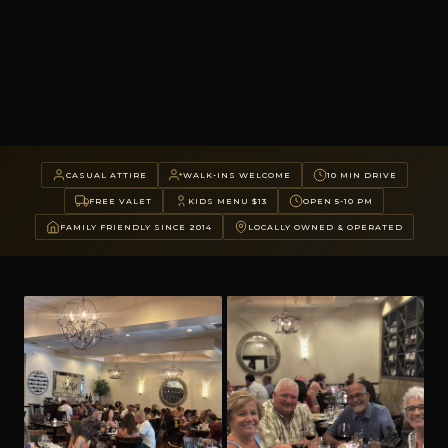
CASUAL ATTIRE
WALK-INS WELCOME
10 MIN DRIVE
FREE VALET
KIDS MENU $13
OPEN 5-10 PM
FAMILY FRIENDLY SINCE 2014
LOCALLY OWNED & OPERATED