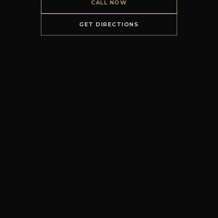
CALL NOW
GET DIRECTIONS