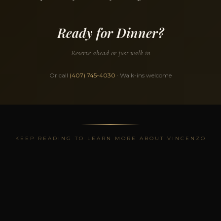
Ready for Dinner?
Reserve ahead or just walk in
Or call
(407) 745-4030
· Walk-ins welcome
KEEP READING TO LEARN MORE ABOUT VINCENZO