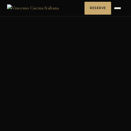
RESERVE