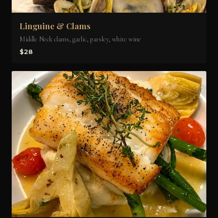
Linguine & Clams
Middle Neck clams, garlic, parsley, white wine
$28