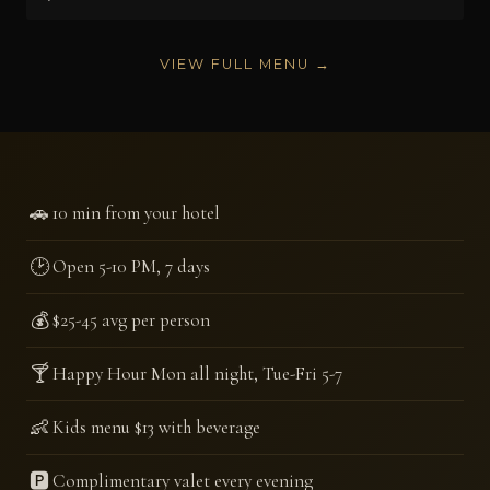
VIEW FULL MENU →
🚗
10 min from your hotel
🕑
Open 5-10 PM, 7 days
💰
$25-45 avg per person
🍸
Happy Hour Mon all night, Tue-Fri 5-7
👶
Kids menu $13 with beverage
🅿️
Complimentary valet every evening