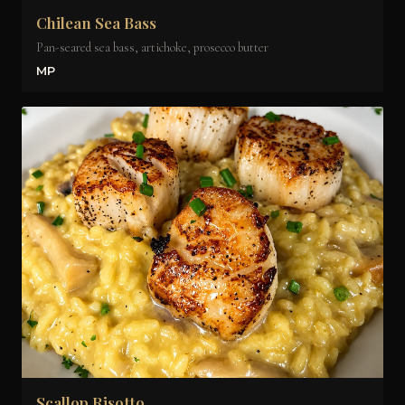
Chilean Sea Bass
Pan-seared sea bass, artichoke, prosecco butter
MP
Scallop Risotto