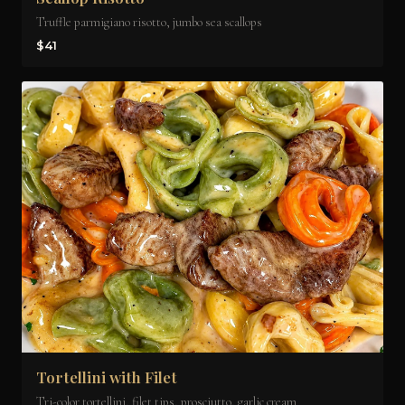
Truffle parmigiano risotto, jumbo sea scallops
$41
Tortellini with Filet
Tri-color tortellini, filet tips, prosciutto, garlic cream