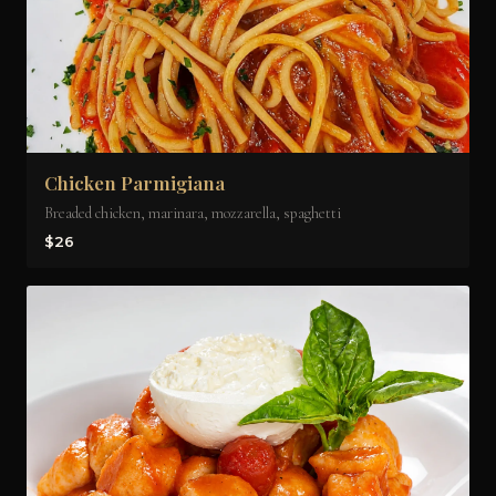
Chicken Parmigiana
Breaded chicken, marinara, mozzarella, spaghetti
$26