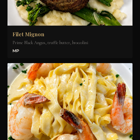
Filet Mignon
Prime Black Angus, truffle butter, broccolini
MP