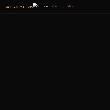
☎ (407) 745-4030