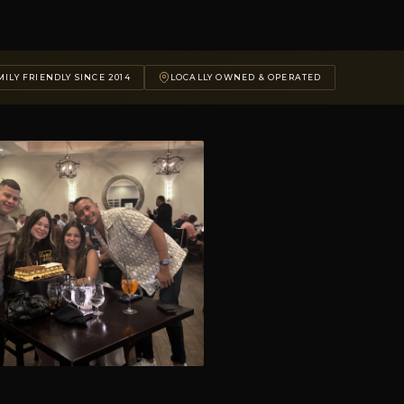
ILY FRIENDLY SINCE 2014
LOCALLY OWNED & OPERATED