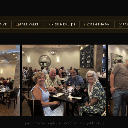
RIVE
FREE VALET
KIDS MENU $13
OPEN 5-10 PM
FAM
4,000+ reviews · Google 4.5 · OpenTable 4.7 · TripAdvisor 4.3