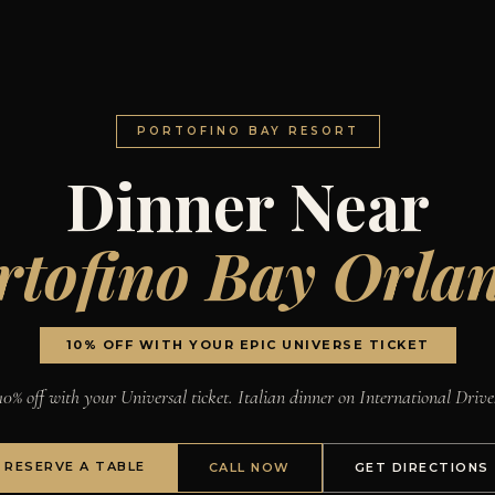
PORTOFINO BAY RESORT
Dinner Near
rtofino Bay Orla
10% OFF WITH YOUR EPIC UNIVERSE TICKET
10% off with your Universal ticket. Italian dinner on International Drive
RESERVE A TABLE
CALL NOW
GET DIRECTIONS