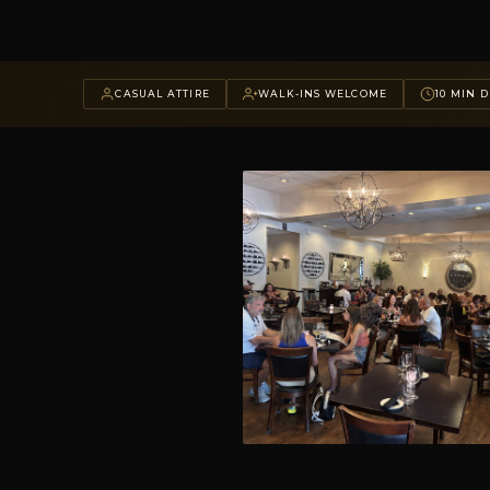
CASUAL ATTIRE
WALK-INS WELCOME
10 MIN D