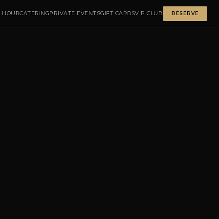
 HOUR
CATERING
PRIVATE EVENTS
GIFT CARDS
VIP CLUB
RESERVE