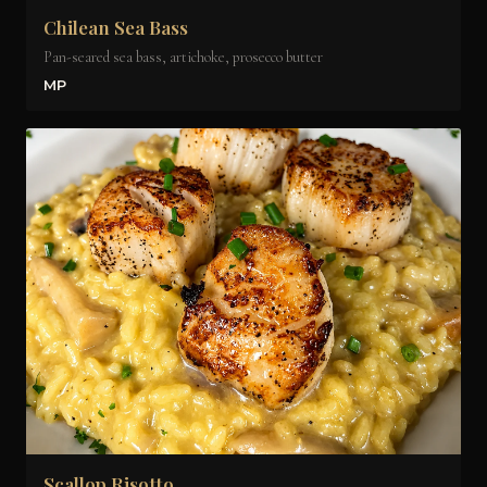
Chilean Sea Bass
Pan-seared sea bass, artichoke, prosecco butter
MP
Scallop Risotto