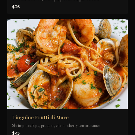
$36
Linguine Frutti di Mare
Shrimp, scallops, grouper, clams, cherry tomato sauce
$45