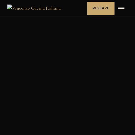
RESERVE