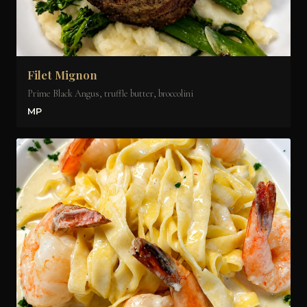
Filet Mignon
Prime Black Angus, truffle butter, broccolini
MP