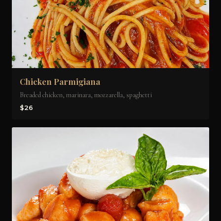
Chicken Parmigiana
Breaded chicken, marinara, mozzarella, spaghetti
$26