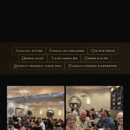
CASUAL ATTIRE
WALK-INS WELCOME
10 MIN DRIVE
FREE VALET
KIDS MENU $13
OPEN 5-10 PM
FAMILY FRIENDLY SINCE 2014
LOCALLY OWNED & OPERATED