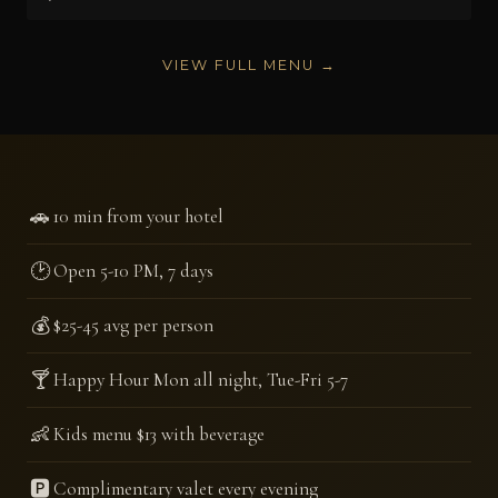
VIEW FULL MENU →
🚗
10 min from your hotel
🕑
Open 5-10 PM, 7 days
💰
$25-45 avg per person
🍸
Happy Hour Mon all night, Tue-Fri 5-7
👶
Kids menu $13 with beverage
🅿️
Complimentary valet every evening