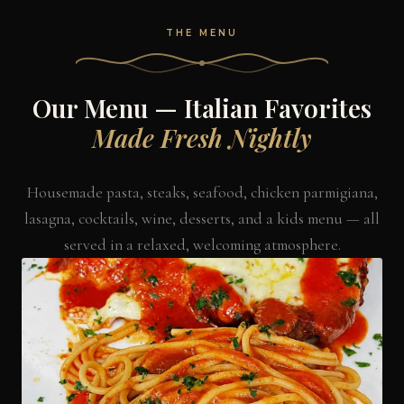
THE MENU
Our Menu — Italian Favorites
Made Fresh Nightly
Housemade pasta, steaks, seafood, chicken parmigiana,
lasagna, cocktails, wine, desserts, and a kids menu — all
served in a relaxed, welcoming atmosphere.