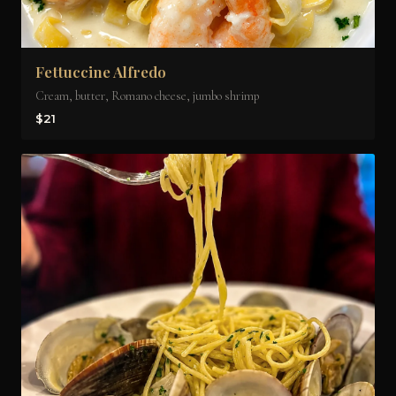
Fettuccine Alfredo
Cream, butter, Romano cheese, jumbo shrimp
$21