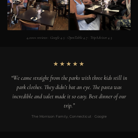
4,000+ reviews · Google 4.5 · OpenTable 4.7 · TripAdvisor 4.3
★★★★★
“We came straight from the parks with three kids still in
park clothes. They didn’t bat an eye. The pasta was
incredible and valet made it so easy. Best dinner of our
trip.”
The Morrison Family, Connecticut · Google