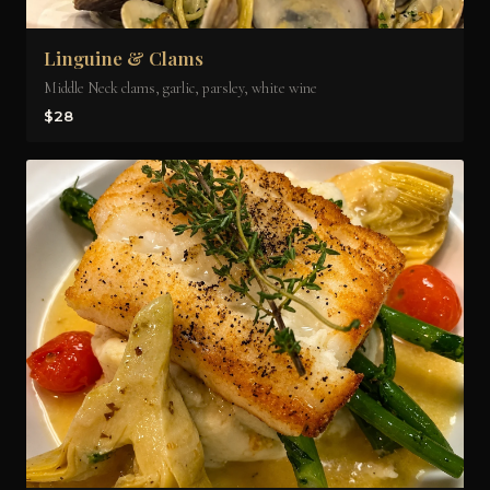
Linguine & Clams
Middle Neck clams, garlic, parsley, white wine
$28