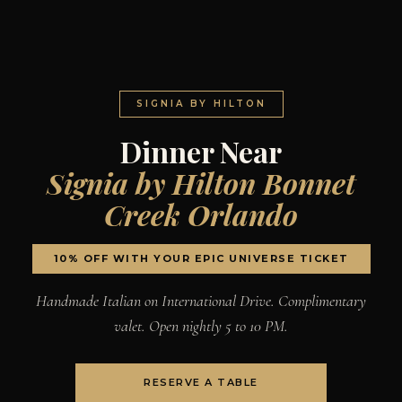
SIGNIA BY HILTON
Dinner Near
Signia by Hilton Bonnet
Creek Orlando
10% OFF WITH YOUR EPIC UNIVERSE TICKET
Handmade Italian on International Drive. Complimentary
valet. Open nightly 5 to 10 PM.
RESERVE A TABLE