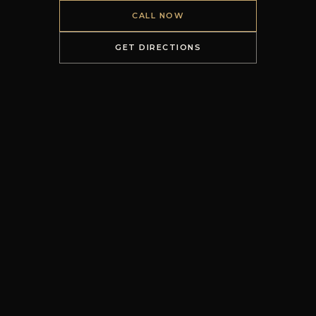
CALL NOW
GET DIRECTIONS