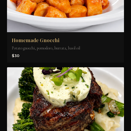
Homemade Gnocchi
Potato gnocchi, pomodoro, burrata, basil oil
$30