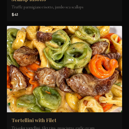
Truffle parmigiano risotto, jumbo sea scallops
$41
Tortellini with Filet
Tri-color tortellini, filet tips, prosciutto, garlic cream