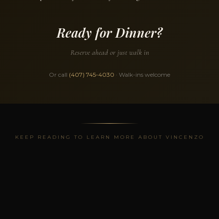
Ready for Dinner?
Reserve ahead or just walk in
Or call
(407) 745-4030
· Walk-ins welcome
KEEP READING TO LEARN MORE ABOUT VINCENZO