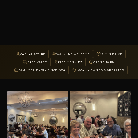
CASUAL ATTIRE
WALK-INS WELCOME
10 MIN DRIVE
FREE VALET
KIDS MENU $13
OPEN 5-10 PM
FAMILY FRIENDLY SINCE 2014
LOCALLY OWNED & OPERATED