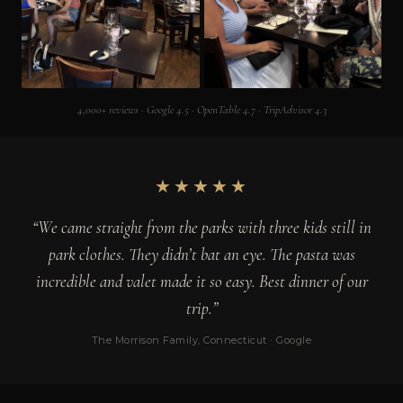
4,000+ reviews · Google 4.5 · OpenTable 4.7 · TripAdvisor 4.3
★★★★★
“We came straight from the parks with three kids still in
park clothes. They didn’t bat an eye. The pasta was
incredible and valet made it so easy. Best dinner of our
trip.”
The Morrison Family, Connecticut · Google