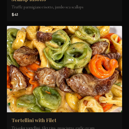
Truffle parmigiano risotto, jumbo sea scallops
$41
Tortellini with Filet
Tri-color tortellini, filet tips, prosciutto, garlic cream