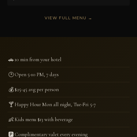
VIEW FULL MENU →
🚗
10 min from your hotel
🕑
Open 5-10 PM, 7 days
💰
$25-45 avg per person
🍸
Happy Hour Mon all night, Tue-Fri 5-7
👶
Kids menu $13 with beverage
🅿️
Complimentary valet every evening