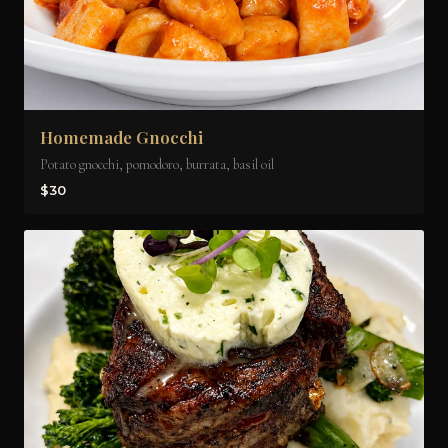
Homemade Gnocchi
Potato gnocchi, pomodoro, burrata, basil oil
$30