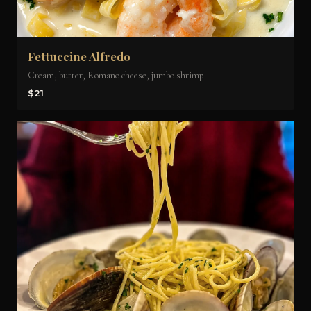
Fettuccine Alfredo
Cream, butter, Romano cheese, jumbo shrimp
$21