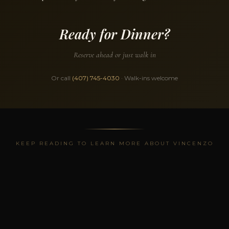
Ready for Dinner?
Reserve ahead or just walk in
Or call
(407) 745-4030
· Walk-ins welcome
KEEP READING TO LEARN MORE ABOUT VINCENZO