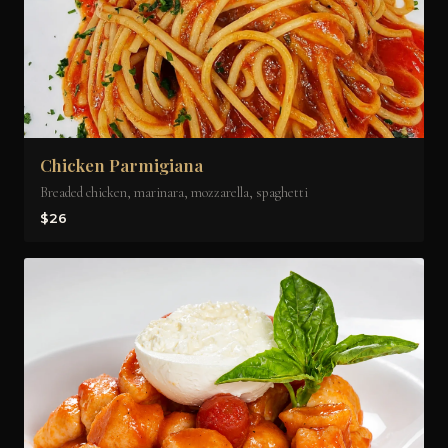
Chicken Parmigiana
Breaded chicken, marinara, mozzarella, spaghetti
$26