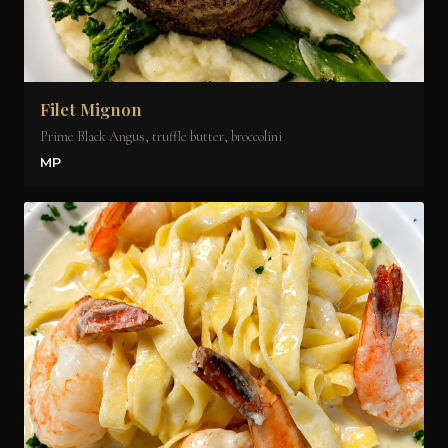
Filet Mignon
Prime Black Angus, truffle butter, broccolini
MP