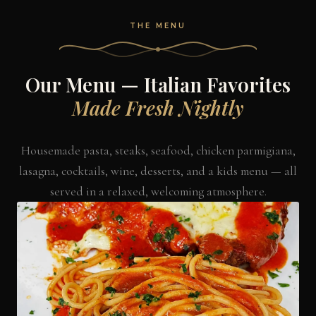
THE MENU
Our Menu — Italian Favorites
Made Fresh Nightly
Housemade pasta, steaks, seafood, chicken parmigiana,
lasagna, cocktails, wine, desserts, and a kids menu — all
served in a relaxed, welcoming atmosphere.