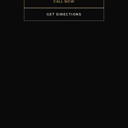
CALL NOW
GET DIRECTIONS