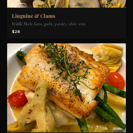
Linguine & Clams
Middle Neck clams, garlic, parsley, white wine
$28