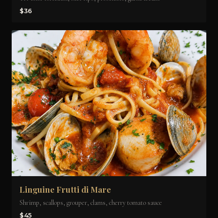
$36
Linguine Frutti di Mare
Shrimp, scallops, grouper, clams, cherry tomato sauce
$45