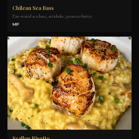
Chilean Sea Bass
Pan-seared sea bass, artichoke, prosecco butter
MP
Scallop Risotto