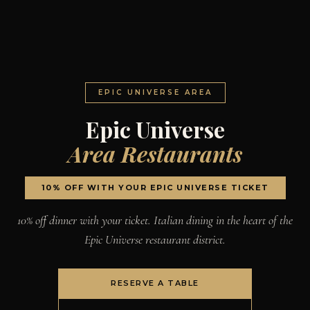
EPIC UNIVERSE AREA
Epic Universe
Area Restaurants
10% OFF WITH YOUR EPIC UNIVERSE TICKET
10% off dinner with your ticket. Italian dining in the heart of the
Epic Universe restaurant district.
RESERVE A TABLE