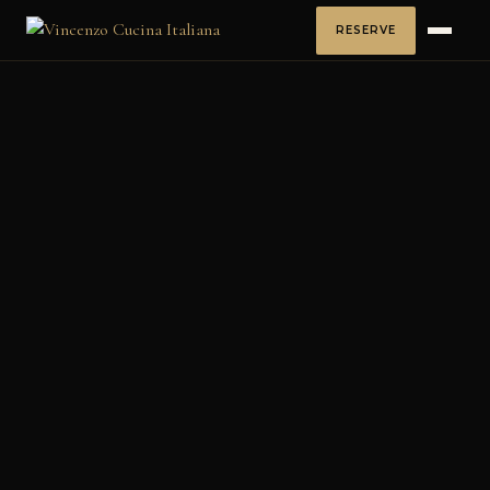
RESERVE