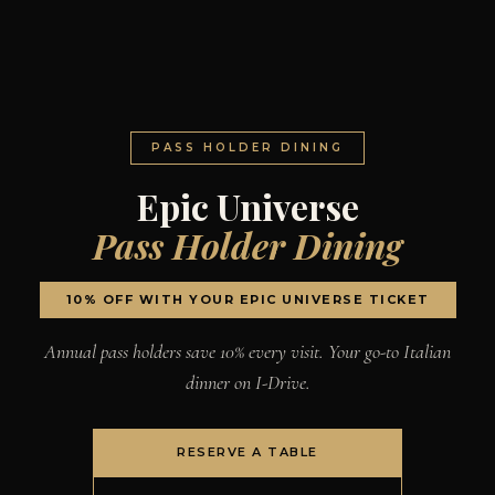
PASS HOLDER DINING
Epic Universe
Pass Holder Dining
10% OFF WITH YOUR EPIC UNIVERSE TICKET
Annual pass holders save 10% every visit. Your go-to Italian
dinner on I-Drive.
RESERVE A TABLE