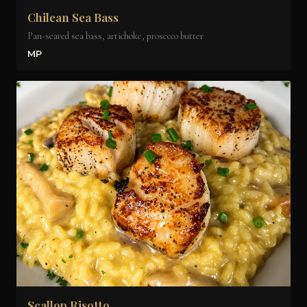
Chilean Sea Bass
Pan-seared sea bass, artichoke, prosecco butter
MP
Scallop Risotto