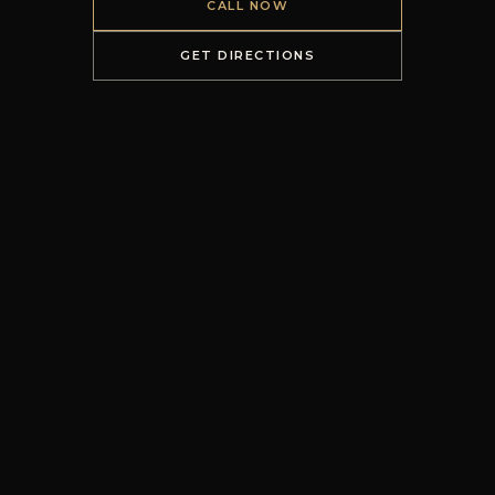
CALL NOW
GET DIRECTIONS