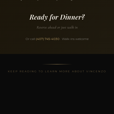
Ready for Dinner?
Reserve ahead or just walk in
Or call
(407) 745-4030
· Walk-ins welcome
KEEP READING TO LEARN MORE ABOUT VINCENZO