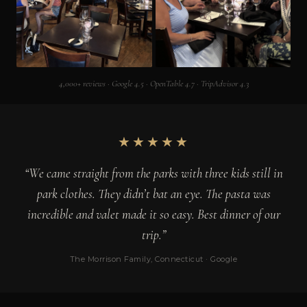
4,000+ reviews · Google 4.5 · OpenTable 4.7 · TripAdvisor 4.3
★★★★★
“We came straight from the parks with three kids still in
park clothes. They didn’t bat an eye. The pasta was
incredible and valet made it so easy. Best dinner of our
trip.”
The Morrison Family, Connecticut · Google