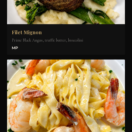
Filet Mignon
Prime Black Angus, truffle butter, broccolini
MP