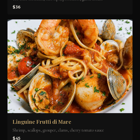
$36
Linguine Frutti di Mare
Shrimp, scallops, grouper, clams, cherry tomato sauce
$45