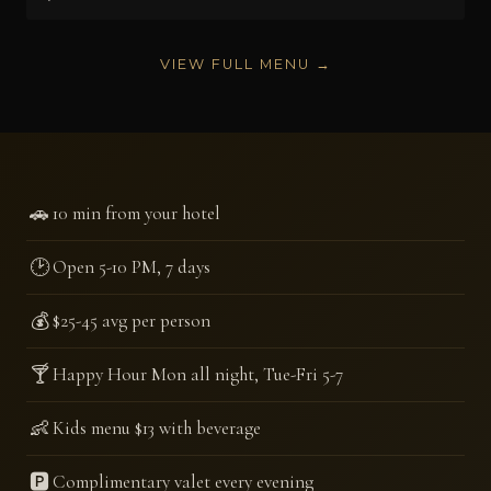
VIEW FULL MENU →
🚗
10 min from your hotel
🕑
Open 5-10 PM, 7 days
💰
$25-45 avg per person
🍸
Happy Hour Mon all night, Tue-Fri 5-7
👶
Kids menu $13 with beverage
🅿️
Complimentary valet every evening