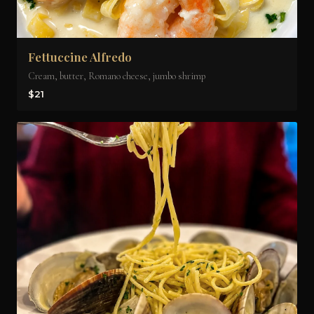
Fettuccine Alfredo
Cream, butter, Romano cheese, jumbo shrimp
$21