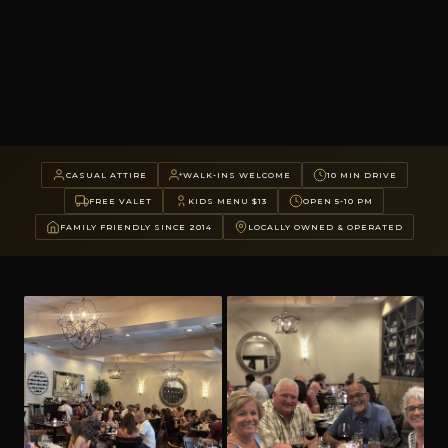
CASUAL ATTIRE
WALK-INS WELCOME
10 MIN DRIVE
FREE VALET
KIDS MENU $13
OPEN 5-10 PM
FAMILY FRIENDLY SINCE 2014
LOCALLY OWNED & OPERATED