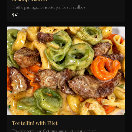
Truffle parmigiano risotto, jumbo sea scallops
$41
Tortellini with Filet
Tri-color tortellini, filet tips, prosciutto, garlic cream