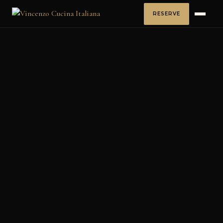
RESERVE