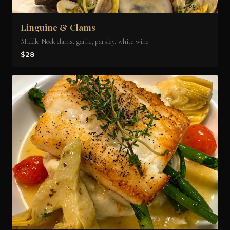
Linguine & Clams
Middle Neck clams, garlic, parsley, white wine
$28