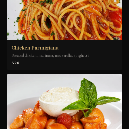
Chicken Parmigiana
Breaded chicken, marinara, mozzarella, spaghetti
$26