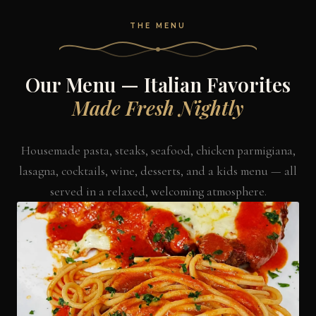
THE MENU
Our Menu — Italian Favorites
Made Fresh Nightly
Housemade pasta, steaks, seafood, chicken parmigiana,
lasagna, cocktails, wine, desserts, and a kids menu — all
served in a relaxed, welcoming atmosphere.