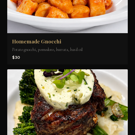
Homemade Gnocchi
Potato gnocchi, pomodoro, burrata, basil oil
$30