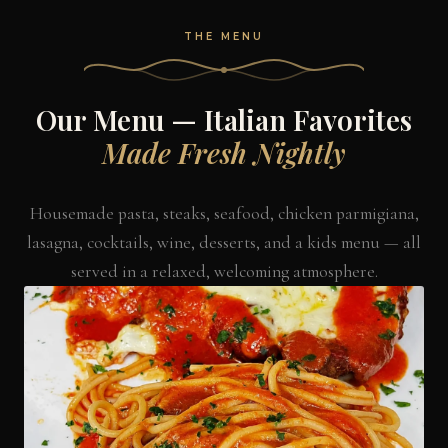
THE MENU
Our Menu — Italian Favorites
Made Fresh Nightly
Housemade pasta, steaks, seafood, chicken parmigiana,
lasagna, cocktails, wine, desserts, and a kids menu — all
served in a relaxed, welcoming atmosphere.