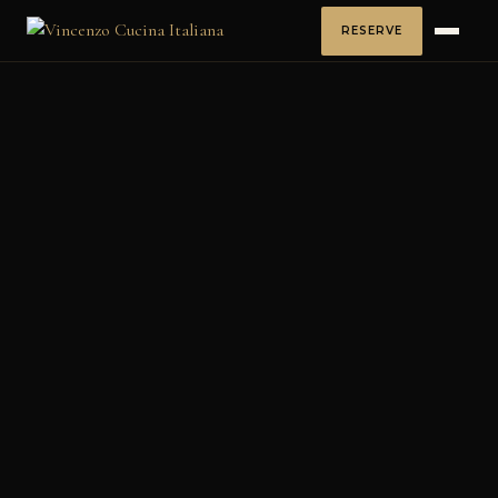
RESERVE