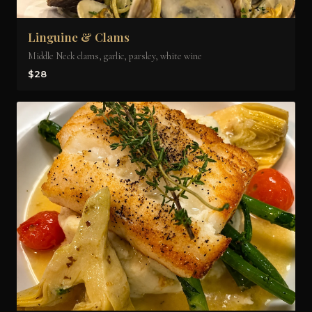
Linguine & Clams
Middle Neck clams, garlic, parsley, white wine
$28