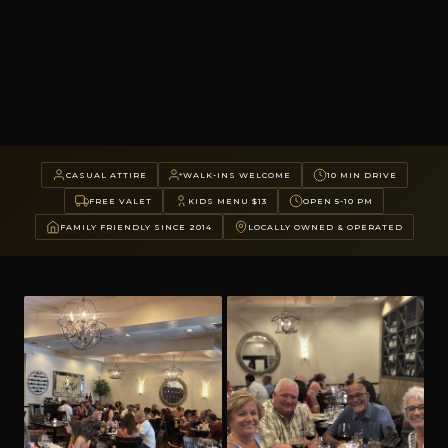
CASUAL ATTIRE
WALK-INS WELCOME
10 MIN DRIVE
FREE VALET
KIDS MENU $13
OPEN 5-10 PM
FAMILY FRIENDLY SINCE 2014
LOCALLY OWNED & OPERATED