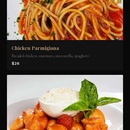
Chicken Parmigiana
Breaded chicken, marinara, mozzarella, spaghetti
$26