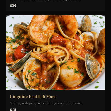
$36
Linguine Frutti di Mare
Shrimp, scallops, grouper, clams, cherry tomato sauce
$45