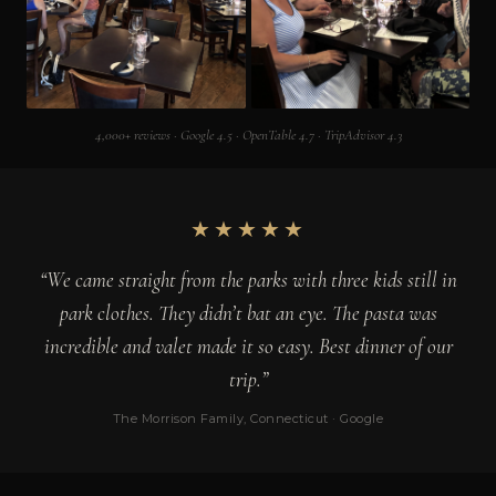
4,000+ reviews · Google 4.5 · OpenTable 4.7 · TripAdvisor 4.3
★★★★★
“We came straight from the parks with three kids still in
park clothes. They didn’t bat an eye. The pasta was
incredible and valet made it so easy. Best dinner of our
trip.”
The Morrison Family, Connecticut · Google