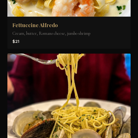
Fettuccine Alfredo
Cream, butter, Romano cheese, jumbo shrimp
$21