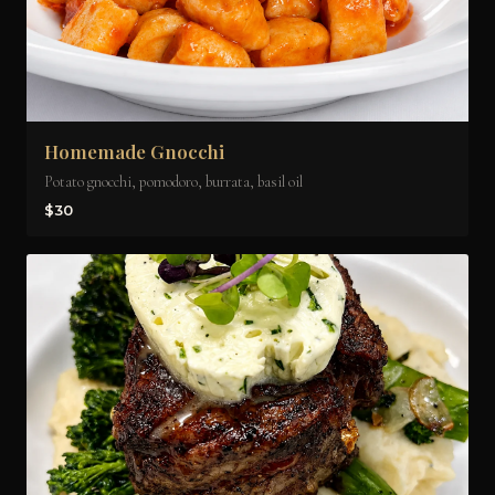
Homemade Gnocchi
Potato gnocchi, pomodoro, burrata, basil oil
$30