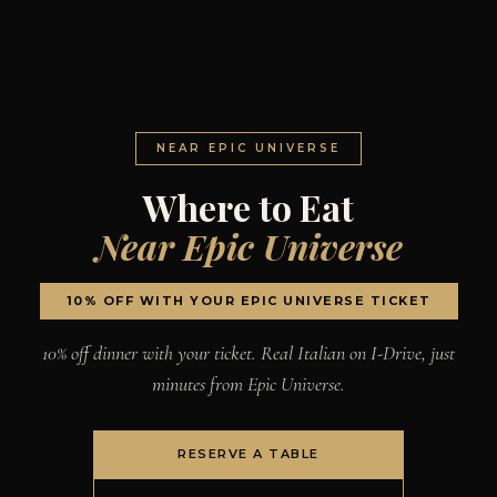
NEAR EPIC UNIVERSE
Where to Eat
Near Epic Universe
10% OFF WITH YOUR EPIC UNIVERSE TICKET
10% off dinner with your ticket. Real Italian on I-Drive, just
minutes from Epic Universe.
RESERVE A TABLE