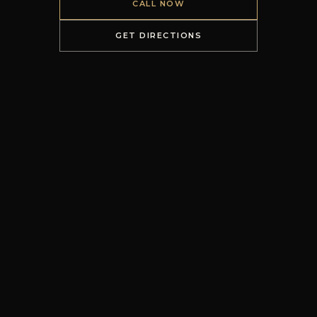
CALL NOW
GET DIRECTIONS