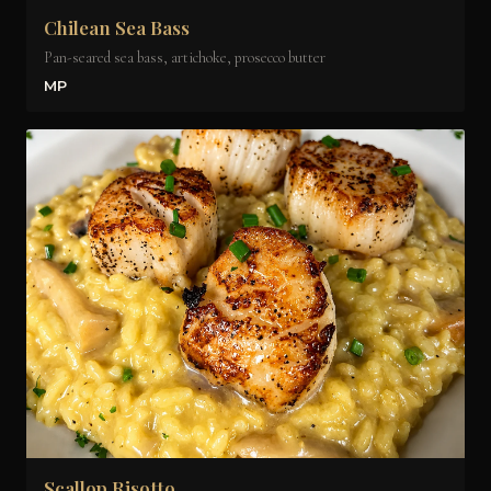
Chilean Sea Bass
Pan-seared sea bass, artichoke, prosecco butter
MP
Scallop Risotto