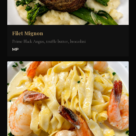
Filet Mignon
Prime Black Angus, truffle butter, broccolini
MP