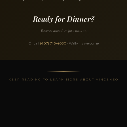
Ready for Dinner?
Reserve ahead or just walk in
Or call
(407) 745-4030
· Walk-ins welcome
KEEP READING TO LEARN MORE ABOUT VINCENZO