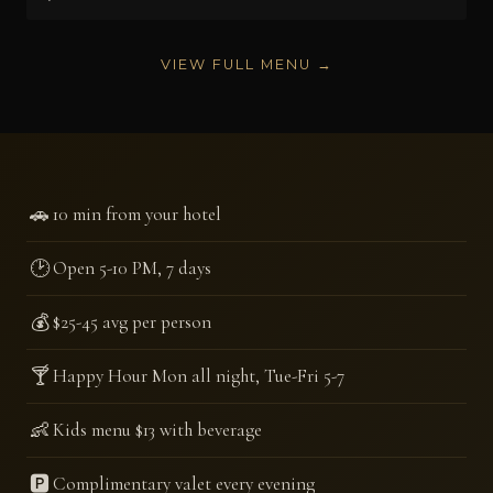
VIEW FULL MENU →
🚗
10 min from your hotel
🕑
Open 5-10 PM, 7 days
💰
$25-45 avg per person
🍸
Happy Hour Mon all night, Tue-Fri 5-7
👶
Kids menu $13 with beverage
🅿️
Complimentary valet every evening