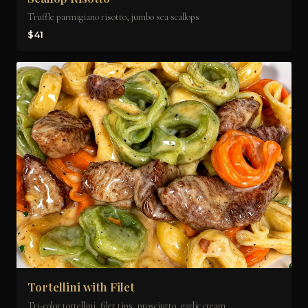
Truffle parmigiano risotto, jumbo sea scallops
$41
Tortellini with Filet
Tri-color tortellini, filet tips, prosciutto, garlic cream