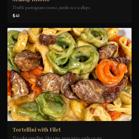
Truffle parmigiano risotto, jumbo sea scallops
$41
Tortellini with Filet
Tri-color tortellini, filet tips, prosciutto, garlic cream