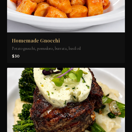
Homemade Gnocchi
Potato gnocchi, pomodoro, burrata, basil oil
$30