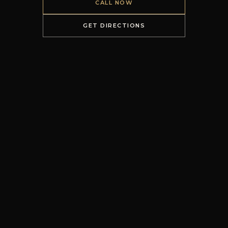
CALL NOW
GET DIRECTIONS