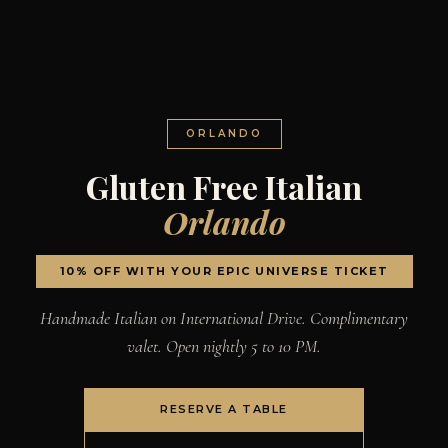
ORLANDO
Gluten Free Italian
Orlando
10% OFF WITH YOUR EPIC UNIVERSE TICKET
Handmade Italian on International Drive. Complimentary
valet. Open nightly 5 to 10 PM.
RESERVE A TABLE