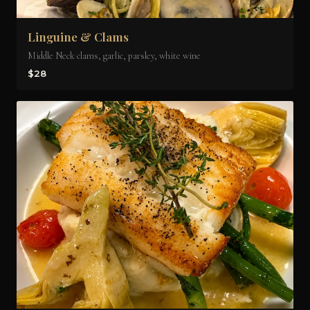
Linguine & Clams
Middle Neck clams, garlic, parsley, white wine
$28