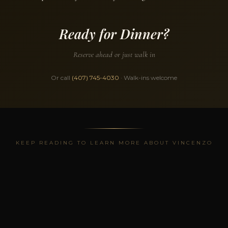
Ready for Dinner?
Reserve ahead or just walk in
Or call
(407) 745-4030
· Walk-ins welcome
KEEP READING TO LEARN MORE ABOUT VINCENZO