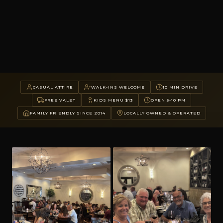
CASUAL ATTIRE
WALK-INS WELCOME
10 MIN DRIVE
FREE VALET
KIDS MENU $13
OPEN 5-10 PM
FAMILY FRIENDLY SINCE 2014
LOCALLY OWNED & OPERATED