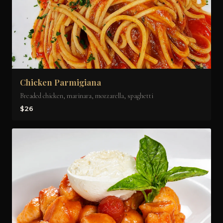
Chicken Parmigiana
Breaded chicken, marinara, mozzarella, spaghetti
$26