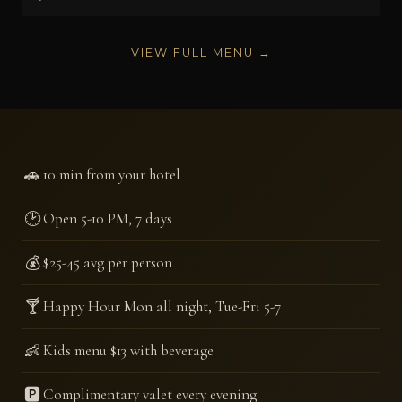
VIEW FULL MENU →
🚗
10 min from your hotel
🕑
Open 5-10 PM, 7 days
💰
$25-45 avg per person
🍸
Happy Hour Mon all night, Tue-Fri 5-7
👶
Kids menu $13 with beverage
🅿️
Complimentary valet every evening