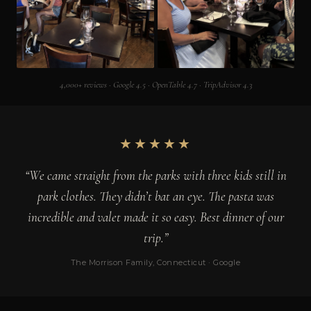
4,000+ reviews · Google 4.5 · OpenTable 4.7 · TripAdvisor 4.3
★★★★★
“We came straight from the parks with three kids still in
park clothes. They didn’t bat an eye. The pasta was
incredible and valet made it so easy. Best dinner of our
trip.”
The Morrison Family, Connecticut · Google