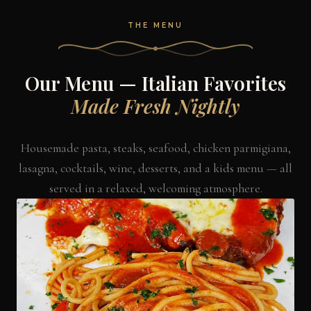
THE MENU
Our Menu — Italian Favorites
Made Fresh Nightly
Housemade pasta, steaks, seafood, chicken parmigiana,
lasagna, cocktails, wine, desserts, and a kids menu — all
served in a relaxed, welcoming atmosphere.