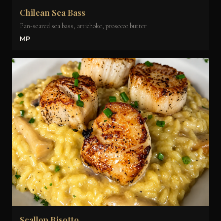
Chilean Sea Bass
Pan-seared sea bass, artichoke, prosecco butter
MP
Scallop Risotto