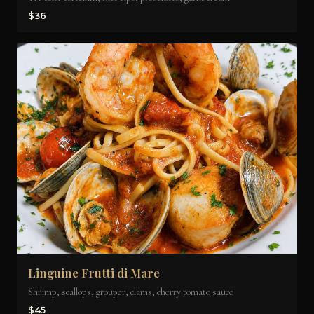
$36
Linguine Frutti di Mare
Shrimp, scallops, grouper, clams, cherry tomato sauce
$45