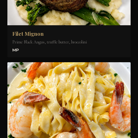
Filet Mignon
Prime Black Angus, truffle butter, broccolini
MP