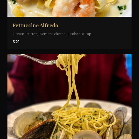
Fettuccine Alfredo
Cream, butter, Romano cheese, jumbo shrimp
$21