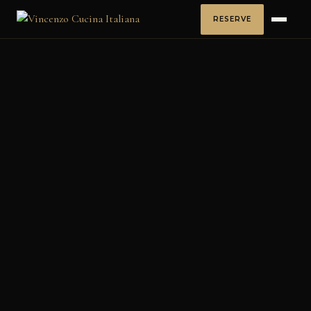
RESERVE