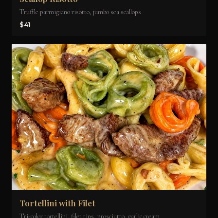
Truffle parmigiano risotto, jumbo sea scallops
$41
Tortellini with Filet
Tri-color tortellini, filet tips, prosciutto, garlic cream