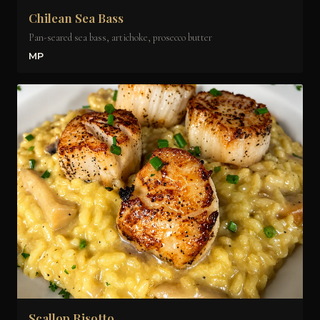
Chilean Sea Bass
Pan-seared sea bass, artichoke, prosecco butter
MP
Scallop Risotto