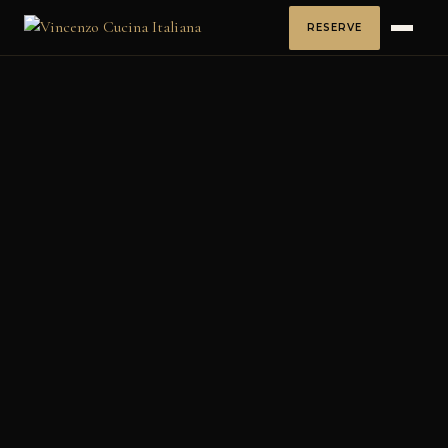
RESERVE