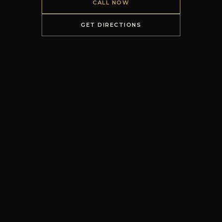
CALL NOW
GET DIRECTIONS