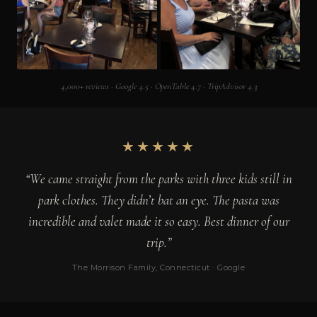
4,000+ reviews · Google 4.5 · OpenTable 4.7 · TripAdvisor 4.3
★★★★★
“We came straight from the parks with three kids still in
park clothes. They didn’t bat an eye. The pasta was
incredible and valet made it so easy. Best dinner of our
trip.”
The Morrison Family, Connecticut · Google