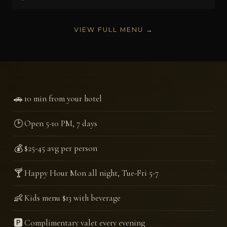
VIEW FULL MENU →
🚗
10 min from your hotel
🕑
Open 5-10 PM, 7 days
💰
$25-45 avg per person
🍸
Happy Hour Mon all night, Tue-Fri 5-7
👶
Kids menu $13 with beverage
🅿️
Complimentary valet every evening