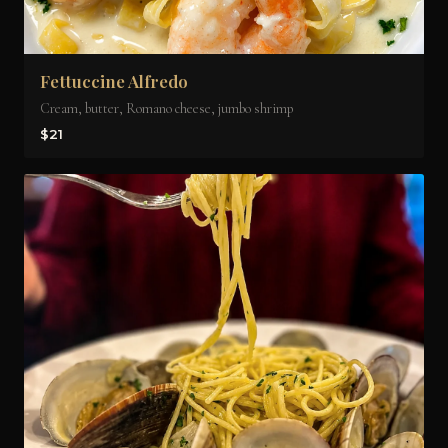
Fettuccine Alfredo
Cream, butter, Romano cheese, jumbo shrimp
$21