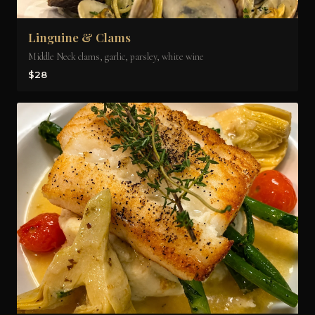
Linguine & Clams
Middle Neck clams, garlic, parsley, white wine
$28