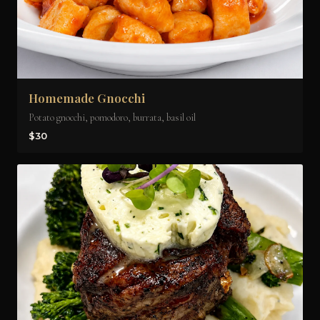
Homemade Gnocchi
Potato gnocchi, pomodoro, burrata, basil oil
$30