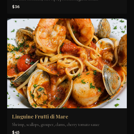
$36
Linguine Frutti di Mare
Shrimp, scallops, grouper, clams, cherry tomato sauce
$45