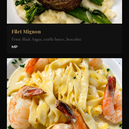
Filet Mignon
Prime Black Angus, truffle butter, broccolini
MP