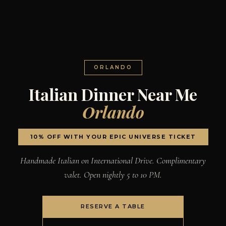
ORLANDO
Italian Dinner Near Me
Orlando
10% OFF WITH YOUR EPIC UNIVERSE TICKET
Handmade Italian on International Drive. Complimentary
valet. Open nightly 5 to 10 PM.
RESERVE A TABLE