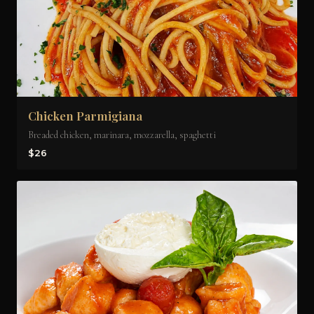
Chicken Parmigiana
Breaded chicken, marinara, mozzarella, spaghetti
$26