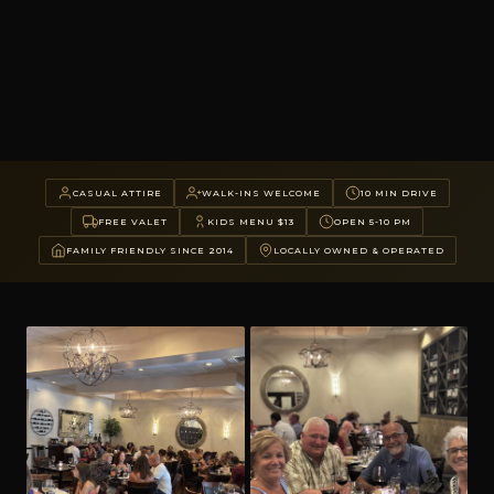
CASUAL ATTIRE
WALK-INS WELCOME
10 MIN DRIVE
FREE VALET
KIDS MENU $13
OPEN 5-10 PM
FAMILY FRIENDLY SINCE 2014
LOCALLY OWNED & OPERATED