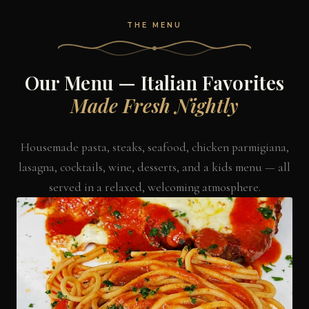
THE MENU
Our Menu — Italian Favorites
Made Fresh Nightly
Housemade pasta, steaks, seafood, chicken parmigiana,
lasagna, cocktails, wine, desserts, and a kids menu — all
served in a relaxed, welcoming atmosphere.