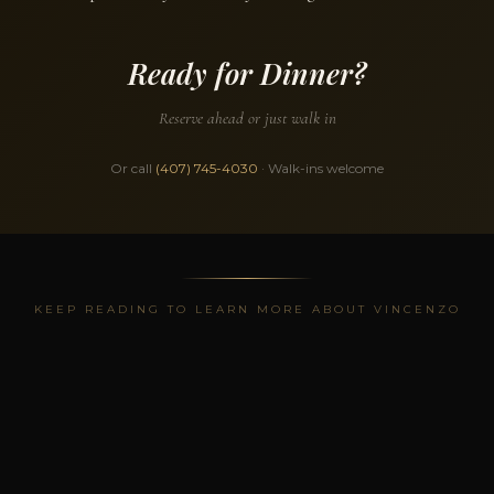
Ready for Dinner?
Reserve ahead or just walk in
Or call
(407) 745-4030
· Walk-ins welcome
KEEP READING TO LEARN MORE ABOUT VINCENZO