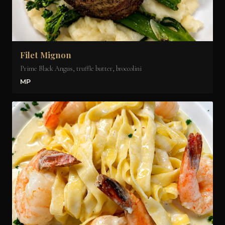
Filet Mignon
Prime Black Angus, truffle butter, broccolini
MP