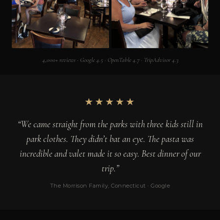
4,000+ reviews · Google 4.5 · OpenTable 4.7 · TripAdvisor 4.3
★★★★★
“We came straight from the parks with three kids still in
park clothes. They didn’t bat an eye. The pasta was
incredible and valet made it so easy. Best dinner of our
trip.”
The Morrison Family, Connecticut · Google