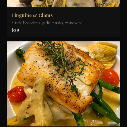
Linguine & Clams
Middle Neck clams, garlic, parsley, white wine
$28