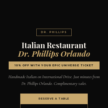
DR. PHILLIPS
Italian Restaurant
Dr. Phillips Orlando
10% OFF WITH YOUR EPIC UNIVERSE TICKET
Handmade Italian on International Drive. Just minutes from
Dr. Phillips Orlando. Complimentary valet.
RESERVE A TABLE