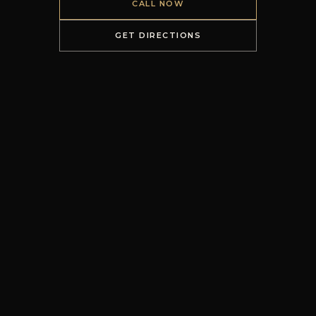
CALL NOW
GET DIRECTIONS