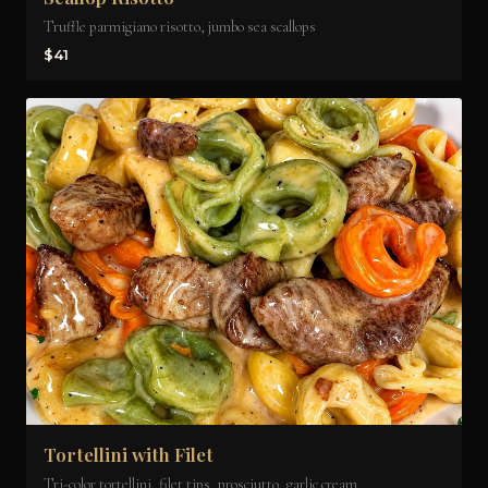
Truffle parmigiano risotto, jumbo sea scallops
$41
Tortellini with Filet
Tri-color tortellini, filet tips, prosciutto, garlic cream