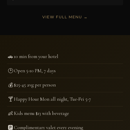
VIEW FULL MENU →
🚗
10 min from your hotel
🕑
Open 5-10 PM, 7 days
💰
$25-45 avg per person
🍸
Happy Hour Mon all night, Tue-Fri 5-7
👶
Kids menu $13 with beverage
🅿️
Complimentary valet every evening