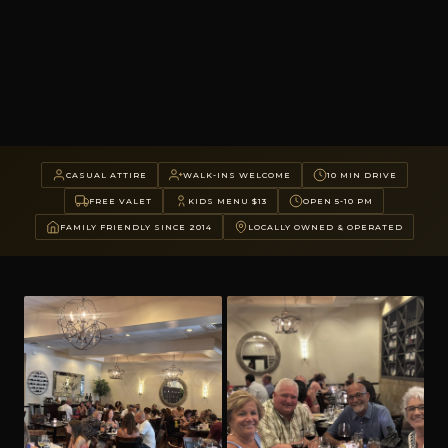
CASUAL ATTIRE
WALK-INS WELCOME
10 MIN DRIVE
FREE VALET
KIDS MENU $13
OPEN 5-10 PM
FAMILY FRIENDLY SINCE 2014
LOCALLY OWNED & OPERATED