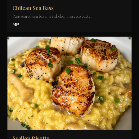
Chilean Sea Bass
Pan-seared sea bass, artichoke, prosecco butter
MP
Scallop Risotto