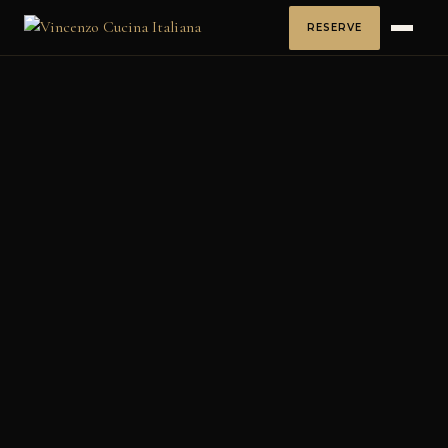
RESERVE