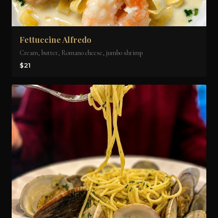
Fettuccine Alfredo
Cream, butter, Romano cheese, jumbo shrimp
$21