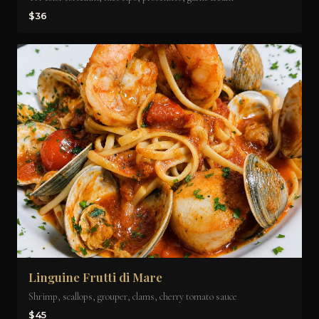
$36
Linguine Frutti di Mare
Shrimp, scallops, grouper, clams, cherry tomato sauce
$45