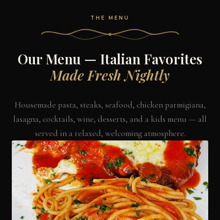
THE MENU
Our Menu — Italian Favorites
Made Fresh Nightly
Housemade pasta, steaks, seafood, chicken parmigiana,
lasagna, cocktails, wine, desserts, and a kids menu — all
served in a relaxed, welcoming atmosphere.