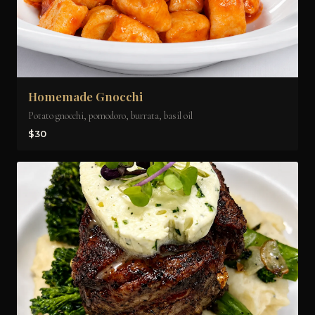
Homemade Gnocchi
Potato gnocchi, pomodoro, burrata, basil oil
$30