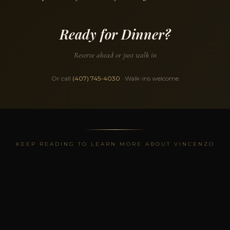
Ready for Dinner?
Reserve ahead or just walk in
Or call
(407) 745-4030
· Walk-ins welcome
KEEP READING TO LEARN MORE ABOUT VINCENZO