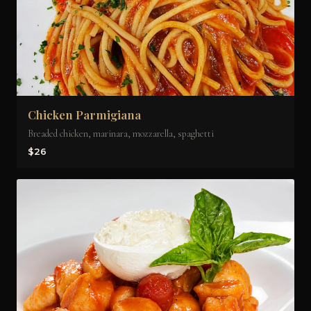
Chicken Parmigiana
Breaded chicken, marinara, mozzarella, spaghetti
$26