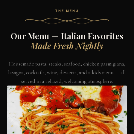
THE MENU
Our Menu — Italian Favorites
Made Fresh Nightly
Housemade pasta, steaks, seafood, chicken parmigiana,
lasagna, cocktails, wine, desserts, and a kids menu — all
served in a relaxed, welcoming atmosphere.