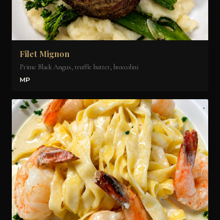
Filet Mignon
Prime Black Angus, truffle butter, broccolini
MP