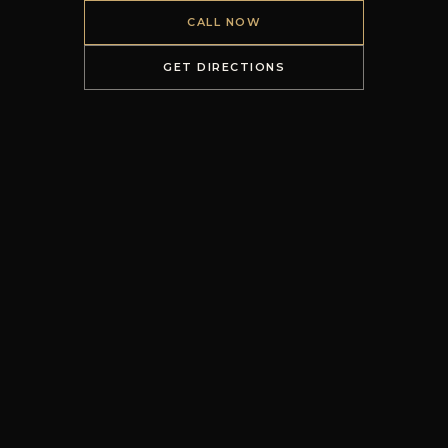
CALL NOW
GET DIRECTIONS