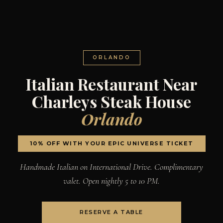
ORLANDO
Italian Restaurant Near
Charleys Steak House
Orlando
10% OFF WITH YOUR EPIC UNIVERSE TICKET
Handmade Italian on International Drive. Complimentary
valet. Open nightly 5 to 10 PM.
RESERVE A TABLE