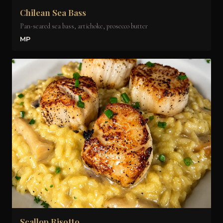
Chilean Sea Bass
Pan-seared sea bass, artichoke, prosecco butter
MP
Scallop Risotto