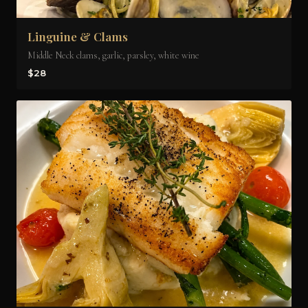
Linguine & Clams
Middle Neck clams, garlic, parsley, white wine
$28