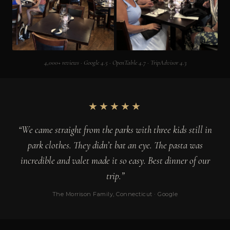
4,000+ reviews · Google 4.5 · OpenTable 4.7 · TripAdvisor 4.3
★★★★★
“We came straight from the parks with three kids still in
park clothes. They didn’t bat an eye. The pasta was
incredible and valet made it so easy. Best dinner of our
trip.”
The Morrison Family, Connecticut · Google