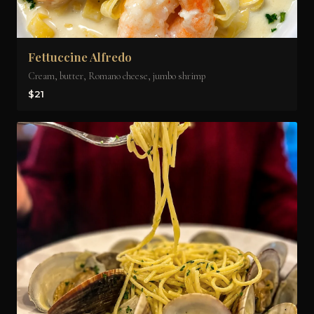
Fettuccine Alfredo
Cream, butter, Romano cheese, jumbo shrimp
$21