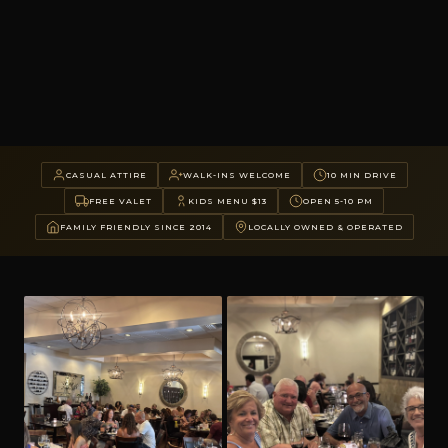
CASUAL ATTIRE
WALK-INS WELCOME
10 MIN DRIVE
FREE VALET
KIDS MENU $13
OPEN 5-10 PM
FAMILY FRIENDLY SINCE 2014
LOCALLY OWNED & OPERATED