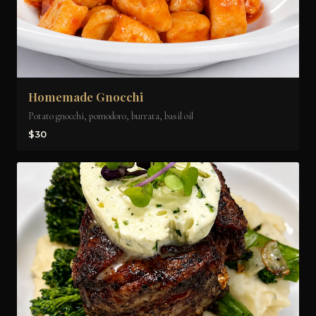
Homemade Gnocchi
Potato gnocchi, pomodoro, burrata, basil oil
$30