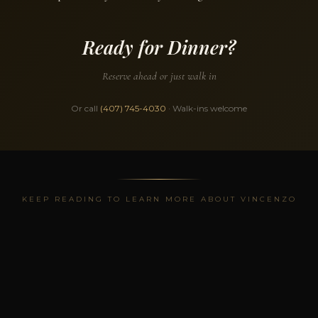
Ready for Dinner?
Reserve ahead or just walk in
Or call
(407) 745-4030
· Walk-ins welcome
KEEP READING TO LEARN MORE ABOUT VINCENZO