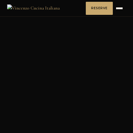
RESERVE