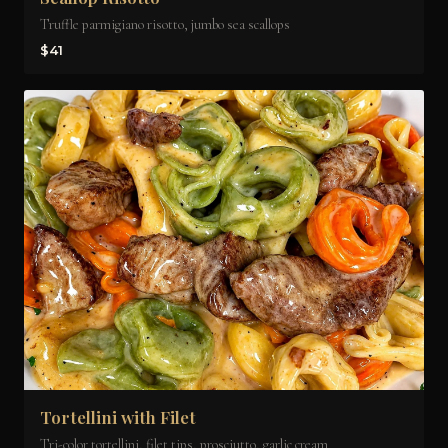
Truffle parmigiano risotto, jumbo sea scallops
$41
Tortellini with Filet
Tri-color tortellini, filet tips, prosciutto, garlic cream