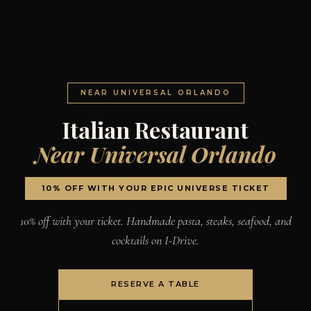
NEAR UNIVERSAL ORLANDO
Italian Restaurant
Near Universal Orlando
10% OFF WITH YOUR EPIC UNIVERSE TICKET
10% off with your ticket. Handmade pasta, steaks, seafood, and
cocktails on I-Drive.
RESERVE A TABLE