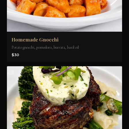
Homemade Gnocchi
Potato gnocchi, pomodoro, burrata, basil oil
$30