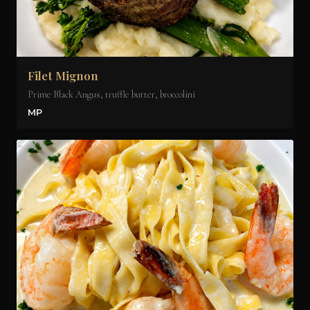
Filet Mignon
Prime Black Angus, truffle butter, broccolini
MP