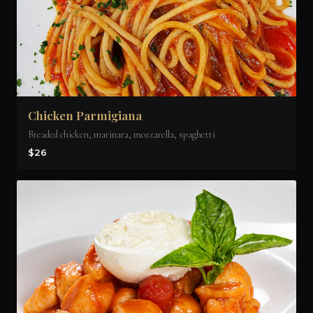
Chicken Parmigiana
Breaded chicken, marinara, mozzarella, spaghetti
$26