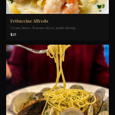
Fettuccine Alfredo
Cream, butter, Romano cheese, jumbo shrimp
$21