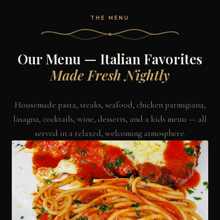
THE MENU
Our Menu — Italian Favorites
Made Fresh Nightly
Housemade pasta, steaks, seafood, chicken parmigiana,
lasagna, cocktails, wine, desserts, and a kids menu — all
served in a relaxed, welcoming atmosphere.