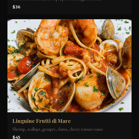
$36
Linguine Frutti di Mare
Shrimp, scallops, grouper, clams, cherry tomato sauce
$45