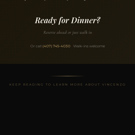
Ready for Dinner?
Reserve ahead or just walk in
Or call
(407) 745-4030
· Walk-ins welcome
KEEP READING TO LEARN MORE ABOUT VINCENZO