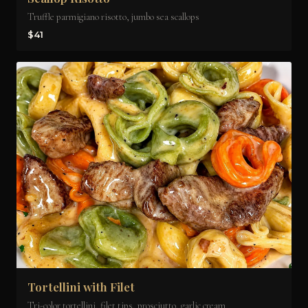
Truffle parmigiano risotto, jumbo sea scallops
$41
Tortellini with Filet
Tri-color tortellini, filet tips, prosciutto, garlic cream