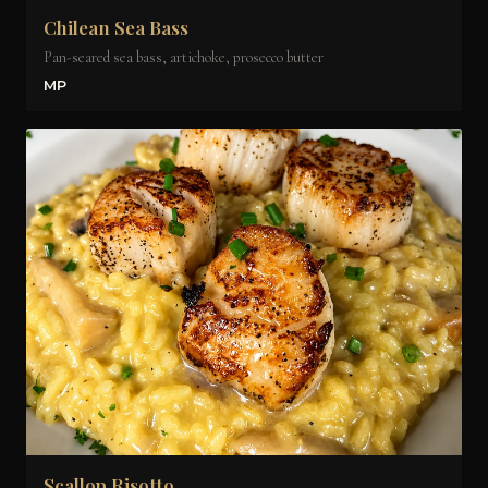
Chilean Sea Bass
Pan-seared sea bass, artichoke, prosecco butter
MP
Scallop Risotto