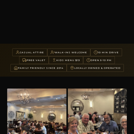
CASUAL ATTIRE
WALK-INS WELCOME
10 MIN DRIVE
FREE VALET
KIDS MENU $13
OPEN 5-10 PM
FAMILY FRIENDLY SINCE 2014
LOCALLY OWNED & OPERATED