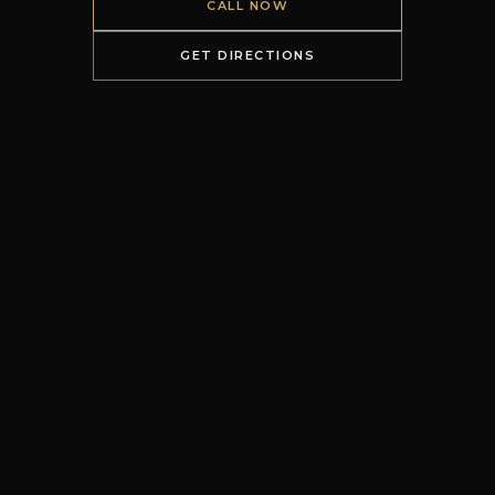
CALL NOW
GET DIRECTIONS