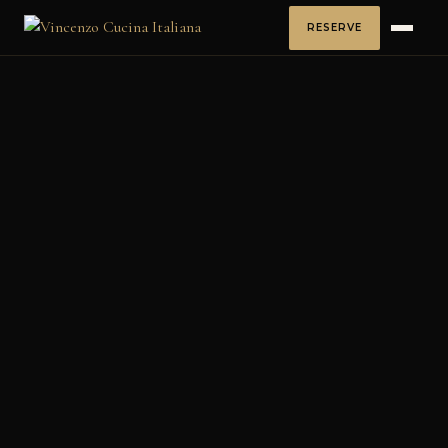
RESERVE