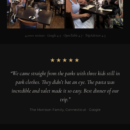
4,000+ reviews · Google 4.5 · OpenTable 4.7 · TripAdvisor 4.3
★★★★★
“We came straight from the parks with three kids still in
park clothes. They didn’t bat an eye. The pasta was
incredible and valet made it so easy. Best dinner of our
trip.”
The Morrison Family, Connecticut · Google