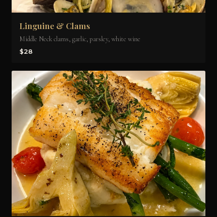
Linguine & Clams
Middle Neck clams, garlic, parsley, white wine
$28