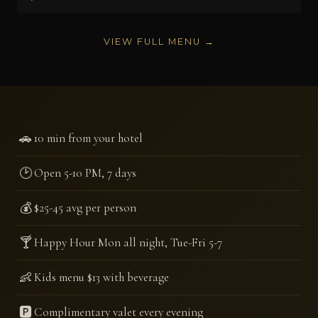
VIEW FULL MENU →
🚗
10 min from your hotel
🕑
Open 5-10 PM, 7 days
💰
$25-45 avg per person
🍸
Happy Hour Mon all night, Tue-Fri 5-7
👶
Kids menu $13 with beverage
🅿️
Complimentary valet every evening