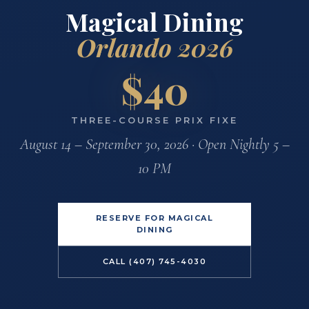
Magical Dining
Orlando 2026
$40
THREE-COURSE PRIX FIXE
August 14 – September 30, 2026 · Open Nightly 5 –
10 PM
RESERVE FOR MAGICAL
DINING
CALL (407) 745-4030