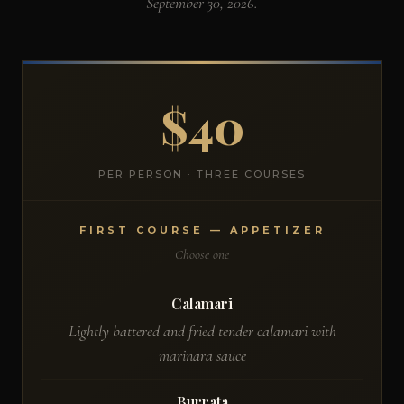
September 30, 2026.
$40
PER PERSON · THREE COURSES
FIRST COURSE — APPETIZER
Choose one
Calamari
Lightly battered and fried tender calamari with
marinara sauce
Burrata