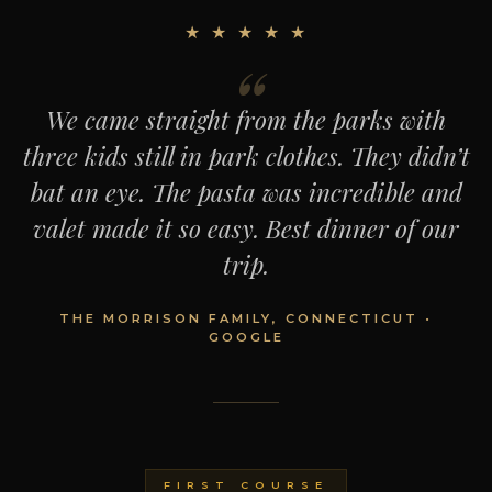
★ ★ ★ ★ ★
We came straight from the parks with
three kids still in park clothes. They didn’t
bat an eye. The pasta was incredible and
valet made it so easy. Best dinner of our
trip.
THE MORRISON FAMILY, CONNECTICUT •
GOOGLE
FIRST COURSE