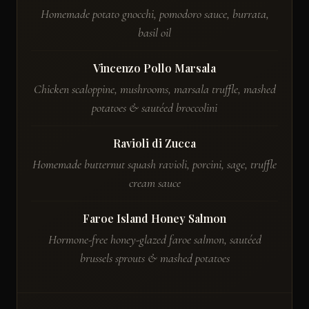
Homemade potato gnocchi, pomodoro sauce, burrata,
basil oil
Vincenzo Pollo Marsala
Chicken scaloppine, mushrooms, marsala truffle, mashed
potatoes & sautéed broccolini
Ravioli di Zucca
Homemade butternut squash ravioli, porcini, sage, truffle
cream sauce
Faroe Island Honey Salmon
Hormone-free honey-glazed faroe salmon, sautéed
brussels sprouts & mashed potatoes