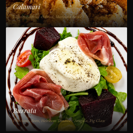
Calamari
Lightly Battered & Fried, Marinara Sauce
Burrata
Prosciutto, Beets, Heirloom Tomatoes, Arugula, Fig Glaze