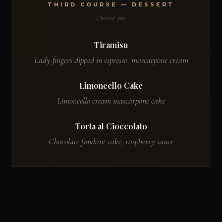
THIRD COURSE — DESSERT
Choose one
Tiramisu
Lady fingers dipped in espresso, mascarpone cream
Limoncello Cake
Limoncello cream mascarpone cake
Torta al Cioccolato
Chocolate fondant cake, raspberry sauce