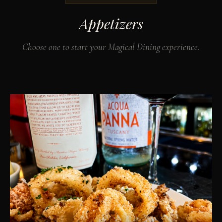
Appetizers
Choose one to start your Magical Dining experience.