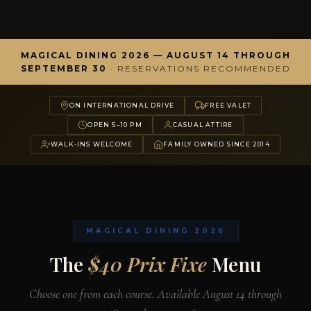
MAGICAL DINING 2026 — AUGUST 14 THROUGH
SEPTEMBER 30
· RESERVATIONS RECOMMENDED
ON INTERNATIONAL DRIVE
FREE VALET
OPEN 5–10 PM
CASUAL ATTIRE
WALK-INS WELCOME
FAMILY OWNED SINCE 2014
MAGICAL DINING 2026
The
$40 Prix Fixe
Menu
Choose one from each course. Available August 14 through