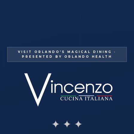
VISIT ORLANDO'S MAGICAL DINING ·
PRESENTED BY ORLANDO HEALTH
✦ ✦ ✦