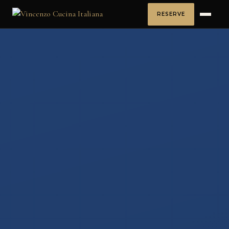
RESERVE