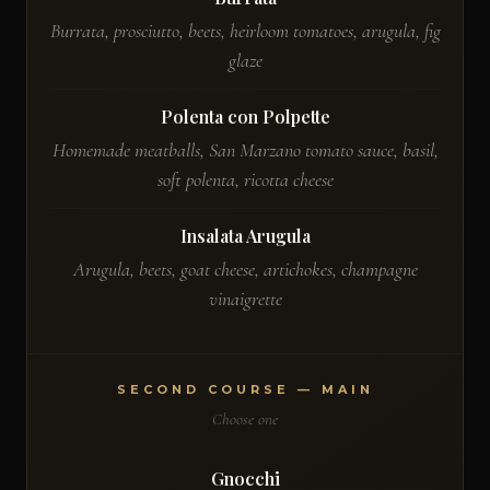
Burrata, prosciutto, beets, heirloom tomatoes, arugula, fig
glaze
Polenta con Polpette
Homemade meatballs, San Marzano tomato sauce, basil,
soft polenta, ricotta cheese
Insalata Arugula
Arugula, beets, goat cheese, artichokes, champagne
vinaigrette
SECOND COURSE — MAIN
Choose one
Gnocchi