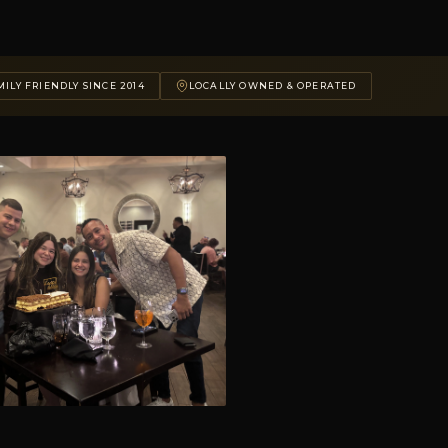
ILY FRIENDLY SINCE 2014
LOCALLY OWNED & OPERATED