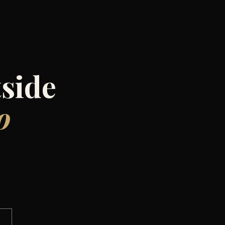
side
o
,