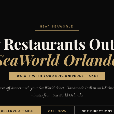
NEAR SEAWORLD
 Restaurants Out
SeaWorld Orland
10% OFF WITH YOUR EPIC UNIVERSE TICKET
10% off dinner with your SeaWorld ticket. Handmade Italian on I-Drive
minutes from SeaWorld Orlando.
RESERVE A TABLE
CALL NOW
GET DIRECTIONS