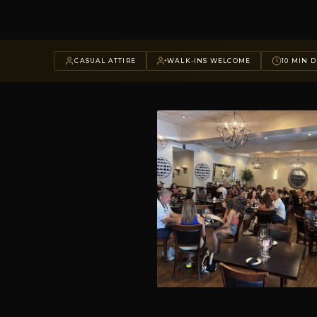
CASUAL ATTIRE
WALK-INS WELCOME
10 MIN D