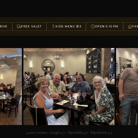
RIVE
FREE VALET
KIDS MENU $13
OPEN 5-10 PM
FAM
4,000+ reviews · Google 4.5 · OpenTable 4.7 · TripAdvisor 4.3