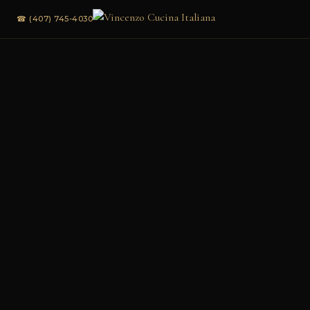
☎ (407) 745-4030