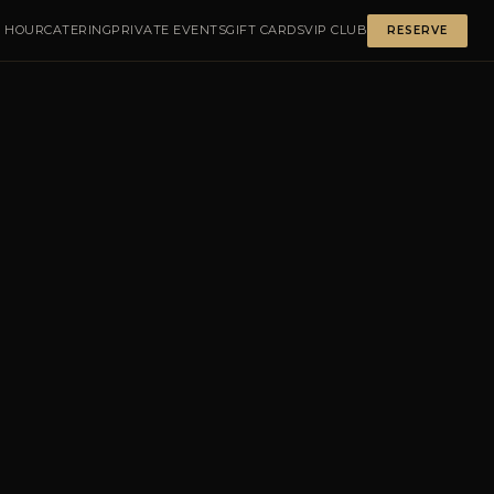
 HOUR
CATERING
PRIVATE EVENTS
GIFT CARDS
VIP CLUB
RESERVE