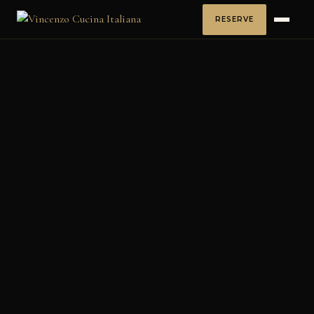
RESERVE