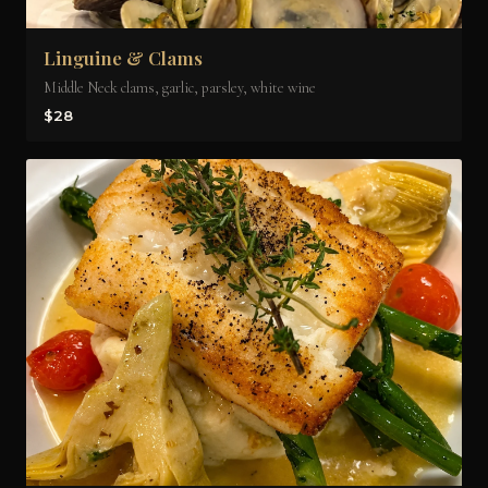
Linguine & Clams
Middle Neck clams, garlic, parsley, white wine
$28