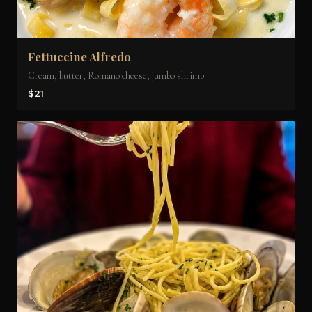
Fettuccine Alfredo
Cream, butter, Romano cheese, jumbo shrimp
$21