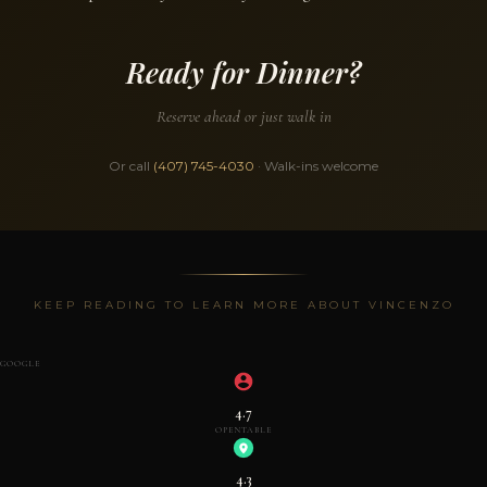
Ready for Dinner?
Reserve ahead or just walk in
Or call
(407) 745-4030
· Walk-ins welcome
KEEP READING TO LEARN MORE ABOUT VINCENZO
GOOGLE
4.7
OPENTABLE
4.3