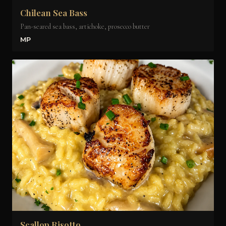
Chilean Sea Bass
Pan-seared sea bass, artichoke, prosecco butter
MP
Scallop Risotto