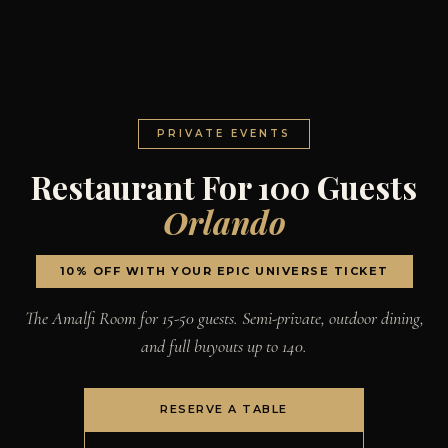
PRIVATE EVENTS
Restaurant For 100 Guests
Orlando
10% OFF WITH YOUR EPIC UNIVERSE TICKET
The Amalfi Room for 15-50 guests. Semi-private, outdoor dining,
and full buyouts up to 140.
RESERVE A TABLE