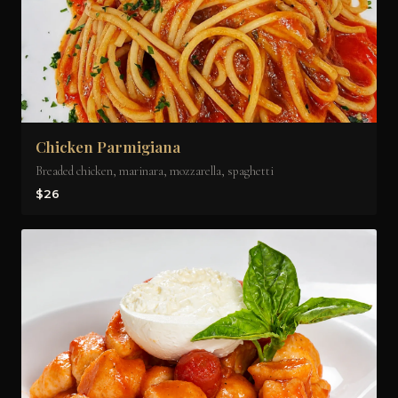
Chicken Parmigiana
Breaded chicken, marinara, mozzarella, spaghetti
$26