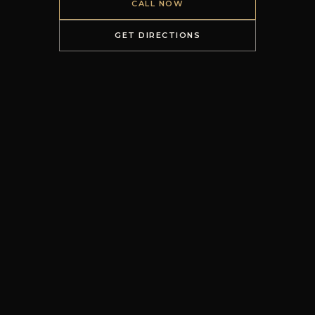
CALL NOW
GET DIRECTIONS