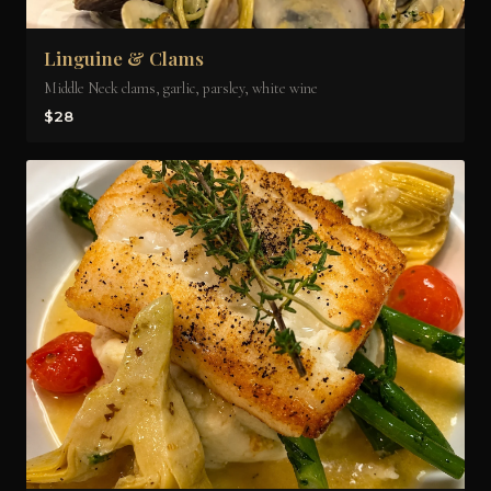
Linguine & Clams
Middle Neck clams, garlic, parsley, white wine
$28