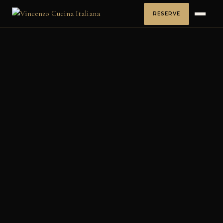
RESERVE