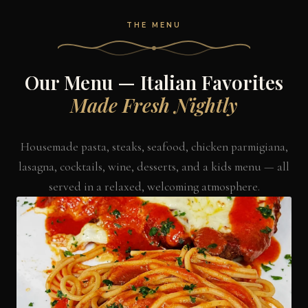
THE MENU
Our Menu — Italian Favorites
Made Fresh Nightly
Housemade pasta, steaks, seafood, chicken parmigiana,
lasagna, cocktails, wine, desserts, and a kids menu — all
served in a relaxed, welcoming atmosphere.