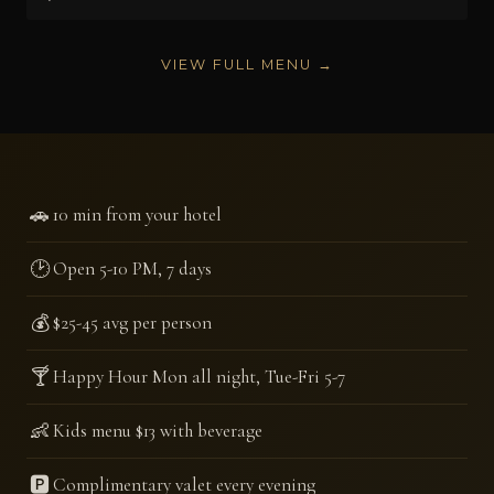
VIEW FULL MENU →
🚗
10 min from your hotel
🕑
Open 5-10 PM, 7 days
💰
$25-45 avg per person
🍸
Happy Hour Mon all night, Tue-Fri 5-7
👶
Kids menu $13 with beverage
🅿️
Complimentary valet every evening