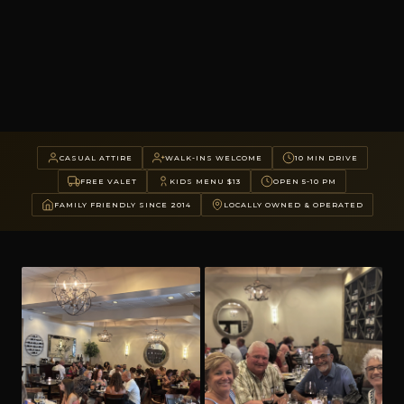
CASUAL ATTIRE
WALK-INS WELCOME
10 MIN DRIVE
FREE VALET
KIDS MENU $13
OPEN 5-10 PM
FAMILY FRIENDLY SINCE 2014
LOCALLY OWNED & OPERATED