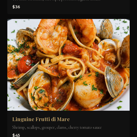
$36
Linguine Frutti di Mare
Shrimp, scallops, grouper, clams, cherry tomato sauce
$45