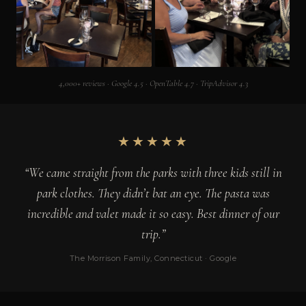
4,000+ reviews · Google 4.5 · OpenTable 4.7 · TripAdvisor 4.3
★★★★★
“We came straight from the parks with three kids still in
park clothes. They didn’t bat an eye. The pasta was
incredible and valet made it so easy. Best dinner of our
trip.”
The Morrison Family, Connecticut · Google