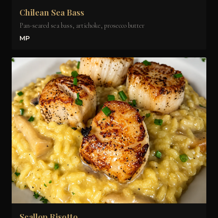
Chilean Sea Bass
Pan-seared sea bass, artichoke, prosecco butter
MP
Scallop Risotto