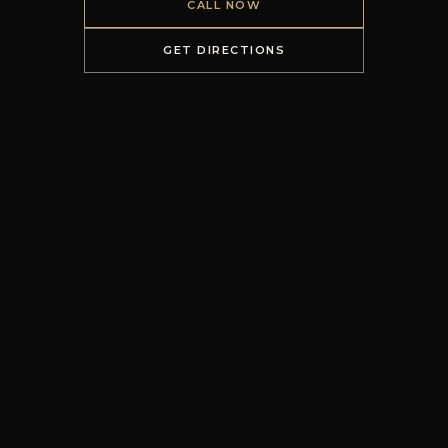
CALL NOW
GET DIRECTIONS