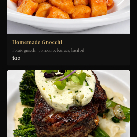
Homemade Gnocchi
Potato gnocchi, pomodoro, burrata, basil oil
$30