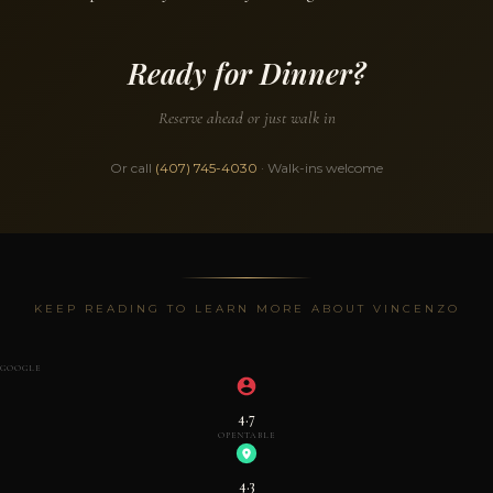
Ready for Dinner?
Reserve ahead or just walk in
Or call
(407) 745-4030
· Walk-ins welcome
KEEP READING TO LEARN MORE ABOUT VINCENZO
GOOGLE
4.7
OPENTABLE
4.3