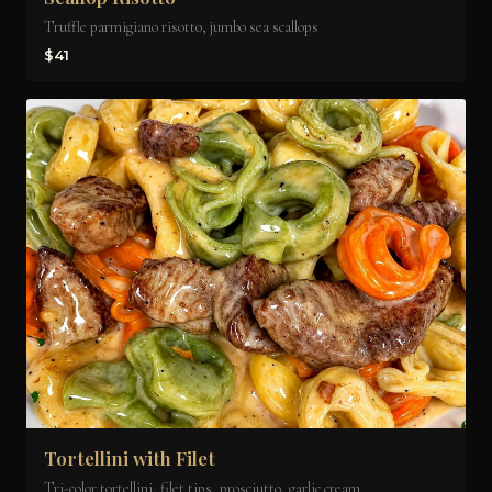
Truffle parmigiano risotto, jumbo sea scallops
$41
Tortellini with Filet
Tri-color tortellini, filet tips, prosciutto, garlic cream