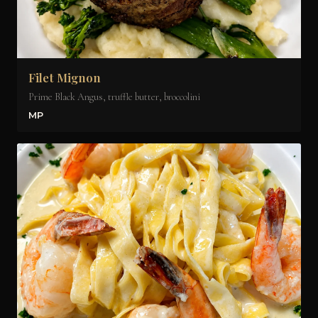
Filet Mignon
Prime Black Angus, truffle butter, broccolini
MP