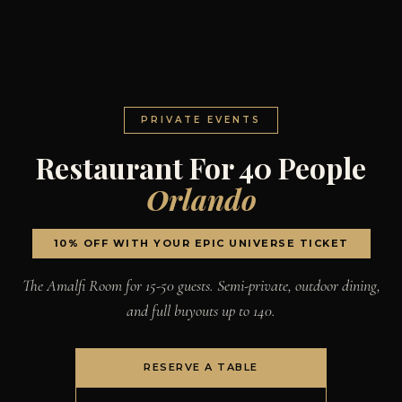
PRIVATE EVENTS
Restaurant For 40 People
Orlando
10% OFF WITH YOUR EPIC UNIVERSE TICKET
The Amalfi Room for 15-50 guests. Semi-private, outdoor dining,
and full buyouts up to 140.
RESERVE A TABLE