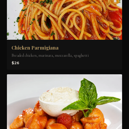
Chicken Parmigiana
Breaded chicken, marinara, mozzarella, spaghetti
$26