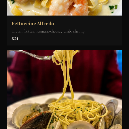
Fettuccine Alfredo
Cream, butter, Romano cheese, jumbo shrimp
$21