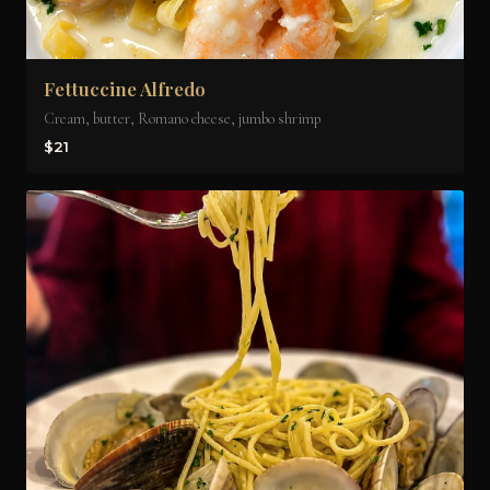
Fettuccine Alfredo
Cream, butter, Romano cheese, jumbo shrimp
$21