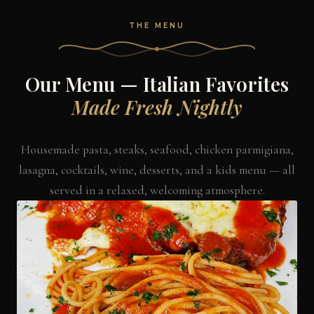
THE MENU
Our Menu — Italian Favorites
Made Fresh Nightly
Housemade pasta, steaks, seafood, chicken parmigiana,
lasagna, cocktails, wine, desserts, and a kids menu — all
served in a relaxed, welcoming atmosphere.