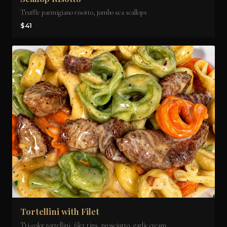
Truffle parmigiano risotto, jumbo sea scallops
$41
Tortellini with Filet
Tri-color tortellini, filet tips, prosciutto, garlic cream