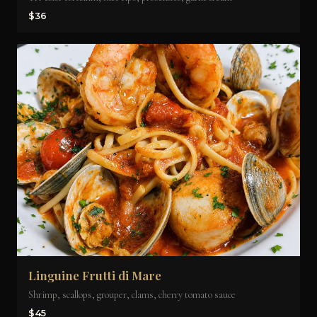
$36
Linguine Frutti di Mare
Shrimp, scallops, grouper, clams, cherry tomato sauce
$45