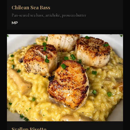
Chilean Sea Bass
Pan-seared sea bass, artichoke, prosecco butter
MP
Scallop Risotto