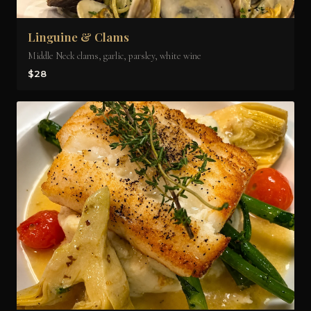
Linguine & Clams
Middle Neck clams, garlic, parsley, white wine
$28