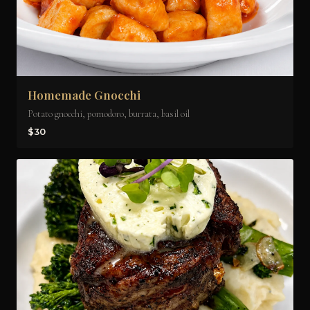
Homemade Gnocchi
Potato gnocchi, pomodoro, burrata, basil oil
$30