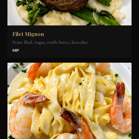
Filet Mignon
Prime Black Angus, truffle butter, broccolini
MP