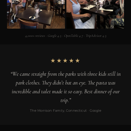
4,000+ reviews · Google 4.5 · OpenTable 4.7 · TripAdvisor 4.3
★★★★★
“We came straight from the parks with three kids still in
park clothes. They didn’t bat an eye. The pasta was
incredible and valet made it so easy. Best dinner of our
trip.”
The Morrison Family, Connecticut · Google