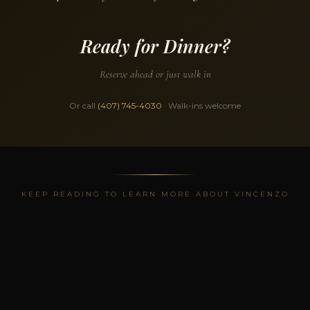
Ready for Dinner?
Reserve ahead or just walk in
Or call
(407) 745-4030
· Walk-ins welcome
KEEP READING TO LEARN MORE ABOUT VINCENZO