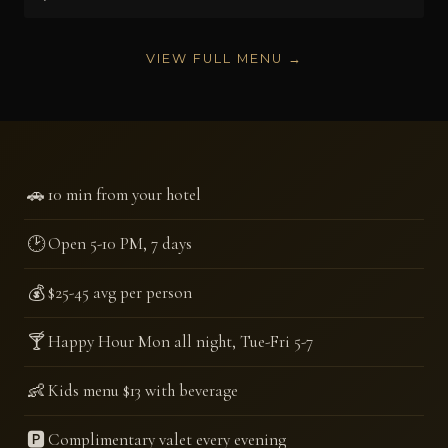
VIEW FULL MENU →
🚗
10 min from your hotel
🕑
Open 5-10 PM, 7 days
💰
$25-45 avg per person
🍸
Happy Hour Mon all night, Tue-Fri 5-7
👶
Kids menu $13 with beverage
🅿️
Complimentary valet every evening