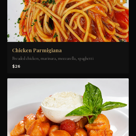
Chicken Parmigiana
Breaded chicken, marinara, mozzarella, spaghetti
$26