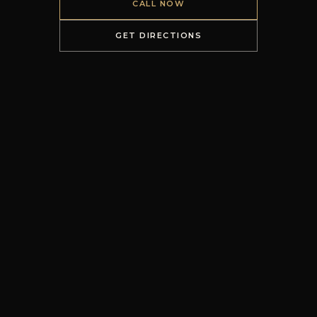
CALL NOW
GET DIRECTIONS