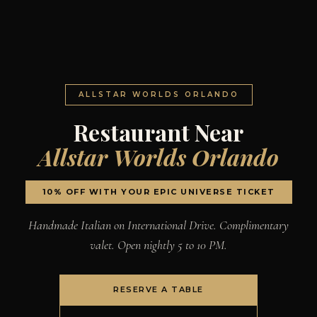
ALLSTAR WORLDS ORLANDO
Restaurant Near
Allstar Worlds Orlando
10% OFF WITH YOUR EPIC UNIVERSE TICKET
Handmade Italian on International Drive. Complimentary
valet. Open nightly 5 to 10 PM.
RESERVE A TABLE