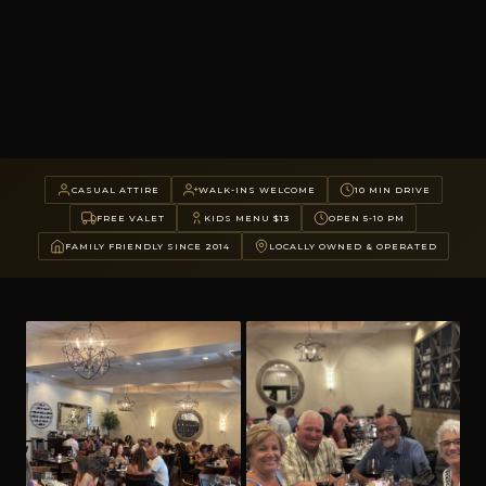
CASUAL ATTIRE
WALK-INS WELCOME
10 MIN DRIVE
FREE VALET
KIDS MENU $13
OPEN 5-10 PM
FAMILY FRIENDLY SINCE 2014
LOCALLY OWNED & OPERATED