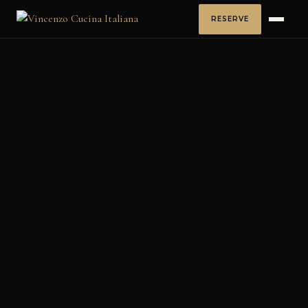
RESERVE