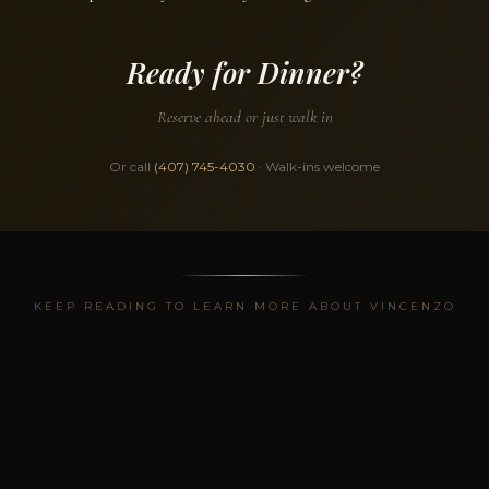
Ready for Dinner?
Reserve ahead or just walk in
Or call
(407) 745-4030
· Walk-ins welcome
KEEP READING TO LEARN MORE ABOUT VINCENZO