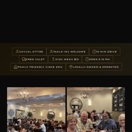
CASUAL ATTIRE
WALK-INS WELCOME
10 MIN DRIVE
FREE VALET
KIDS MENU $13
OPEN 5-10 PM
FAMILY FRIENDLY SINCE 2014
LOCALLY OWNED & OPERATED