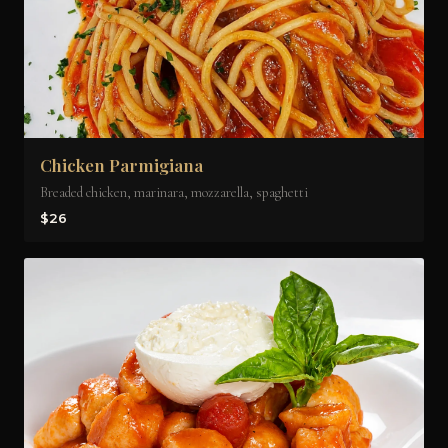
Chicken Parmigiana
Breaded chicken, marinara, mozzarella, spaghetti
$26