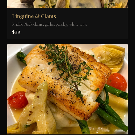
Linguine & Clams
Middle Neck clams, garlic, parsley, white wine
$28