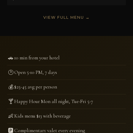
VIEW FULL MENU →
🚗
10 min from your hotel
🕑
Open 5-10 PM, 7 days
💰
$25-45 avg per person
🍸
Happy Hour Mon all night, Tue-Fri 5-7
👶
Kids menu $13 with beverage
🅿️
Complimentary valet every evening