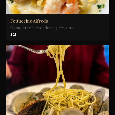
Fettuccine Alfredo
Cream, butter, Romano cheese, jumbo shrimp
$21