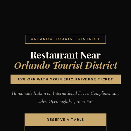
ORLANDO TOURIST DISTRICT
Restaurant Near
Orlando Tourist District
10% OFF WITH YOUR EPIC UNIVERSE TICKET
Handmade Italian on International Drive. Complimentary
valet. Open nightly 5 to 10 PM.
RESERVE A TABLE