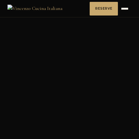
RESERVE