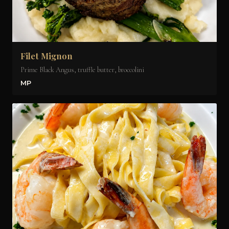
Filet Mignon
Prime Black Angus, truffle butter, broccolini
MP