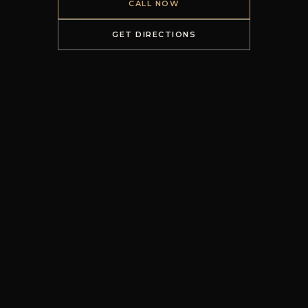
CALL NOW
GET DIRECTIONS