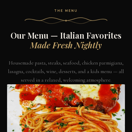
THE MENU
Our Menu — Italian Favorites
Made Fresh Nightly
Housemade pasta, steaks, seafood, chicken parmigiana,
lasagna, cocktails, wine, desserts, and a kids menu — all
served in a relaxed, welcoming atmosphere.