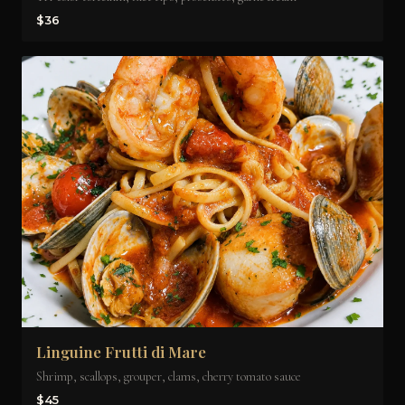
$36
Linguine Frutti di Mare
Shrimp, scallops, grouper, clams, cherry tomato sauce
$45