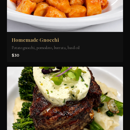
Homemade Gnocchi
Potato gnocchi, pomodoro, burrata, basil oil
$30