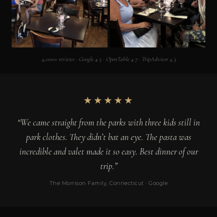
4,000+ reviews · Google 4.5 · OpenTable 4.7 · TripAdvisor 4.3
★★★★★
“We came straight from the parks with three kids still in
park clothes. They didn’t bat an eye. The pasta was
incredible and valet made it so easy. Best dinner of our
trip.”
The Morrison Family, Connecticut · Google