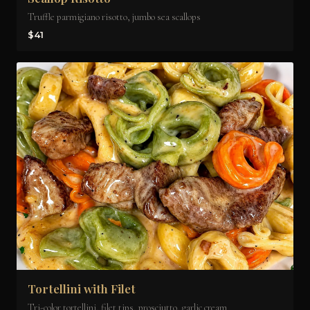
Truffle parmigiano risotto, jumbo sea scallops
$41
Tortellini with Filet
Tri-color tortellini, filet tips, prosciutto, garlic cream