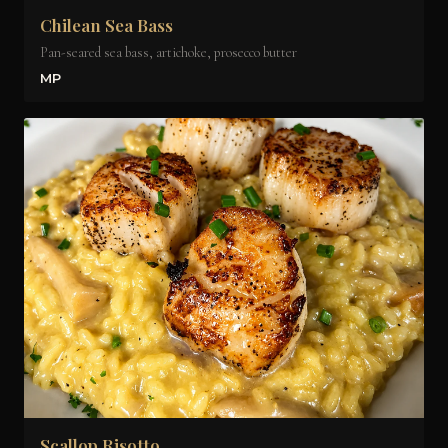
Chilean Sea Bass
Pan-seared sea bass, artichoke, prosecco butter
MP
Scallop Risotto