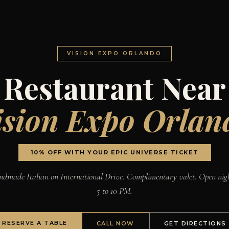
VISION EXPO ORLANDO
Restaurant Near
ision Expo Orlan
10% OFF WITH YOUR EPIC UNIVERSE TICKET
dmade Italian on International Drive. Complimentary valet. Open nig
5 to 10 PM.
RESERVE A TABLE
CALL NOW
GET DIRECTIONS