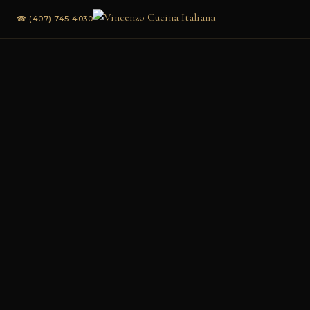
☎ (407) 745-4030