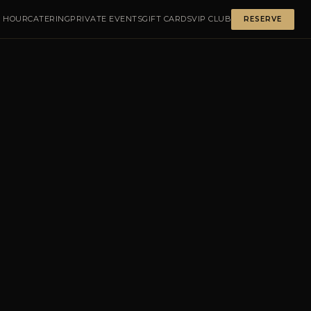
 HOUR
CATERING
PRIVATE EVENTS
GIFT CARDS
VIP CLUB
RESERVE