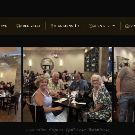
RIVE
FREE VALET
KIDS MENU $13
OPEN 5-10 PM
FAM
4,000+ reviews · Google 4.5 · OpenTable 4.7 · TripAdvisor 4.3