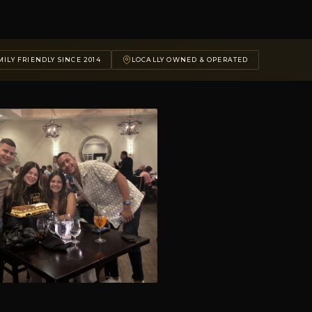
ILY FRIENDLY SINCE 2014
LOCALLY OWNED & OPERATED