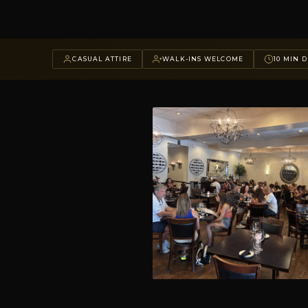
CASUAL ATTIRE
WALK-INS WELCOME
10 MIN D