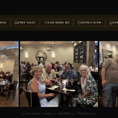
RIVE
FREE VALET
KIDS MENU $13
OPEN 5-10 PM
FAM
4,000+ reviews · Google 4.5 · OpenTable 4.7 · TripAdvisor 4.3