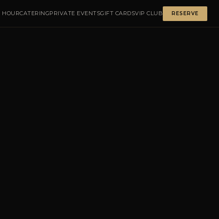
 HOUR
CATERING
PRIVATE EVENTS
GIFT CARDS
VIP CLUB
RESERVE