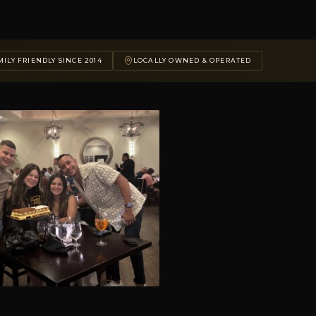
ILY FRIENDLY SINCE 2014
LOCALLY OWNED & OPERATED