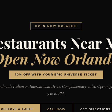
OPEN NOW ORLANDO
estaurants Near 
Open Now Orland
10% OFF WITH YOUR EPIC UNIVERSE TICKET
dmade Italian on International Drive. Complimentary valet. Open nig
5 to 10 PM.
RESERVE A TABLE
CALL NOW
GET DIRECTIONS