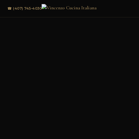
☎ (407) 745-4030