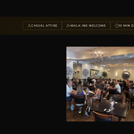
CASUAL ATTIRE
WALK-INS WELCOME
10 MIN D