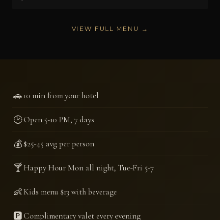
VIEW FULL MENU →
🚗
10 min from your hotel
🕑
Open 5-10 PM, 7 days
💰
$25-45 avg per person
🍸
Happy Hour Mon all night, Tue-Fri 5-7
👶
Kids menu $13 with beverage
🅿️
Complimentary valet every evening