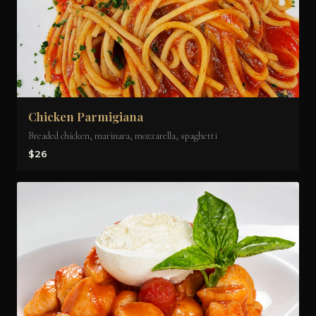
Chicken Parmigiana
Breaded chicken, marinara, mozzarella, spaghetti
$26