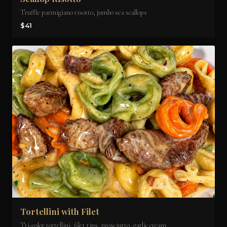
Truffle parmigiano risotto, jumbo sea scallops
$41
Tortellini with Filet
Tri-color tortellini, filet tips, prosciutto, garlic cream