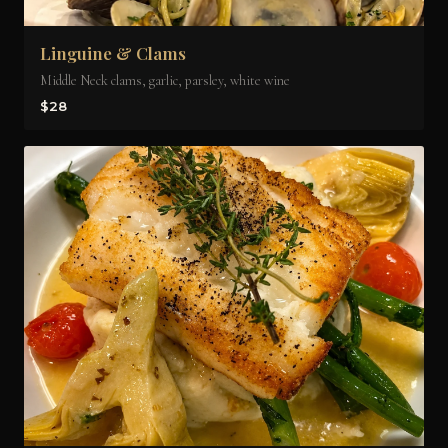
Linguine & Clams
Middle Neck clams, garlic, parsley, white wine
$28