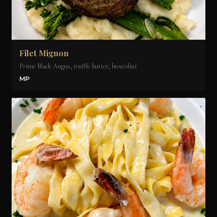
Filet Mignon
Prime Black Angus, truffle butter, broccolini
MP