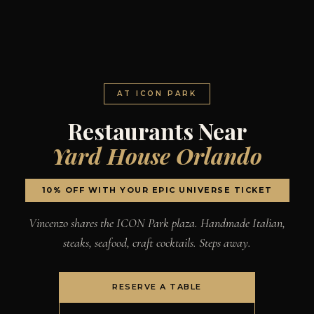
AT ICON PARK
Restaurants Near
Yard House Orlando
10% OFF WITH YOUR EPIC UNIVERSE TICKET
Vincenzo shares the ICON Park plaza. Handmade Italian,
steaks, seafood, craft cocktails. Steps away.
RESERVE A TABLE