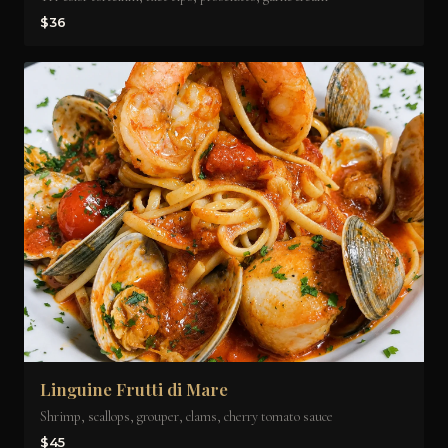
$36
Linguine Frutti di Mare
Shrimp, scallops, grouper, clams, cherry tomato sauce
$45