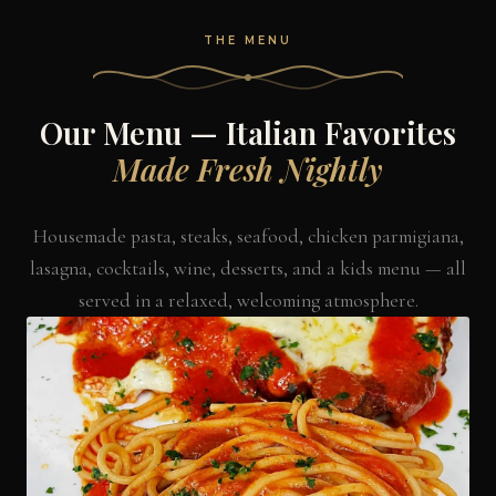
THE MENU
Our Menu — Italian Favorites
Made Fresh Nightly
Housemade pasta, steaks, seafood, chicken parmigiana,
lasagna, cocktails, wine, desserts, and a kids menu — all
served in a relaxed, welcoming atmosphere.