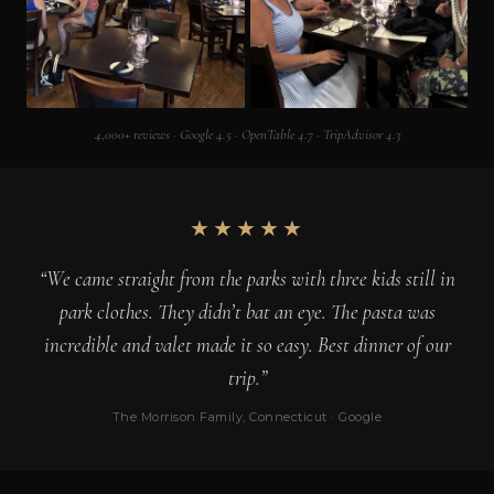
4,000+ reviews · Google 4.5 · OpenTable 4.7 · TripAdvisor 4.3
★★★★★
“We came straight from the parks with three kids still in
park clothes. They didn’t bat an eye. The pasta was
incredible and valet made it so easy. Best dinner of our
trip.”
The Morrison Family, Connecticut · Google