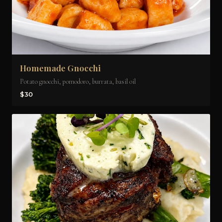
Homemade Gnocchi
Potato gnocchi, pomodoro, burrata, basil oil
$30