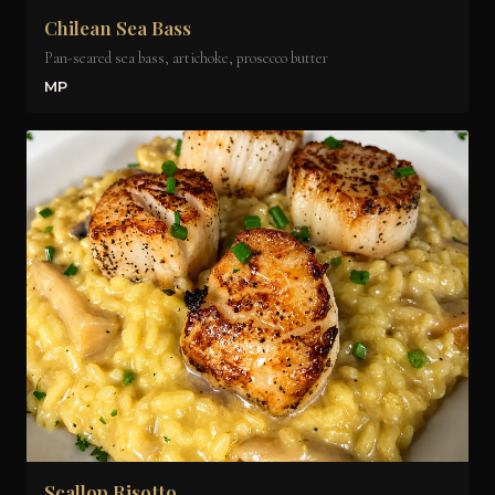
Chilean Sea Bass
Pan-seared sea bass, artichoke, prosecco butter
MP
Scallop Risotto