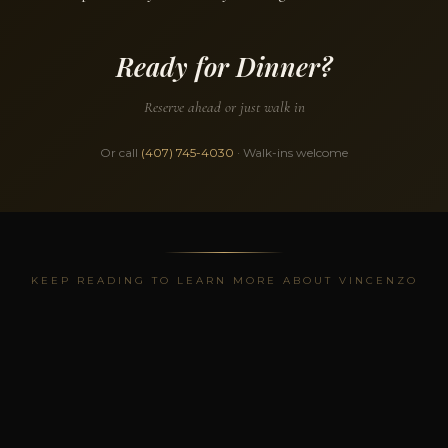
Ready for Dinner?
Reserve ahead or just walk in
Or call
(407) 745-4030
· Walk-ins welcome
KEEP READING TO LEARN MORE ABOUT VINCENZO