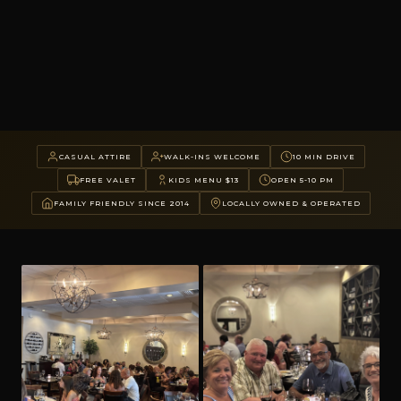
CASUAL ATTIRE
WALK-INS WELCOME
10 MIN DRIVE
FREE VALET
KIDS MENU $13
OPEN 5-10 PM
FAMILY FRIENDLY SINCE 2014
LOCALLY OWNED & OPERATED