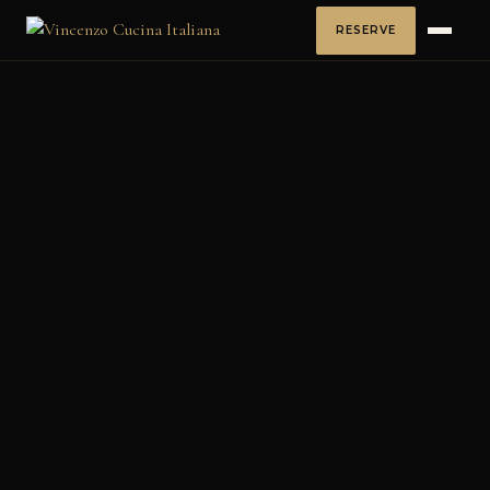
RESERVE