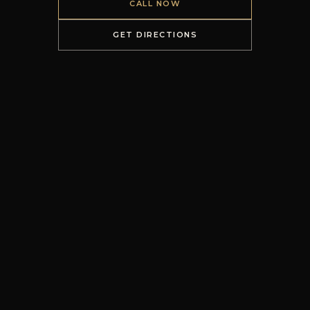
CALL NOW
GET DIRECTIONS