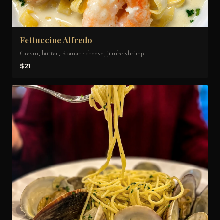
Fettuccine Alfredo
Cream, butter, Romano cheese, jumbo shrimp
$21