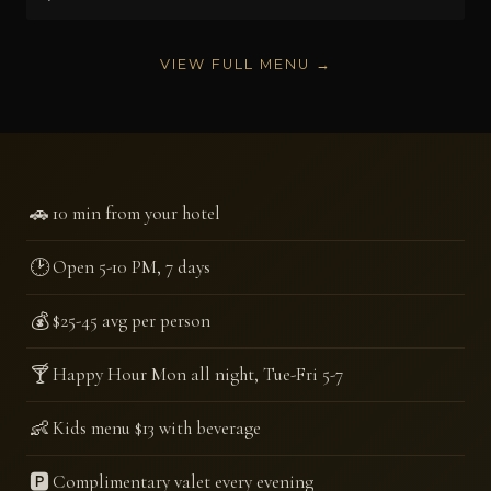
VIEW FULL MENU →
🚗
10 min from your hotel
🕑
Open 5-10 PM, 7 days
💰
$25-45 avg per person
🍸
Happy Hour Mon all night, Tue-Fri 5-7
👶
Kids menu $13 with beverage
🅿️
Complimentary valet every evening