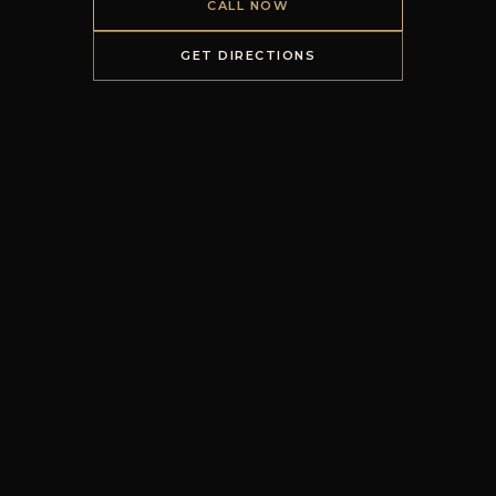
CALL NOW
GET DIRECTIONS