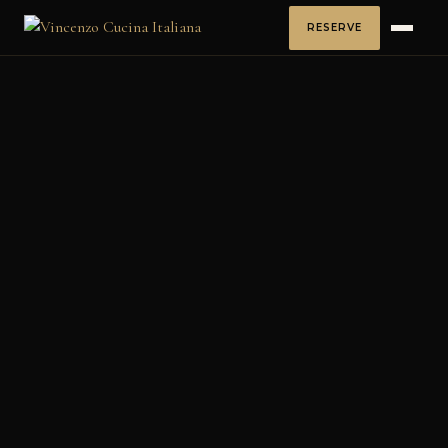
RESERVE