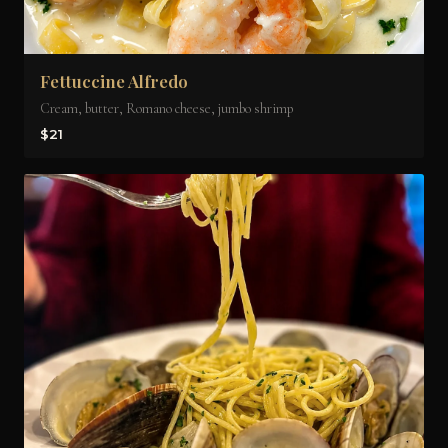
Fettuccine Alfredo
Cream, butter, Romano cheese, jumbo shrimp
$21