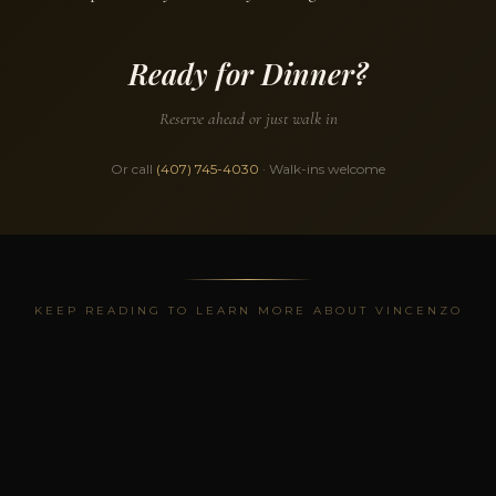
Ready for Dinner?
Reserve ahead or just walk in
Or call
(407) 745-4030
· Walk-ins welcome
KEEP READING TO LEARN MORE ABOUT VINCENZO