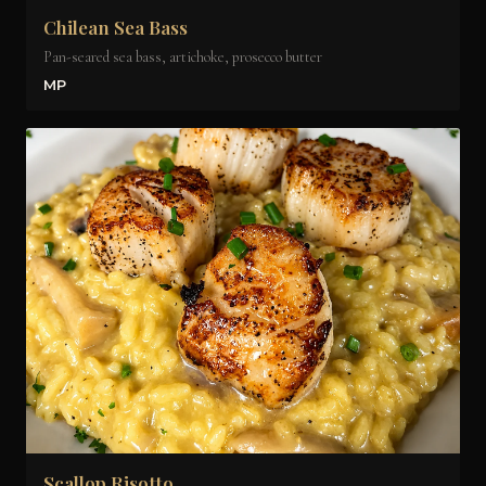
Chilean Sea Bass
Pan-seared sea bass, artichoke, prosecco butter
MP
Scallop Risotto