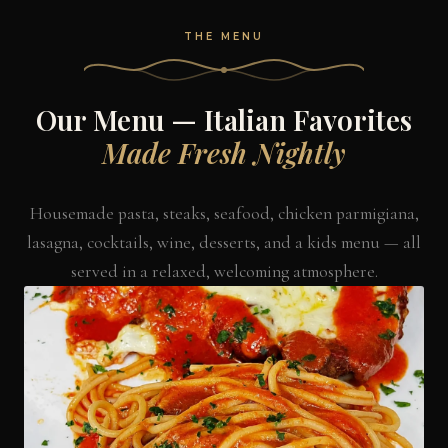
THE MENU
Our Menu — Italian Favorites
Made Fresh Nightly
Housemade pasta, steaks, seafood, chicken parmigiana,
lasagna, cocktails, wine, desserts, and a kids menu — all
served in a relaxed, welcoming atmosphere.