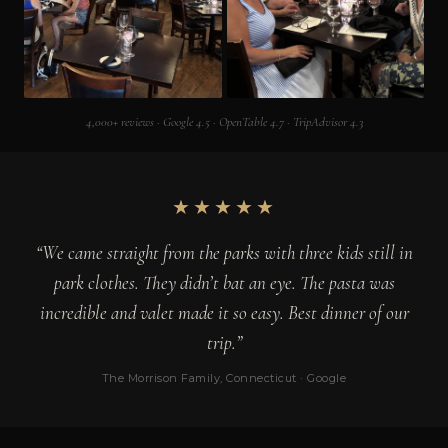
4,000+ reviews · Google 4.5 · OpenTable 4.7 · TripAdvisor 4.3
★★★★★
“We came straight from the parks with three kids still in
park clothes. They didn’t bat an eye. The pasta was
incredible and valet made it so easy. Best dinner of our
trip.”
The Morrison Family, Connecticut · Google