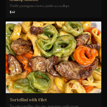
Truffle parmigiano risotto, jumbo sea scallops
$41
Tortellini with Filet
Tri-color tortellini, filet tips, prosciutto, garlic cream