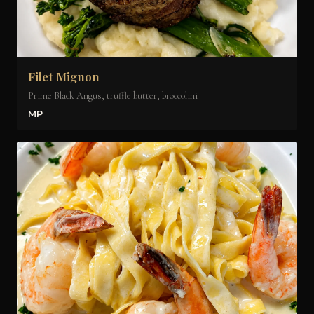
Filet Mignon
Prime Black Angus, truffle butter, broccolini
MP