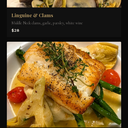
Linguine & Clams
Middle Neck clams, garlic, parsley, white wine
$28