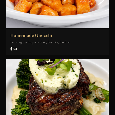
Homemade Gnocchi
Potato gnocchi, pomodoro, burrata, basil oil
$30