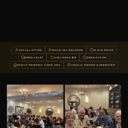
CASUAL ATTIRE
WALK-INS WELCOME
10 MIN DRIVE
FREE VALET
KIDS MENU $13
OPEN 5-10 PM
FAMILY FRIENDLY SINCE 2014
LOCALLY OWNED & OPERATED