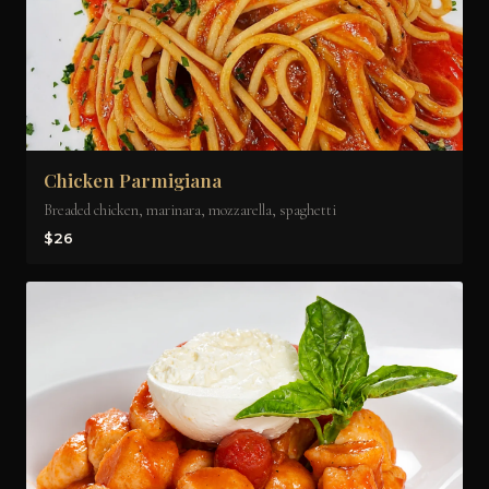
Chicken Parmigiana
Breaded chicken, marinara, mozzarella, spaghetti
$26