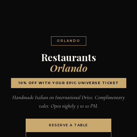
ORLANDO
Restaurants
Orlando
10% OFF WITH YOUR EPIC UNIVERSE TICKET
Handmade Italian on International Drive. Complimentary
valet. Open nightly 5 to 10 PM.
RESERVE A TABLE