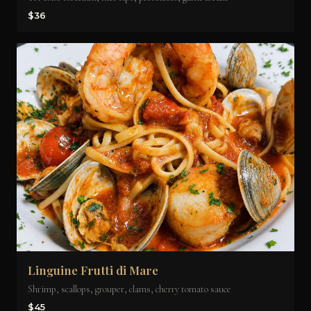
$36
Linguine Frutti di Mare
Shrimp, scallops, grouper, clams, cherry tomato sauce
$45