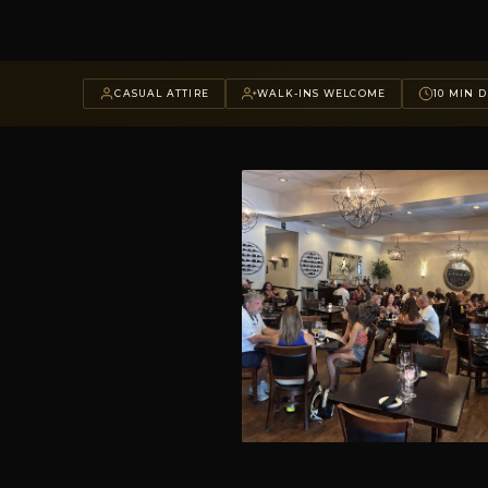
CASUAL ATTIRE
WALK-INS WELCOME
10 MIN D