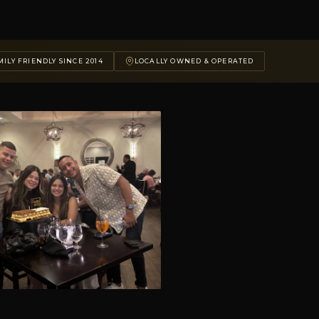
ILY FRIENDLY SINCE 2014
LOCALLY OWNED & OPERATED