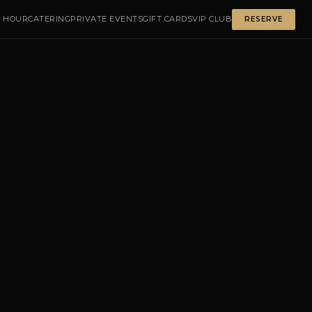
 HOUR
CATERING
PRIVATE EVENTS
GIFT CARDS
VIP CLUB
RESERVE