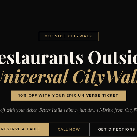
OUTSIDE CITYWALK
estaurants Outsi
niversal CityWa
10% OFF WITH YOUR EPIC UNIVERSE TICKET
off with your ticket. Better Italian dinner just down I-Drive from City
RESERVE A TABLE
CALL NOW
GET DIRECTIONS