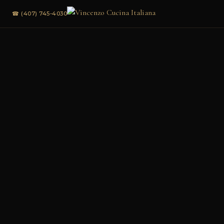
☎ (407) 745-4030