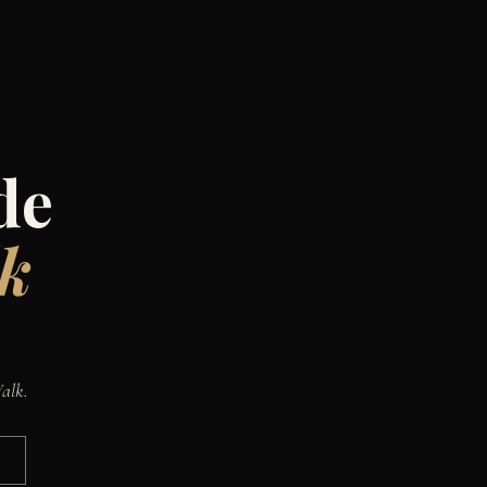
de
lk
Walk.