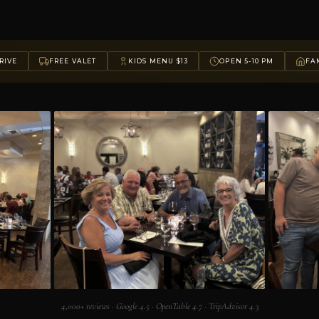
RIVE
FREE VALET
KIDS MENU $13
OPEN 5-10 PM
FAM
4,000+ reviews · Google 4.5 · OpenTable 4.7 · TripAdvisor 4.3