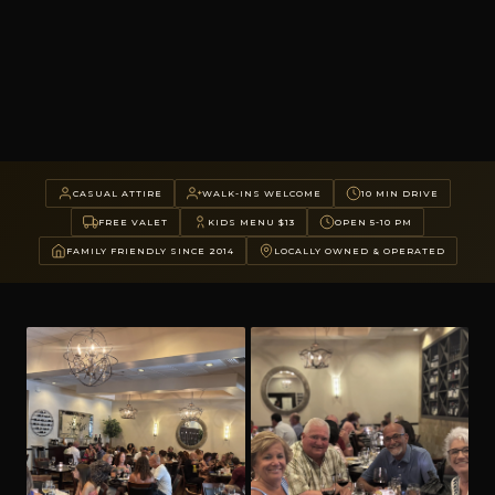
CASUAL ATTIRE
WALK-INS WELCOME
10 MIN DRIVE
FREE VALET
KIDS MENU $13
OPEN 5-10 PM
FAMILY FRIENDLY SINCE 2014
LOCALLY OWNED & OPERATED