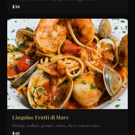
$36
Linguine Frutti di Mare
Shrimp, scallops, grouper, clams, cherry tomato sauce
$45