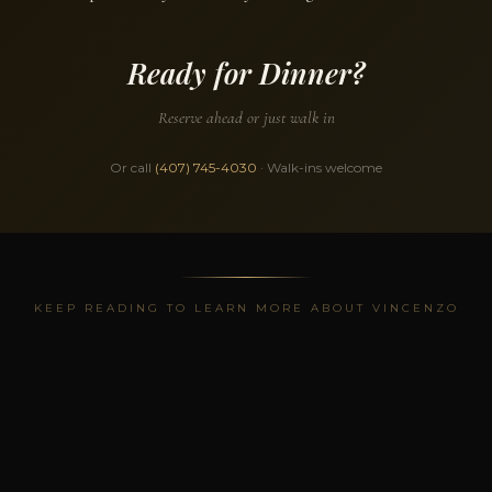
Ready for Dinner?
Reserve ahead or just walk in
Or call
(407) 745-4030
· Walk-ins welcome
KEEP READING TO LEARN MORE ABOUT VINCENZO