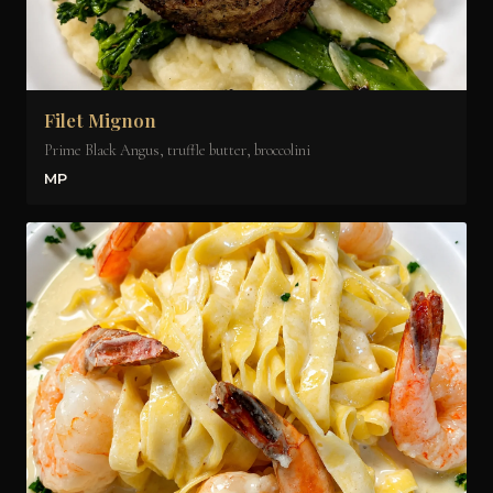
Filet Mignon
Prime Black Angus, truffle butter, broccolini
MP