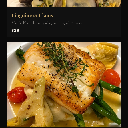
Linguine & Clams
Middle Neck clams, garlic, parsley, white wine
$28