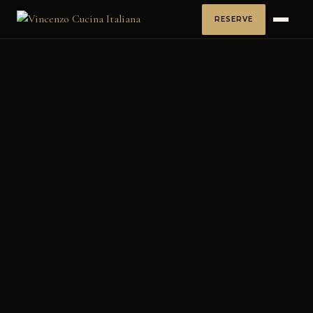
RESERVE