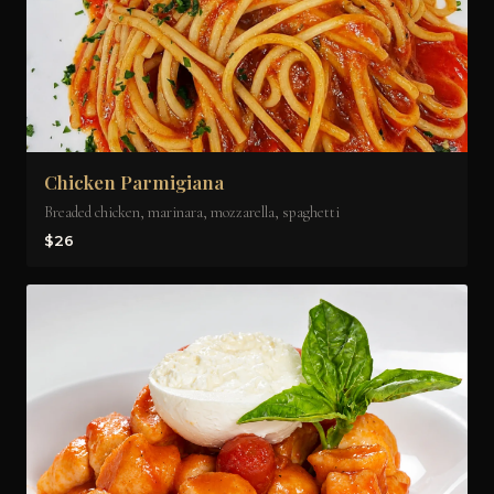
Chicken Parmigiana
Breaded chicken, marinara, mozzarella, spaghetti
$26