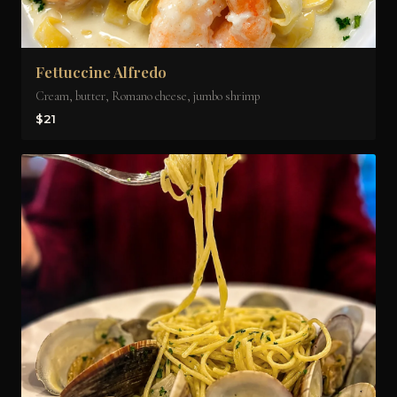
Fettuccine Alfredo
Cream, butter, Romano cheese, jumbo shrimp
$21