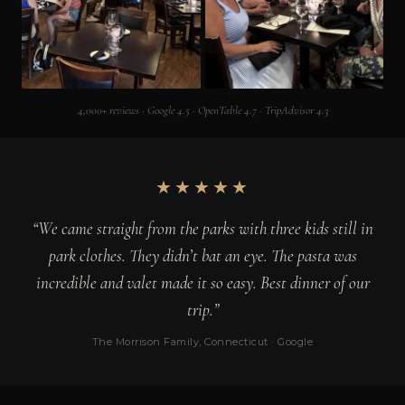
4,000+ reviews · Google 4.5 · OpenTable 4.7 · TripAdvisor 4.3
★★★★★
“We came straight from the parks with three kids still in
park clothes. They didn’t bat an eye. The pasta was
incredible and valet made it so easy. Best dinner of our
trip.”
The Morrison Family, Connecticut · Google