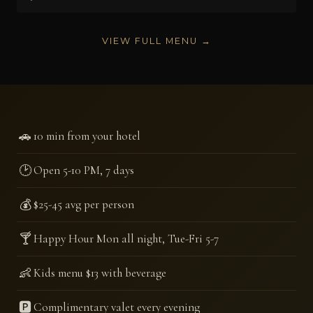
VIEW FULL MENU →
🚗
10 min from your hotel
🕑
Open 5-10 PM, 7 days
💰
$25-45 avg per person
🍸
Happy Hour Mon all night, Tue-Fri 5-7
👶
Kids menu $13 with beverage
🅿️
Complimentary valet every evening