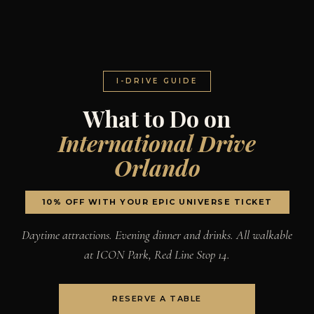
I-DRIVE GUIDE
What to Do on
International Drive
Orlando
10% OFF WITH YOUR EPIC UNIVERSE TICKET
Daytime attractions. Evening dinner and drinks. All walkable
at ICON Park, Red Line Stop 14.
RESERVE A TABLE