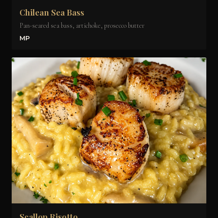
Chilean Sea Bass
Pan-seared sea bass, artichoke, prosecco butter
MP
Scallop Risotto