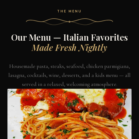
THE MENU
Our Menu — Italian Favorites
Made Fresh Nightly
Housemade pasta, steaks, seafood, chicken parmigiana,
lasagna, cocktails, wine, desserts, and a kids menu — all
served in a relaxed, welcoming atmosphere.