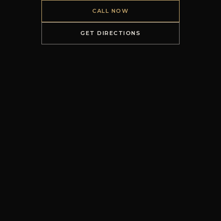
CALL NOW
GET DIRECTIONS