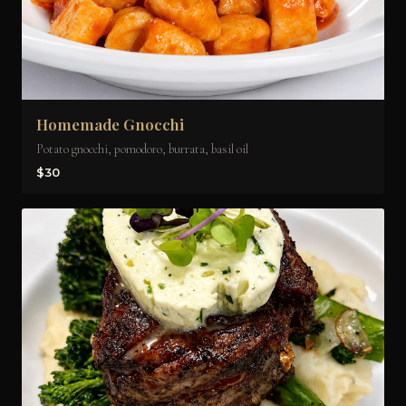
Homemade Gnocchi
Potato gnocchi, pomodoro, burrata, basil oil
$30