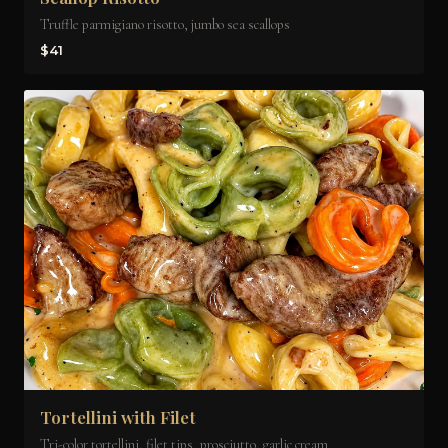
Truffle parmigiano risotto, jumbo sea scallops
$41
Tortellini with Filet
Tri-color tortellini, filet tips, prosciutto, garlic cream