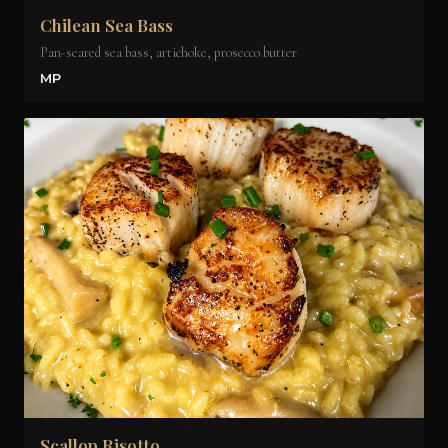
Chilean Sea Bass
Pan-seared sea bass, artichoke, prosecco butter
MP
Scallop Risotto