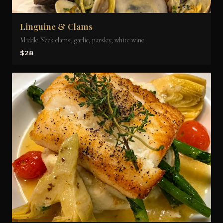
Linguine & Clams
Middle Neck clams, garlic, parsley, white wine
$28