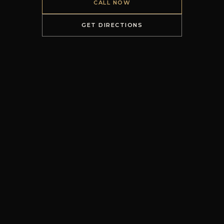
CALL NOW
GET DIRECTIONS