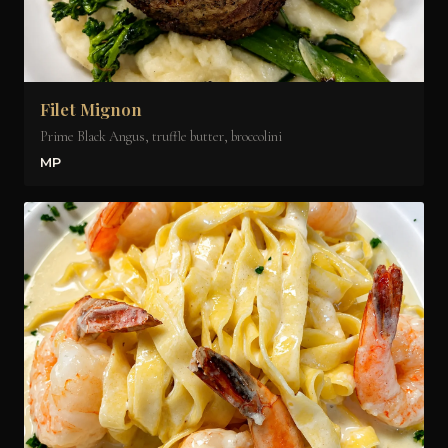
Filet Mignon
Prime Black Angus, truffle butter, broccolini
MP