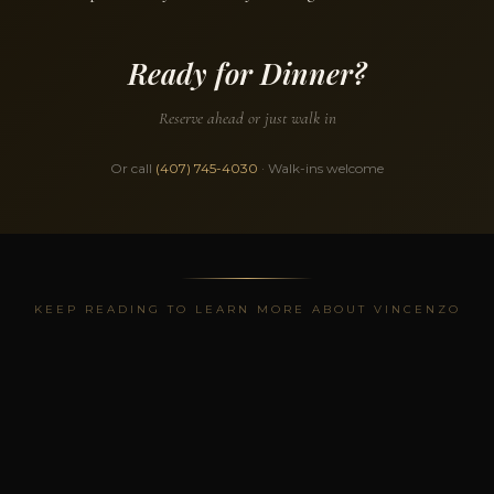
Ready for Dinner?
Reserve ahead or just walk in
Or call
(407) 745-4030
· Walk-ins welcome
KEEP READING TO LEARN MORE ABOUT VINCENZO