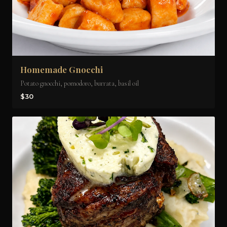
Homemade Gnocchi
Potato gnocchi, pomodoro, burrata, basil oil
$30