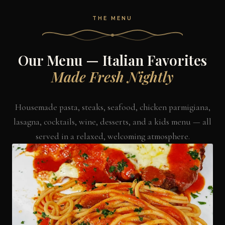
THE MENU
Our Menu — Italian Favorites
Made Fresh Nightly
Housemade pasta, steaks, seafood, chicken parmigiana,
lasagna, cocktails, wine, desserts, and a kids menu — all
served in a relaxed, welcoming atmosphere.