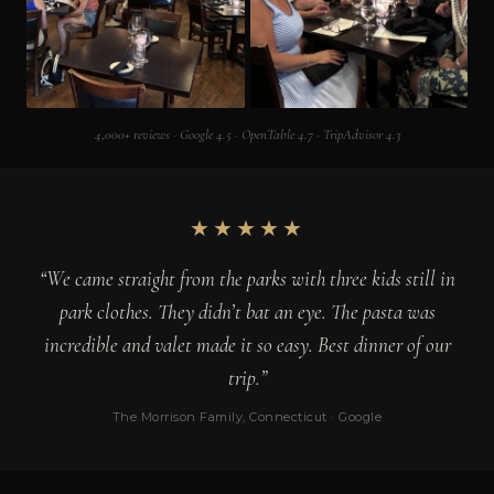
4,000+ reviews · Google 4.5 · OpenTable 4.7 · TripAdvisor 4.3
★★★★★
“We came straight from the parks with three kids still in
park clothes. They didn’t bat an eye. The pasta was
incredible and valet made it so easy. Best dinner of our
trip.”
The Morrison Family, Connecticut · Google