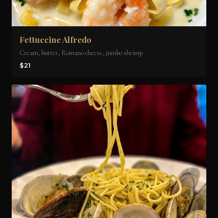
Fettuccine Alfredo
Cream, butter, Romano cheese, jumbo shrimp
$21