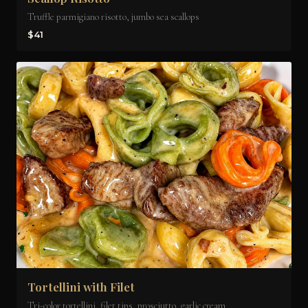
Truffle parmigiano risotto, jumbo sea scallops
$41
Tortellini with Filet
Tri-color tortellini, filet tips, prosciutto, garlic cream