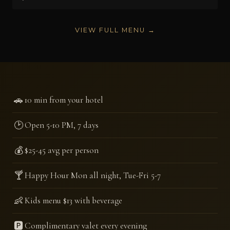
VIEW FULL MENU →
🚗
10 min from your hotel
🕑
Open 5-10 PM, 7 days
💰
$25-45 avg per person
🍸
Happy Hour Mon all night, Tue-Fri 5-7
👶
Kids menu $13 with beverage
🅿️
Complimentary valet every evening