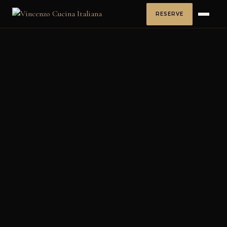
RESERVE