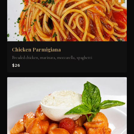
Chicken Parmigiana
Breaded chicken, marinara, mozzarella, spaghetti
$26