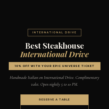
INTERNATIONAL DRIVE
Best Steakhouse
International Drive
10% OFF WITH YOUR EPIC UNIVERSE TICKET
Handmade Italian on International Drive. Complimentary
valet. Open nightly 5 to 10 PM.
RESERVE A TABLE