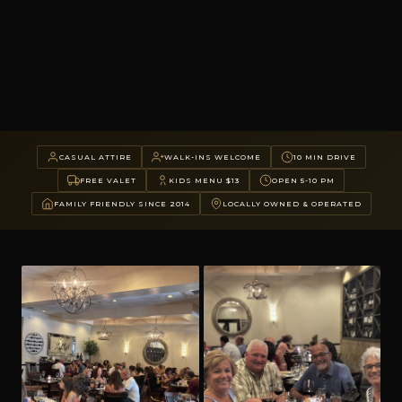
CASUAL ATTIRE
WALK-INS WELCOME
10 MIN DRIVE
FREE VALET
KIDS MENU $13
OPEN 5-10 PM
FAMILY FRIENDLY SINCE 2014
LOCALLY OWNED & OPERATED