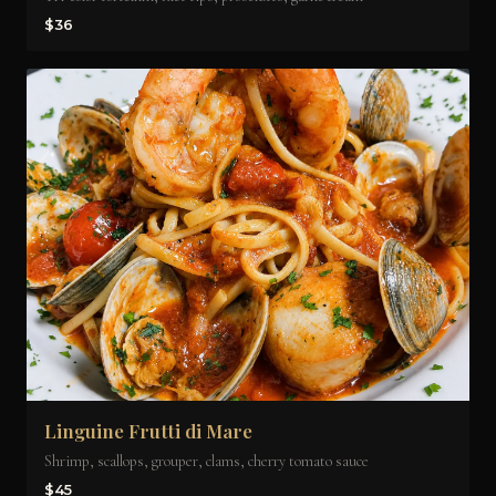
$36
Linguine Frutti di Mare
Shrimp, scallops, grouper, clams, cherry tomato sauce
$45