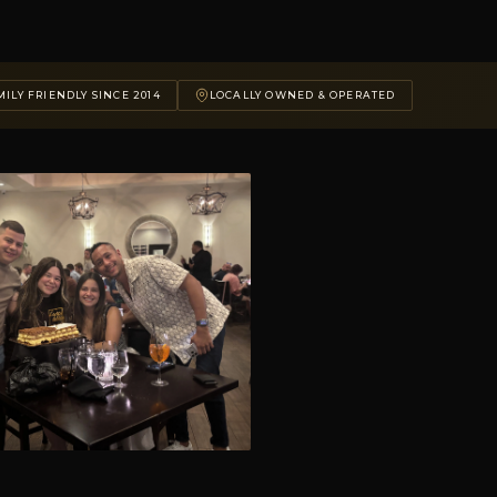
ILY FRIENDLY SINCE 2014
LOCALLY OWNED & OPERATED