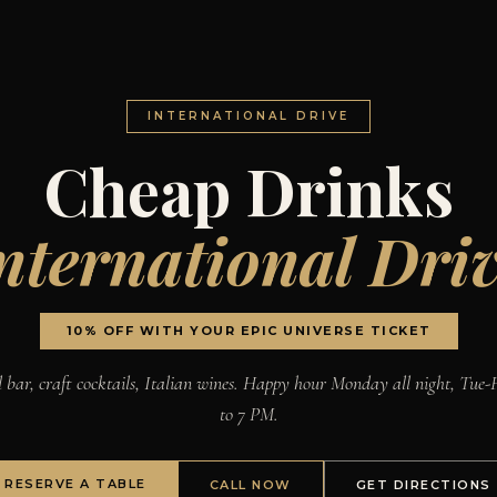
INTERNATIONAL DRIVE
Cheap Drinks
nternational Dri
10% OFF WITH YOUR EPIC UNIVERSE TICKET
l bar, craft cocktails, Italian wines. Happy hour Monday all night, Tue-F
to 7 PM.
RESERVE A TABLE
CALL NOW
GET DIRECTIONS