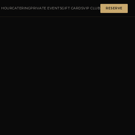
 HOUR
CATERING
PRIVATE EVENTS
GIFT CARDS
VIP CLUB
RESERVE