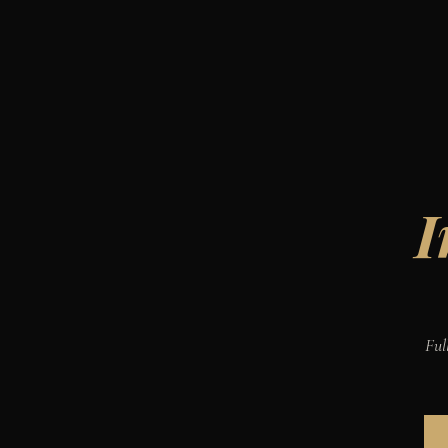
I
Ful