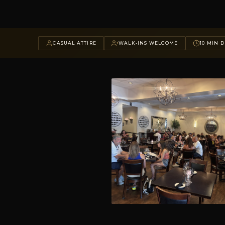
CASUAL ATTIRE
WALK-INS WELCOME
10 MIN D