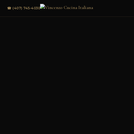
☎ (407) 745-4030