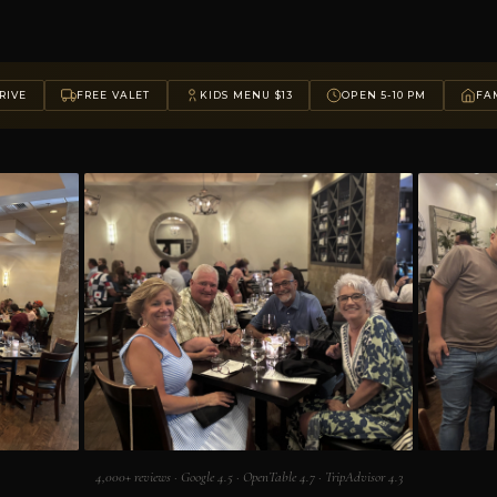
RIVE
FREE VALET
KIDS MENU $13
OPEN 5-10 PM
FAM
4,000+ reviews · Google 4.5 · OpenTable 4.7 · TripAdvisor 4.3