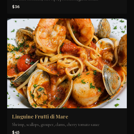
$36
Linguine Frutti di Mare
Shrimp, scallops, grouper, clams, cherry tomato sauce
$45