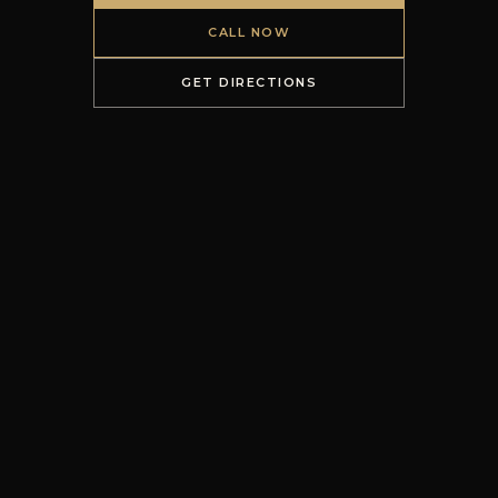
CALL NOW
GET DIRECTIONS