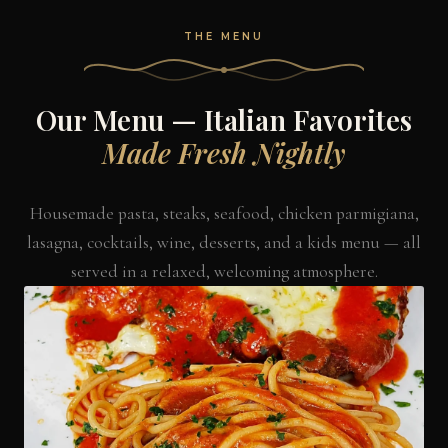
THE MENU
Our Menu — Italian Favorites
Made Fresh Nightly
Housemade pasta, steaks, seafood, chicken parmigiana,
lasagna, cocktails, wine, desserts, and a kids menu — all
served in a relaxed, welcoming atmosphere.