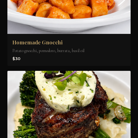
Homemade Gnocchi
Potato gnocchi, pomodoro, burrata, basil oil
$30