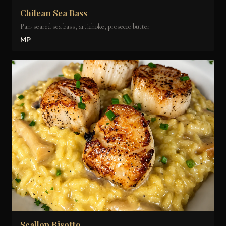
Chilean Sea Bass
Pan-seared sea bass, artichoke, prosecco butter
MP
Scallop Risotto