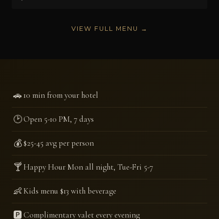
VIEW FULL MENU →
🚗
10 min from your hotel
🕑
Open 5-10 PM, 7 days
💰
$25-45 avg per person
🍸
Happy Hour Mon all night, Tue-Fri 5-7
👶
Kids menu $13 with beverage
🅿️
Complimentary valet every evening