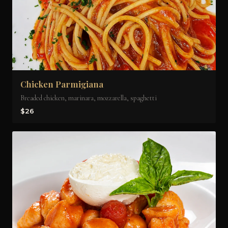
Chicken Parmigiana
Breaded chicken, marinara, mozzarella, spaghetti
$26