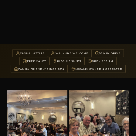
CASUAL ATTIRE
WALK-INS WELCOME
10 MIN DRIVE
FREE VALET
KIDS MENU $13
OPEN 5-10 PM
FAMILY FRIENDLY SINCE 2014
LOCALLY OWNED & OPERATED