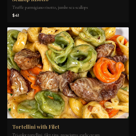
Truffle parmigiano risotto, jumbo sea scallops
$41
Tortellini with Filet
Tri-color tortellini, filet tips, prosciutto, garlic cream