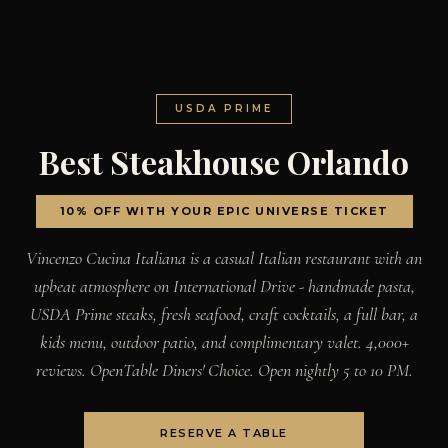
USDA PRIME
Best Steakhouse Orlando
10% OFF WITH YOUR EPIC UNIVERSE TICKET
Vincenzo Cucina Italiana is a casual Italian restaurant with an
upbeat atmosphere on International Drive - handmade pasta,
USDA Prime steaks, fresh seafood, craft cocktails, a full bar, a
kids menu, outdoor patio, and complimentary valet. 4,000+
reviews. OpenTable Diners' Choice. Open nightly 5 to 10 PM.
RESERVE A TABLE