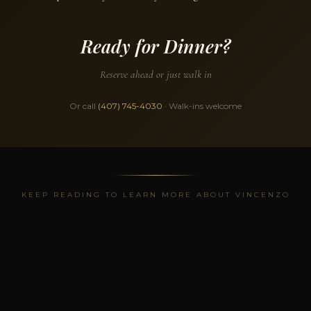
Ready for Dinner?
Reserve ahead or just walk in
Or call
(407) 745-4030
· Walk-ins welcome
KEEP READING TO LEARN MORE ABOUT VINCENZO