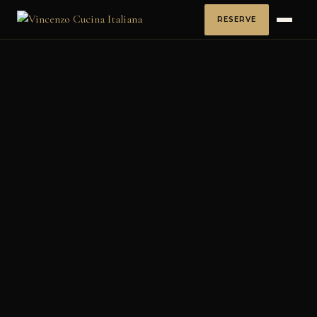
RESERVE