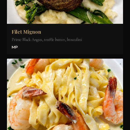
Filet Mignon
Prime Black Angus, truffle butter, broccolini
MP