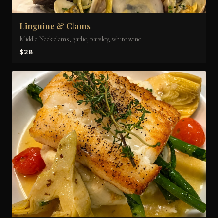
Linguine & Clams
Middle Neck clams, garlic, parsley, white wine
$28