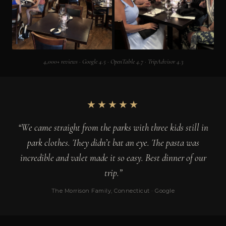
4,000+ reviews · Google 4.5 · OpenTable 4.7 · TripAdvisor 4.3
★★★★★
“We came straight from the parks with three kids still in
park clothes. They didn’t bat an eye. The pasta was
incredible and valet made it so easy. Best dinner of our
trip.”
The Morrison Family, Connecticut · Google