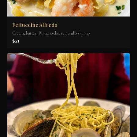
Fettuccine Alfredo
Cream, butter, Romano cheese, jumbo shrimp
$21