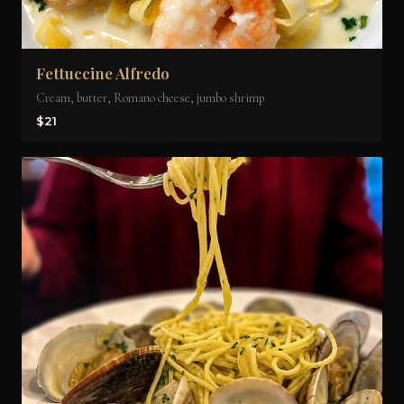
Fettuccine Alfredo
Cream, butter, Romano cheese, jumbo shrimp
$21