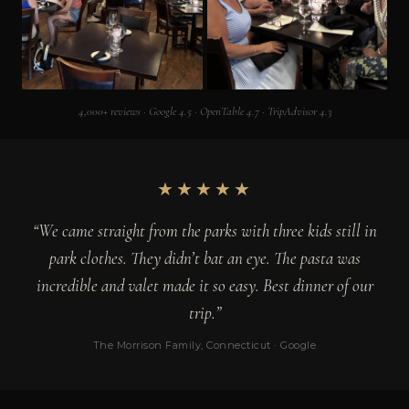
4,000+ reviews · Google 4.5 · OpenTable 4.7 · TripAdvisor 4.3
★★★★★
“We came straight from the parks with three kids still in
park clothes. They didn’t bat an eye. The pasta was
incredible and valet made it so easy. Best dinner of our
trip.”
The Morrison Family, Connecticut · Google