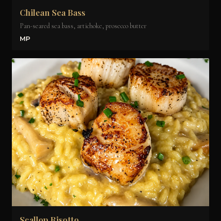
Chilean Sea Bass
Pan-seared sea bass, artichoke, prosecco butter
MP
Scallop Risotto