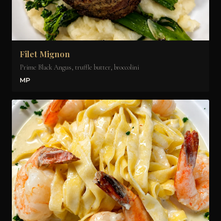
Filet Mignon
Prime Black Angus, truffle butter, broccolini
MP