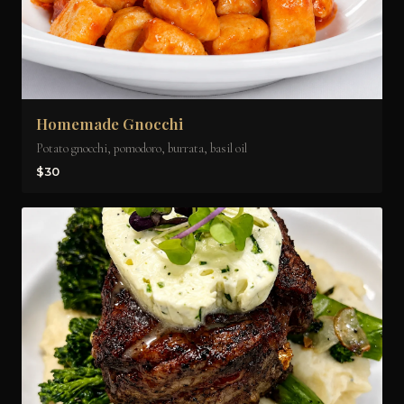
Homemade Gnocchi
Potato gnocchi, pomodoro, burrata, basil oil
$30