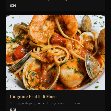
$36
Linguine Frutti di Mare
Shrimp, scallops, grouper, clams, cherry tomato sauce
$45