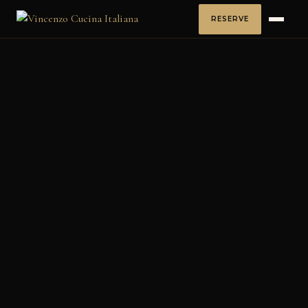
RESERVE