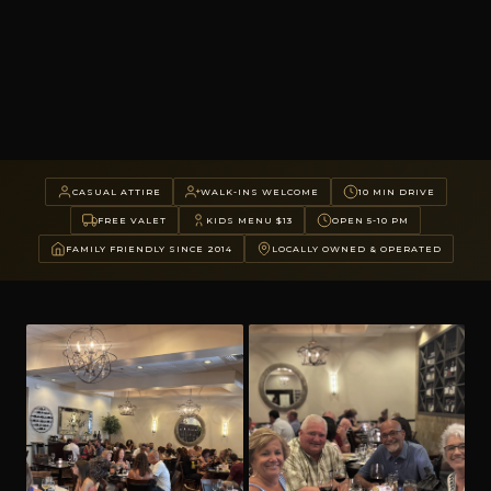
CASUAL ATTIRE
WALK-INS WELCOME
10 MIN DRIVE
FREE VALET
KIDS MENU $13
OPEN 5-10 PM
FAMILY FRIENDLY SINCE 2014
LOCALLY OWNED & OPERATED