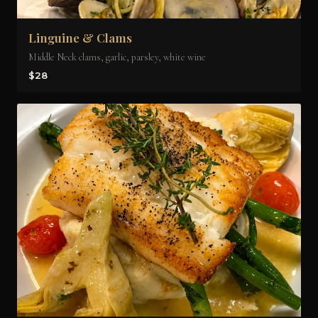
Linguine & Clams
Middle Neck clams, garlic, parsley, white wine
$28