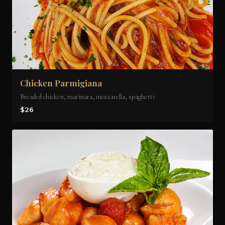
Chicken Parmigiana
Breaded chicken, marinara, mozzarella, spaghetti
$26