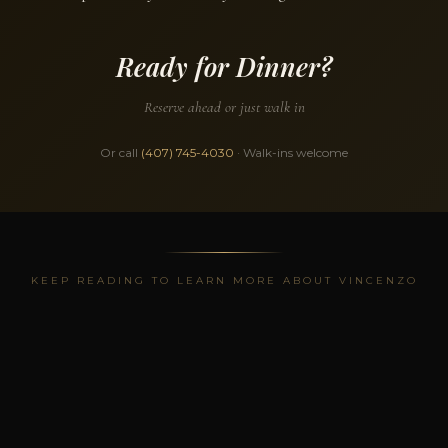
Ready for Dinner?
Reserve ahead or just walk in
Or call
(407) 745-4030
· Walk-ins welcome
KEEP READING TO LEARN MORE ABOUT VINCENZO