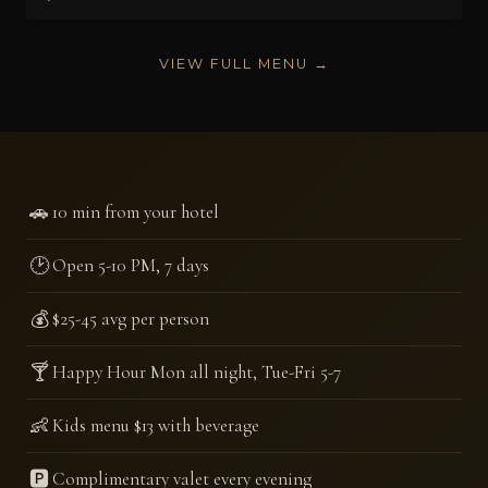
VIEW FULL MENU →
🚗
10 min from your hotel
🕑
Open 5-10 PM, 7 days
💰
$25-45 avg per person
🍸
Happy Hour Mon all night, Tue-Fri 5-7
👶
Kids menu $13 with beverage
🅿️
Complimentary valet every evening