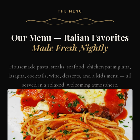
THE MENU
Our Menu — Italian Favorites
Made Fresh Nightly
Housemade pasta, steaks, seafood, chicken parmigiana,
lasagna, cocktails, wine, desserts, and a kids menu — all
served in a relaxed, welcoming atmosphere.