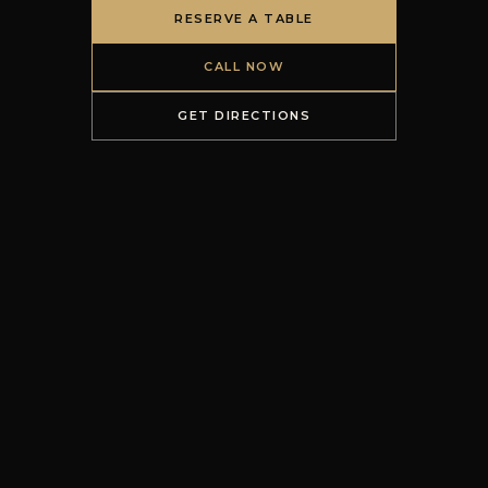
RESERVE A TABLE
CALL NOW
GET DIRECTIONS