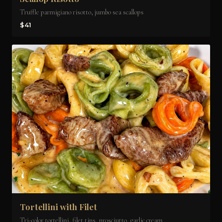
Truffle parmigiano risotto, jumbo sea scallops
$41
Tortellini with Filet
Tri-color tortellini, filet tips, prosciutto, garlic cream