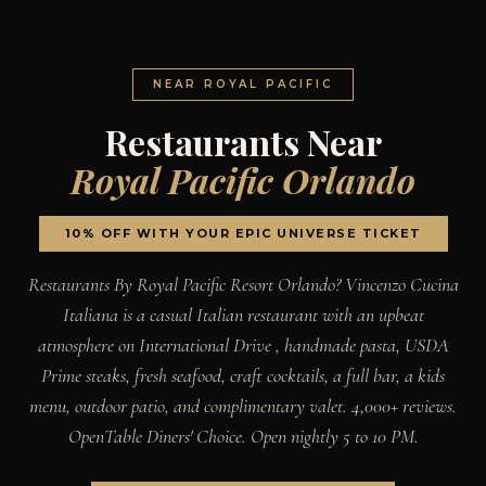
NEAR ROYAL PACIFIC
Restaurants Near
Royal Pacific Orlando
10% OFF WITH YOUR EPIC UNIVERSE TICKET
Restaurants By Royal Pacific Resort Orlando? Vincenzo Cucina
Italiana is a casual Italian restaurant with an upbeat
atmosphere on International Drive , handmade pasta, USDA
Prime steaks, fresh seafood, craft cocktails, a full bar, a kids
menu, outdoor patio, and complimentary valet. 4,000+ reviews.
OpenTable Diners' Choice. Open nightly 5 to 10 PM.