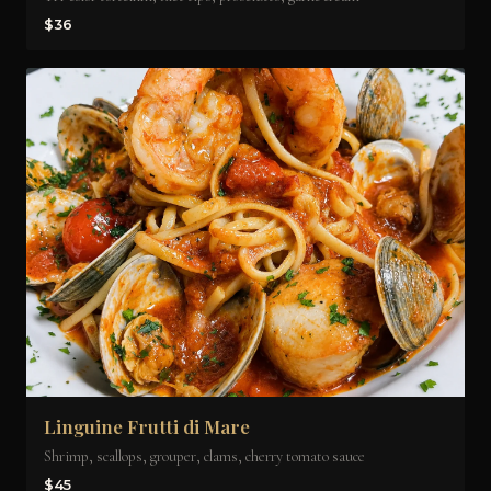
$36
Linguine Frutti di Mare
Shrimp, scallops, grouper, clams, cherry tomato sauce
$45