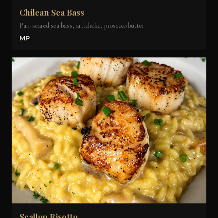
Chilean Sea Bass
Pan-seared sea bass, artichoke, prosecco butter
MP
Scallop Risotto