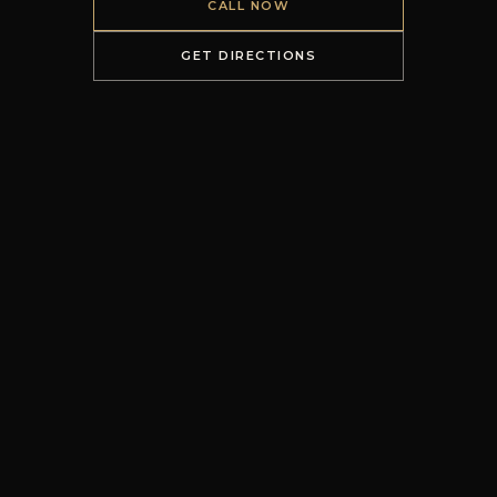
CALL NOW
GET DIRECTIONS