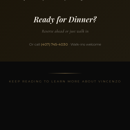
Ready for Dinner?
Reserve ahead or just walk in
Or call
(407) 745-4030
· Walk-ins welcome
KEEP READING TO LEARN MORE ABOUT VINCENZO