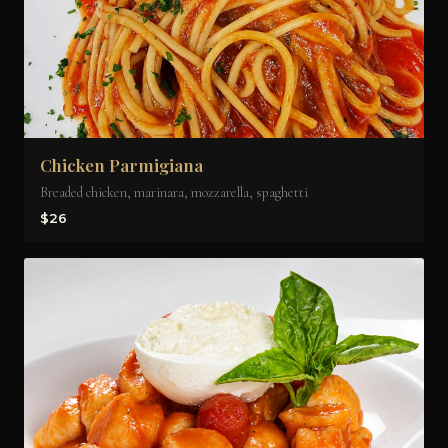
Chicken Parmigiana
Breaded chicken, marinara, mozzarella, spaghetti
$26