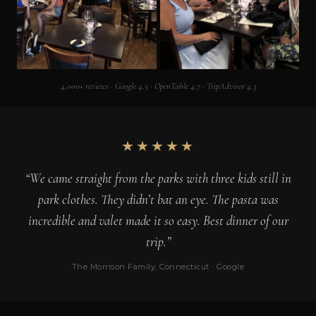
4,000+ reviews · Google 4.5 · OpenTable 4.7 · TripAdvisor 4.3
★★★★★
“We came straight from the parks with three kids still in
park clothes. They didn’t bat an eye. The pasta was
incredible and valet made it so easy. Best dinner of our
trip.”
The Morrison Family, Connecticut · Google