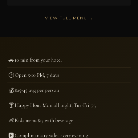
VIEW FULL MENU →
🚗
10 min from your hotel
🕑
Open 5-10 PM, 7 days
💰
$25-45 avg per person
🍸
Happy Hour Mon all night, Tue-Fri 5-7
👶
Kids menu $13 with beverage
🅿️
Complimentary valet every evening