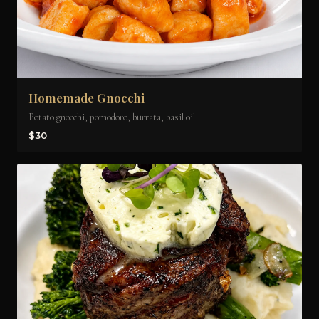
Homemade Gnocchi
Potato gnocchi, pomodoro, burrata, basil oil
$30