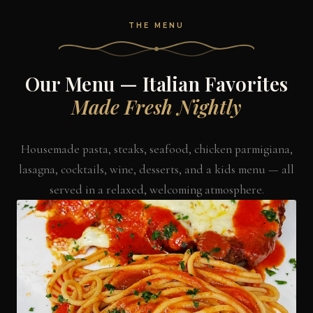
THE MENU
Our Menu — Italian Favorites
Made Fresh Nightly
Housemade pasta, steaks, seafood, chicken parmigiana,
lasagna, cocktails, wine, desserts, and a kids menu — all
served in a relaxed, welcoming atmosphere.