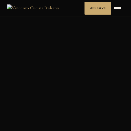
RESERVE