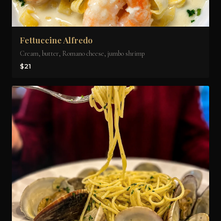
Fettuccine Alfredo
Cream, butter, Romano cheese, jumbo shrimp
$21