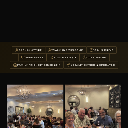
CASUAL ATTIRE
WALK-INS WELCOME
10 MIN DRIVE
FREE VALET
KIDS MENU $13
OPEN 5-10 PM
FAMILY FRIENDLY SINCE 2014
LOCALLY OWNED & OPERATED