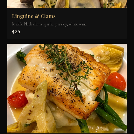
Linguine & Clams
Middle Neck clams, garlic, parsley, white wine
$28