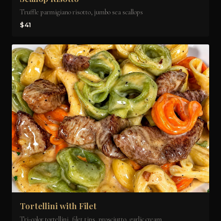
Truffle parmigiano risotto, jumbo sea scallops
$41
Tortellini with Filet
Tri-color tortellini, filet tips, prosciutto, garlic cream