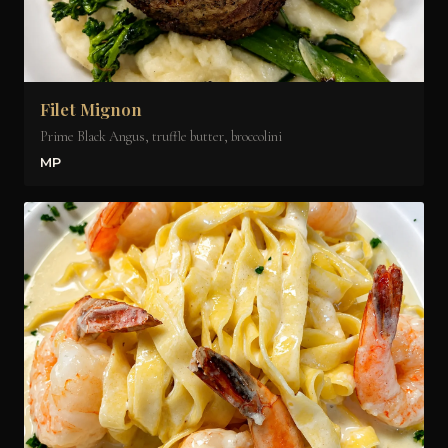
Filet Mignon
Prime Black Angus, truffle butter, broccolini
MP