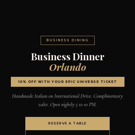
BUSINESS DINING
Business Dinner
Orlando
10% OFF WITH YOUR EPIC UNIVERSE TICKET
Handmade Italian on International Drive. Complimentary
valet. Open nightly 5 to 10 PM.
RESERVE A TABLE