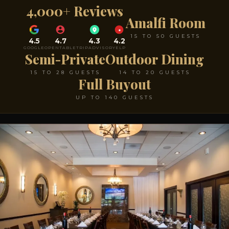
4,000+ Reviews
Amalfi Room
15 TO 50 GUESTS
4.5
4.7
4.3
4.2
GOOGLE
OPENTABLE
TRIPADVISOR
YELP
Semi-Private
Outdoor Dining
15 TO 28 GUESTS
14 TO 20 GUESTS
Full Buyout
UP TO 140 GUESTS