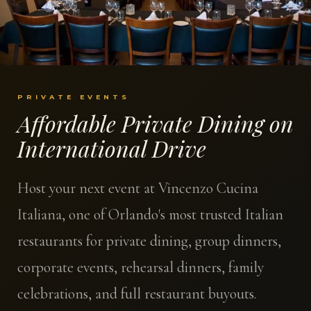
PRIVATE EVENTS
Affordable Private Dining on
International Drive
Host your next event at Vincenzo Cucina
Italiana, one of Orlando's most trusted Italian
restaurants for private dining, group dinners,
corporate events, rehearsal dinners, family
celebrations, and full restaurant buyouts.