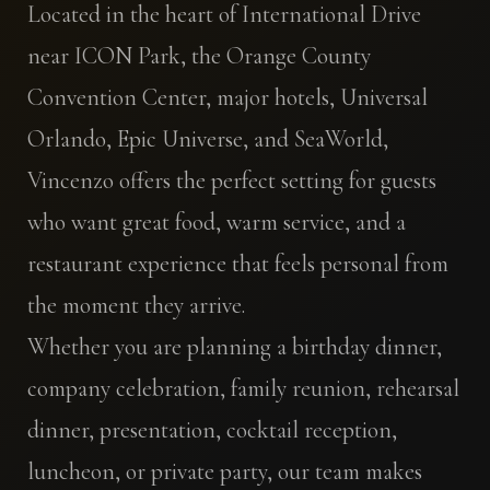
Located in the heart of International Drive
near ICON Park, the Orange County
Convention Center, major hotels, Universal
Orlando, Epic Universe, and SeaWorld,
Vincenzo offers the perfect setting for guests
who want great food, warm service, and a
restaurant experience that feels personal from
the moment they arrive.
Whether you are planning a birthday dinner,
company celebration, family reunion, rehearsal
dinner, presentation, cocktail reception,
luncheon, or private party, our team makes