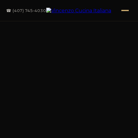
☎ (407) 745-4030