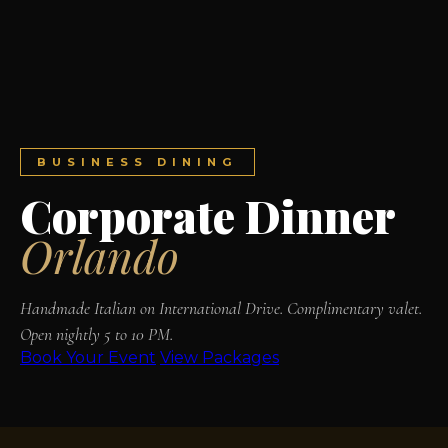
BUSINESS DINING
Corporate Dinner
Orlando
Handmade Italian on International Drive. Complimentary valet.
Open nightly 5 to 10 PM.
Book Your Event
View Packages