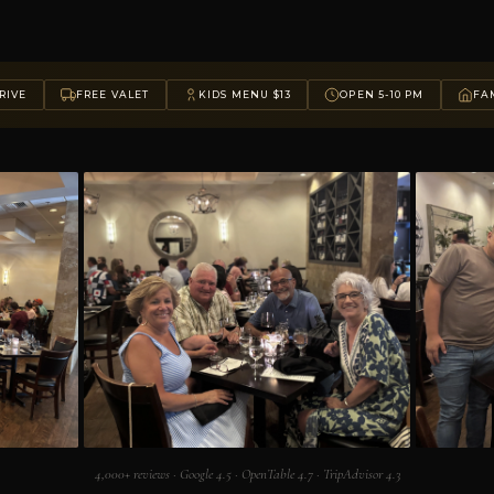
RIVE
FREE VALET
KIDS MENU $13
OPEN 5-10 PM
FAM
4,000+ reviews · Google 4.5 · OpenTable 4.7 · TripAdvisor 4.3