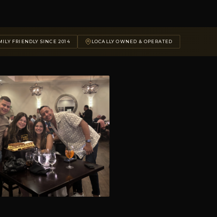
ILY FRIENDLY SINCE 2014
LOCALLY OWNED & OPERATED