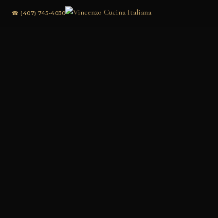
☎ (407) 745-4030