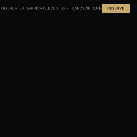
 HOUR
CATERING
PRIVATE EVENTS
GIFT CARDS
VIP CLUB
RESERVE