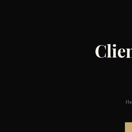
Clie
Han