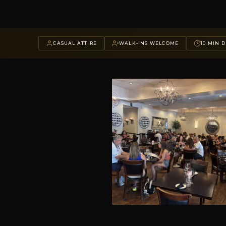
CASUAL ATTIRE
WALK-INS WELCOME
10 MIN D