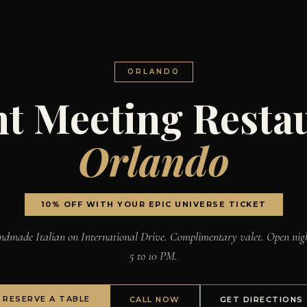
ORLANDO
nt Meeting Resta
Orlando
10% OFF WITH YOUR EPIC UNIVERSE TICKET
dmade Italian on International Drive. Complimentary valet. Open nig
5 to 10 PM.
RESERVE A TABLE
CALL NOW
GET DIRECTIONS