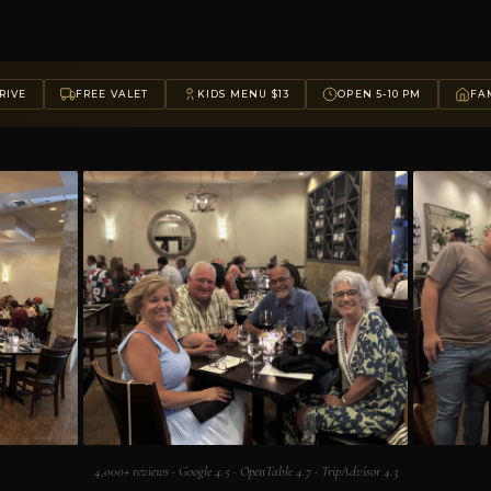
RIVE
FREE VALET
KIDS MENU $13
OPEN 5-10 PM
FAM
4,000+ reviews · Google 4.5 · OpenTable 4.7 · TripAdvisor 4.3