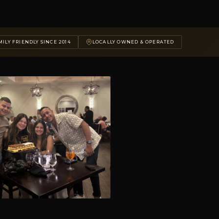
ILY FRIENDLY SINCE 2014
LOCALLY OWNED & OPERATED