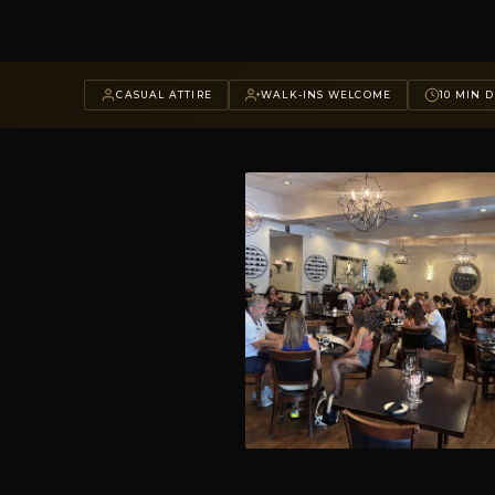
CASUAL ATTIRE
WALK-INS WELCOME
10 MIN D