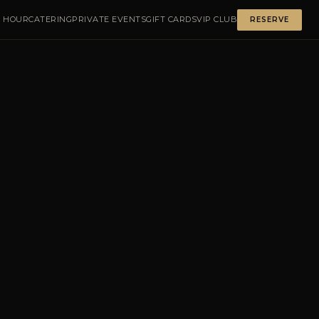
 HOUR
CATERING
PRIVATE EVENTS
GIFT CARDS
VIP CLUB
RESERVE