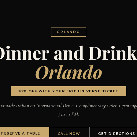
ORLANDO
Dinner and Drink
Orlando
10% OFF WITH YOUR EPIC UNIVERSE TICKET
dmade Italian on International Drive. Complimentary valet. Open nig
5 to 10 PM.
RESERVE A TABLE
CALL NOW
GET DIRECTIONS