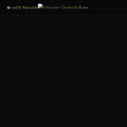
☎ (407) 745-4030