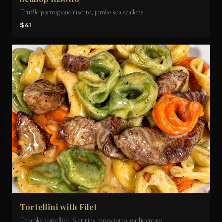
Truffle parmigiano risotto, jumbo sea scallops
$41
Tortellini with Filet
Tri-color tortellini, filet tips, prosciutto, garlic cream