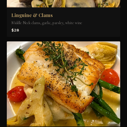
Linguine & Clams
Middle Neck clams, garlic, parsley, white wine
$28