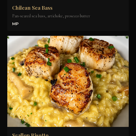
Chilean Sea Bass
Pan-seared sea bass, artichoke, prosecco butter
MP
Scallop Risotto