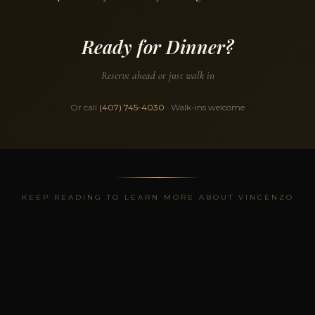
Ready for Dinner?
Reserve ahead or just walk in
Or call
(407) 745-4030
· Walk-ins welcome
KEEP READING TO LEARN MORE ABOUT VINCENZO