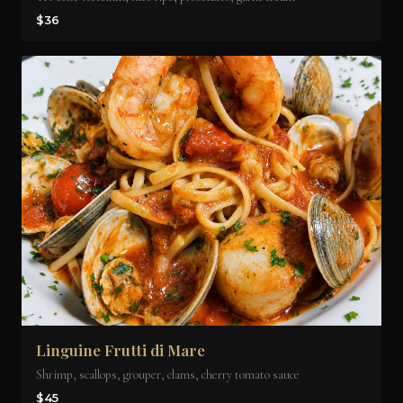
$36
Linguine Frutti di Mare
Shrimp, scallops, grouper, clams, cherry tomato sauce
$45