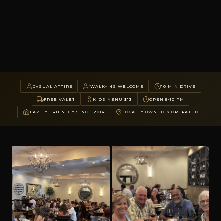
CASUAL ATTIRE
WALK-INS WELCOME
10 MIN DRIVE
FREE VALET
KIDS MENU $13
OPEN 5-10 PM
FAMILY FRIENDLY SINCE 2014
LOCALLY OWNED & OPERATED