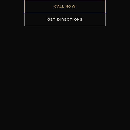
CALL NOW
GET DIRECTIONS