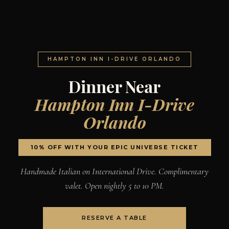
HAMPTON INN I-DRIVE ORLANDO
Dinner Near
Hampton Inn I-Drive
Orlando
10% OFF WITH YOUR EPIC UNIVERSE TICKET
Handmade Italian on International Drive. Complimentary
valet. Open nightly 5 to 10 PM.
RESERVE A TABLE