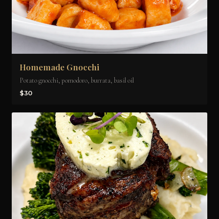
Homemade Gnocchi
Potato gnocchi, pomodoro, burrata, basil oil
$30