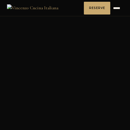
RESERVE