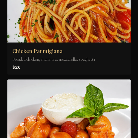
Chicken Parmigiana
Breaded chicken, marinara, mozzarella, spaghetti
$26