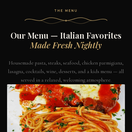
THE MENU
Our Menu — Italian Favorites
Made Fresh Nightly
Housemade pasta, steaks, seafood, chicken parmigiana,
lasagna, cocktails, wine, desserts, and a kids menu — all
served in a relaxed, welcoming atmosphere.