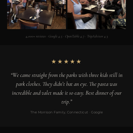
4,000+ reviews · Google 4.5 · OpenTable 4.7 · TripAdvisor 4.3
★★★★★
“We came straight from the parks with three kids still in
park clothes. They didn’t bat an eye. The pasta was
incredible and valet made it so easy. Best dinner of our
trip.”
The Morrison Family, Connecticut · Google