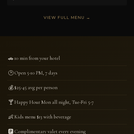
VIEW FULL MENU →
🚗
10 min from your hotel
🕑
Open 5-10 PM, 7 days
💰
$25-45 avg per person
🍸
Happy Hour Mon all night, Tue-Fri 5-7
👶
Kids menu $13 with beverage
🅿️
Complimentary valet every evening