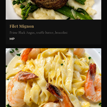
Filet Mignon
Prime Black Angus, truffle butter, broccolini
MP