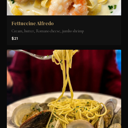
Fettuccine Alfredo
Cream, butter, Romano cheese, jumbo shrimp
$21