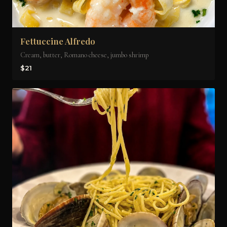
Fettuccine Alfredo
Cream, butter, Romano cheese, jumbo shrimp
$21