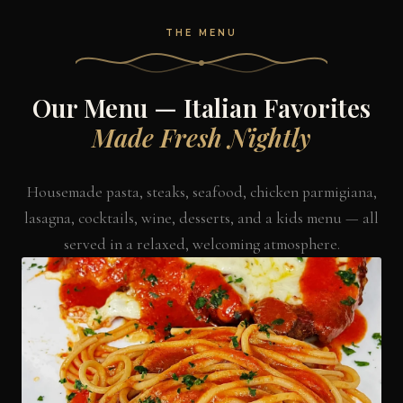
THE MENU
Our Menu — Italian Favorites
Made Fresh Nightly
Housemade pasta, steaks, seafood, chicken parmigiana,
lasagna, cocktails, wine, desserts, and a kids menu — all
served in a relaxed, welcoming atmosphere.