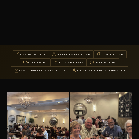
CASUAL ATTIRE
WALK-INS WELCOME
10 MIN DRIVE
FREE VALET
KIDS MENU $13
OPEN 5-10 PM
FAMILY FRIENDLY SINCE 2014
LOCALLY OWNED & OPERATED