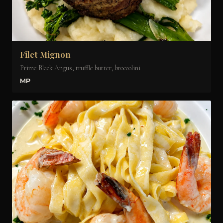
Filet Mignon
Prime Black Angus, truffle butter, broccolini
MP