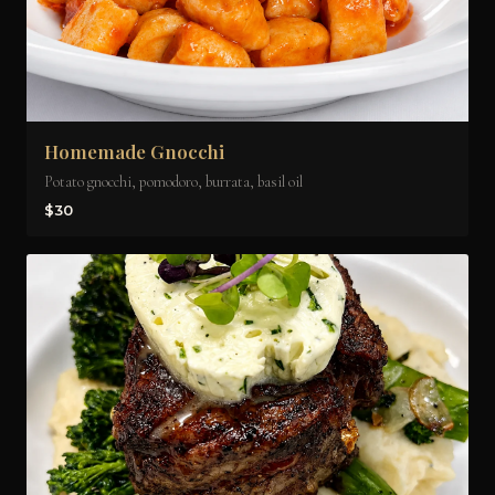
Homemade Gnocchi
Potato gnocchi, pomodoro, burrata, basil oil
$30