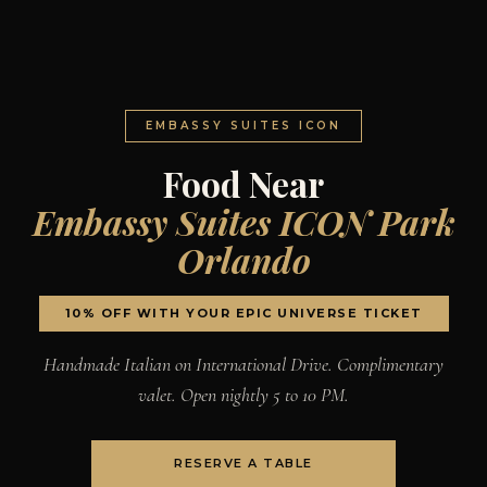
EMBASSY SUITES ICON
Food Near
Embassy Suites ICON Park
Orlando
10% OFF WITH YOUR EPIC UNIVERSE TICKET
Handmade Italian on International Drive. Complimentary
valet. Open nightly 5 to 10 PM.
RESERVE A TABLE