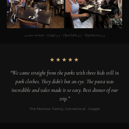
4,000+ reviews · Google 4.5 · OpenTable 4.7 · TripAdvisor 4.3
★★★★★
“We came straight from the parks with three kids still in
park clothes. They didn’t bat an eye. The pasta was
incredible and valet made it so easy. Best dinner of our
trip.”
The Morrison Family, Connecticut · Google