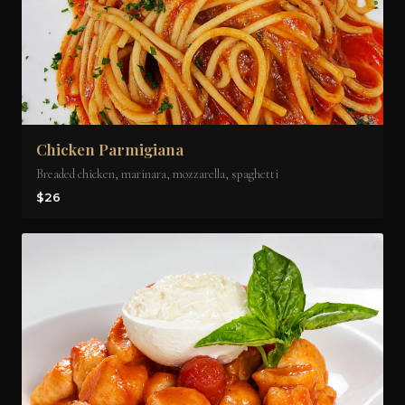
Chicken Parmigiana
Breaded chicken, marinara, mozzarella, spaghetti
$26