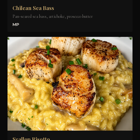
Chilean Sea Bass
Pan-seared sea bass, artichoke, prosecco butter
MP
Scallop Risotto