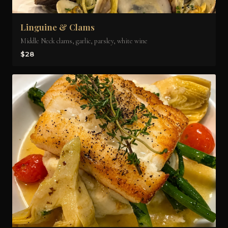
Linguine & Clams
Middle Neck clams, garlic, parsley, white wine
$28