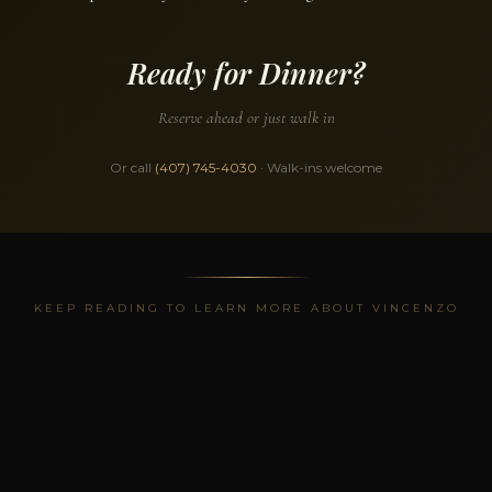
Ready for Dinner?
Reserve ahead or just walk in
Or call
(407) 745-4030
· Walk-ins welcome
KEEP READING TO LEARN MORE ABOUT VINCENZO