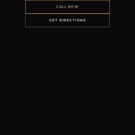
CALL NOW
GET DIRECTIONS