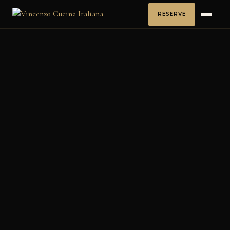
RESERVE