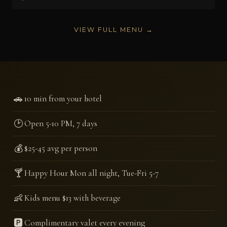
VIEW FULL MENU →
🚗
10 min from your hotel
🕑
Open 5-10 PM, 7 days
💰
$25-45 avg per person
🍸
Happy Hour Mon all night, Tue-Fri 5-7
👶
Kids menu $13 with beverage
🅿️
Complimentary valet every evening