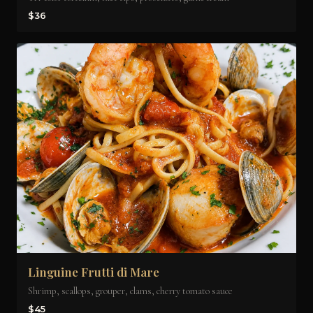
$36
Linguine Frutti di Mare
Shrimp, scallops, grouper, clams, cherry tomato sauce
$45