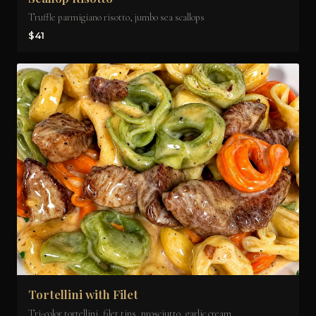
Truffle parmigiano risotto, jumbo sea scallops
$41
Tortellini with Filet
Tri-color tortellini, filet tips, prosciutto, garlic cream