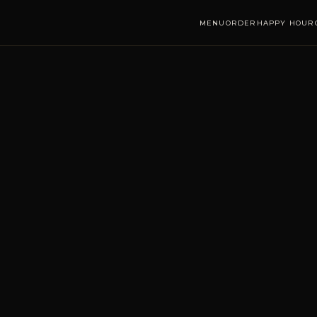
MENU
ORDER
HAPPY HOUR