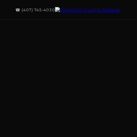
☎ (407) 745-4030