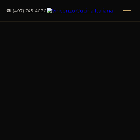
☎ (407) 745-4030