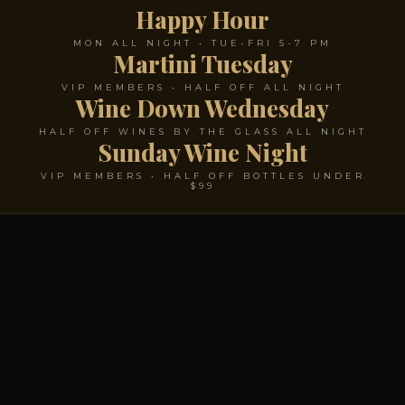
Happy Hour
MON ALL NIGHT • TUE-FRI 5-7 PM
Martini Tuesday
VIP MEMBERS • HALF OFF ALL NIGHT
Wine Down Wednesday
HALF OFF WINES BY THE GLASS ALL NIGHT
Sunday Wine Night
VIP MEMBERS • HALF OFF BOTTLES UNDER
$99