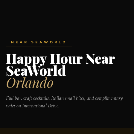
NEAR SEAWORLD
Happy Hour Near
SeaWorld
Orlando
Full bar, craft cocktails, Italian small bites, and complimentary
valet on International Drive.