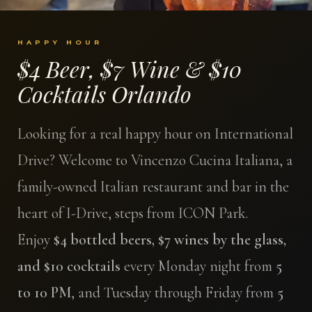
HAPPY HOUR
$4 Beer, $7 Wine & $10
Cocktails Orlando
Looking for a real happy hour on International
Drive? Welcome to Vincenzo Cucina Italiana, a
family-owned Italian restaurant and bar in the
heart of I-Drive, steps from ICON Park.
Enjoy
$4 bottled beers, $7 wines by the glass,
and $10 cocktails
every Monday night from
5
to 10 PM
, and Tuesday through Friday from
5