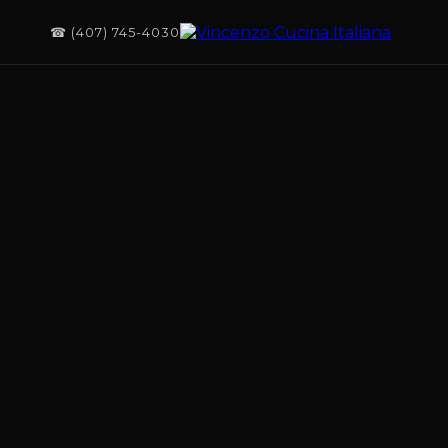
☎ (407) 745-4030