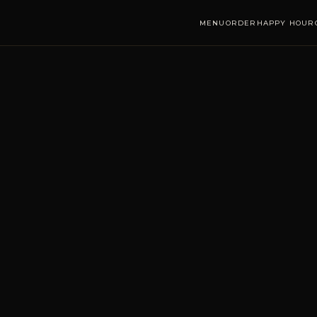
MENU
ORDER
HAPPY HOUR