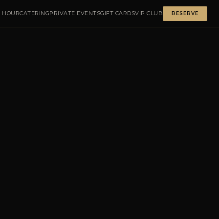
 HOUR
CATERING
PRIVATE EVENTS
GIFT CARDS
VIP CLUB
RESERVE