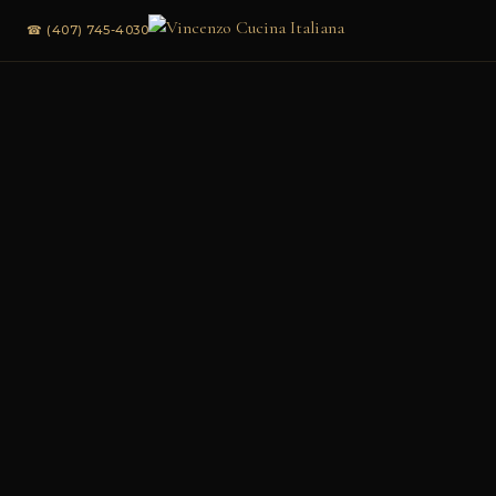
☎ (407) 745-4030