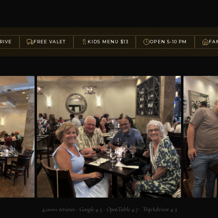
RIVE
FREE VALET
KIDS MENU $13
OPEN 5-10 PM
FAM
4,000+ reviews · Google 4.5 · OpenTable 4.7 · TripAdvisor 4.3