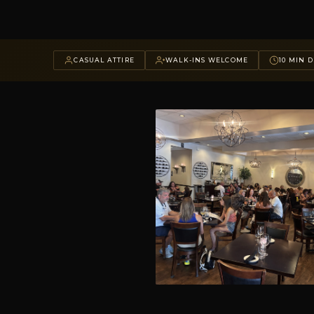
CASUAL ATTIRE
WALK-INS WELCOME
10 MIN D