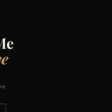
Me
ve
htly