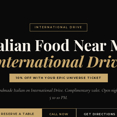
INTERNATIONAL DRIVE
talian Food Near 
nternational Dri
10% OFF WITH YOUR EPIC UNIVERSE TICKET
dmade Italian on International Drive. Complimentary valet. Open nig
5 to 10 PM.
RESERVE A TABLE
CALL NOW
GET DIRECTIONS