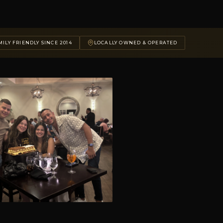
ILY FRIENDLY SINCE 2014
LOCALLY OWNED & OPERATED