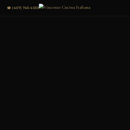
☎ (407) 745-4030