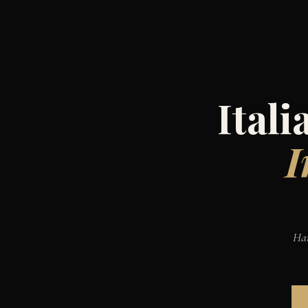
Ital
I
Han