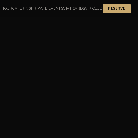
 HOUR
CATERING
PRIVATE EVENTS
GIFT CARDS
VIP CLUB
RESERVE