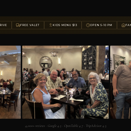
RIVE
FREE VALET
KIDS MENU $13
OPEN 5-10 PM
FAM
4,000+ reviews · Google 4.5 · OpenTable 4.7 · TripAdvisor 4.3