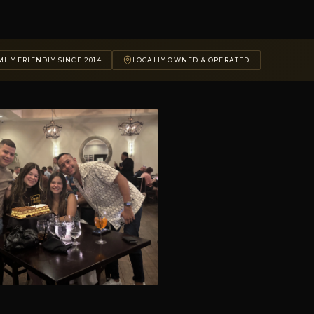
ILY FRIENDLY SINCE 2014
LOCALLY OWNED & OPERATED