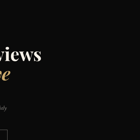
views
ve
htly