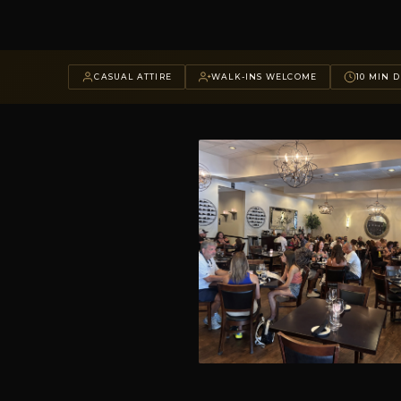
CASUAL ATTIRE
WALK-INS WELCOME
10 MIN D