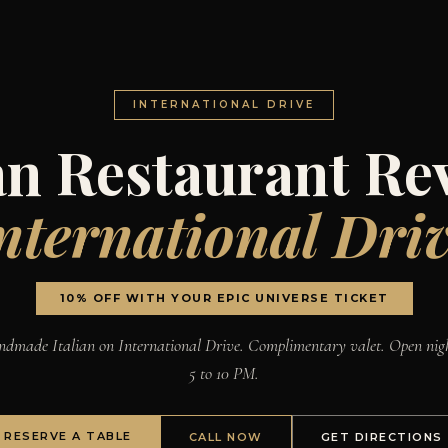
INTERNATIONAL DRIVE
ian Restaurant Re
nternational Dri
10% OFF WITH YOUR EPIC UNIVERSE TICKET
dmade Italian on International Drive. Complimentary valet. Open nig
5 to 10 PM.
RESERVE A TABLE
CALL NOW
GET DIRECTIONS