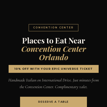
CONVENTION CENTER
Places to Eat Near
Convention Center
Orlando
10% OFF WITH YOUR EPIC UNIVERSE TICKET
Handmade Italian on International Drive. Just minutes from
the Convention Center. Complimentary valet.
RESERVE A TABLE