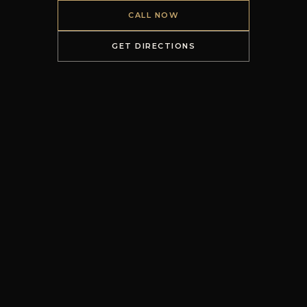
CALL NOW
GET DIRECTIONS