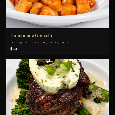
Homemade Gnocchi
Potato gnocchi, pomodoro, burrata, basil oil
$30