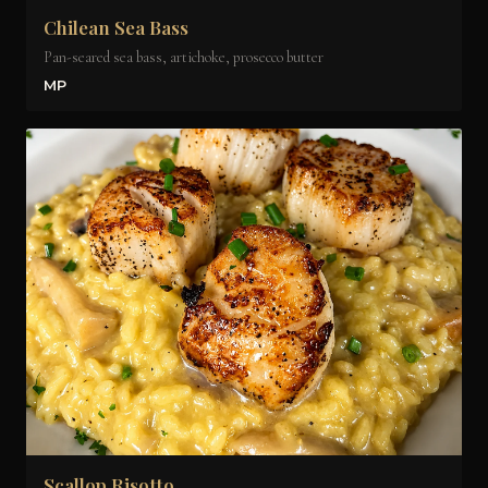
Chilean Sea Bass
Pan-seared sea bass, artichoke, prosecco butter
MP
Scallop Risotto