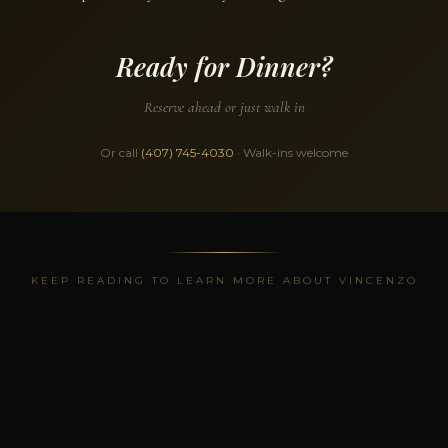
Ready for Dinner?
Reserve ahead or just walk in
Or call
(407) 745-4030
· Walk-ins welcome
KEEP READING TO LEARN MORE ABOUT VINCENZO