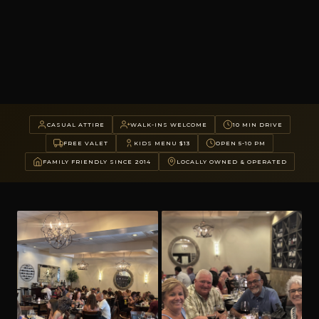
CASUAL ATTIRE
WALK-INS WELCOME
10 MIN DRIVE
FREE VALET
KIDS MENU $13
OPEN 5-10 PM
FAMILY FRIENDLY SINCE 2014
LOCALLY OWNED & OPERATED