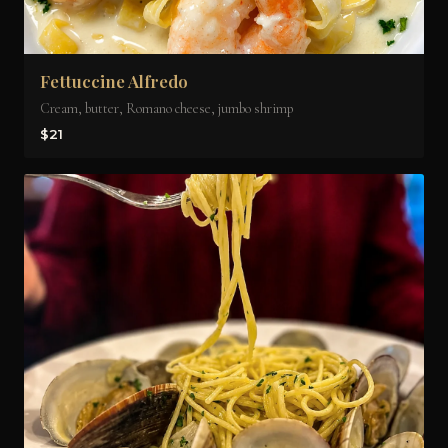
Fettuccine Alfredo
Cream, butter, Romano cheese, jumbo shrimp
$21