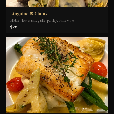
Linguine & Clams
Middle Neck clams, garlic, parsley, white wine
$28