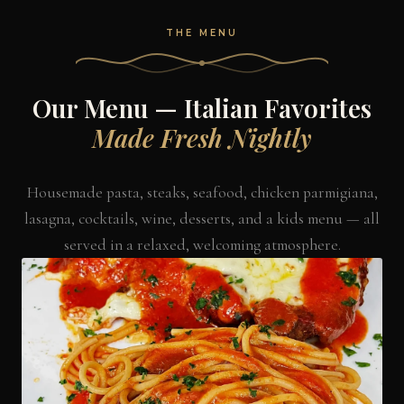
THE MENU
Our Menu — Italian Favorites
Made Fresh Nightly
Housemade pasta, steaks, seafood, chicken parmigiana,
lasagna, cocktails, wine, desserts, and a kids menu — all
served in a relaxed, welcoming atmosphere.