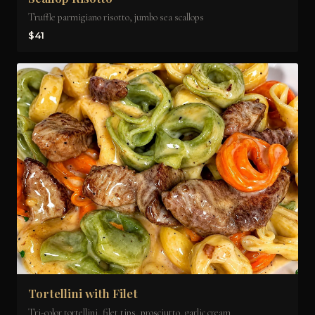
Truffle parmigiano risotto, jumbo sea scallops
$41
Tortellini with Filet
Tri-color tortellini, filet tips, prosciutto, garlic cream