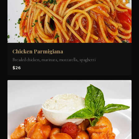
Chicken Parmigiana
Breaded chicken, marinara, mozzarella, spaghetti
$26