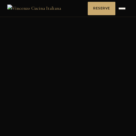
RESERVE