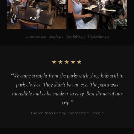
4,000+ reviews · Google 4.5 · OpenTable 4.7 · TripAdvisor 4.3
★★★★★
“We came straight from the parks with three kids still in
park clothes. They didn’t bat an eye. The pasta was
incredible and valet made it so easy. Best dinner of our
trip.”
The Morrison Family, Connecticut · Google