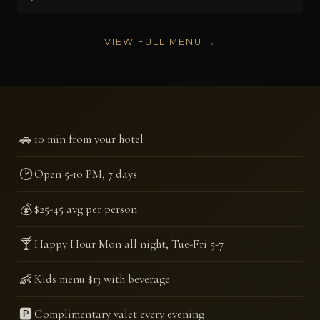
VIEW FULL MENU →
🚗
10 min from your hotel
🕑
Open 5-10 PM, 7 days
💰
$25-45 avg per person
🍸
Happy Hour Mon all night, Tue-Fri 5-7
👶
Kids menu $13 with beverage
🅿️
Complimentary valet every evening