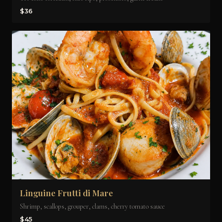
$36
Linguine Frutti di Mare
Shrimp, scallops, grouper, clams, cherry tomato sauce
$45