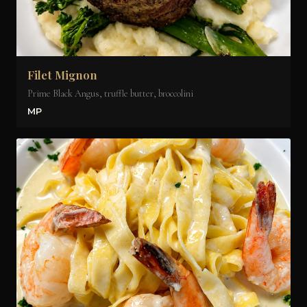
Filet Mignon
Prime Black Angus, truffle butter, broccolini
MP