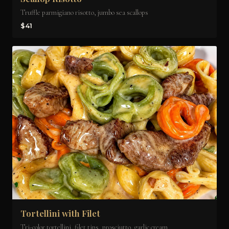
Truffle parmigiano risotto, jumbo sea scallops
$41
Tortellini with Filet
Tri-color tortellini, filet tips, prosciutto, garlic cream