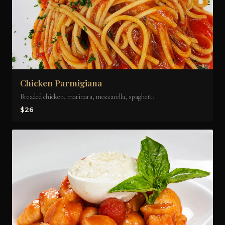
Chicken Parmigiana
Breaded chicken, marinara, mozzarella, spaghetti
$26