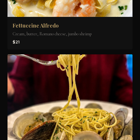
Fettuccine Alfredo
Cream, butter, Romano cheese, jumbo shrimp
$21