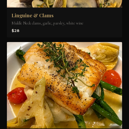
Linguine & Clams
Middle Neck clams, garlic, parsley, white wine
$28