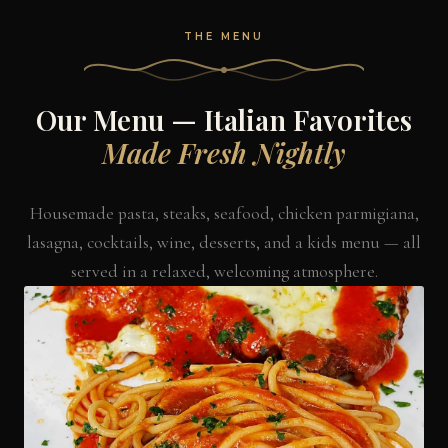
THE MENU
Our Menu — Italian Favorites
Made Fresh Nightly
Housemade pasta, steaks, seafood, chicken parmigiana,
lasagna, cocktails, wine, desserts, and a kids menu — all
served in a relaxed, welcoming atmosphere.