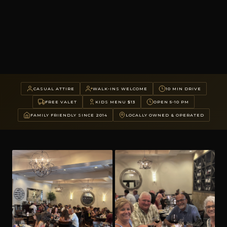
CASUAL ATTIRE
WALK-INS WELCOME
10 MIN DRIVE
FREE VALET
KIDS MENU $13
OPEN 5-10 PM
FAMILY FRIENDLY SINCE 2014
LOCALLY OWNED & OPERATED