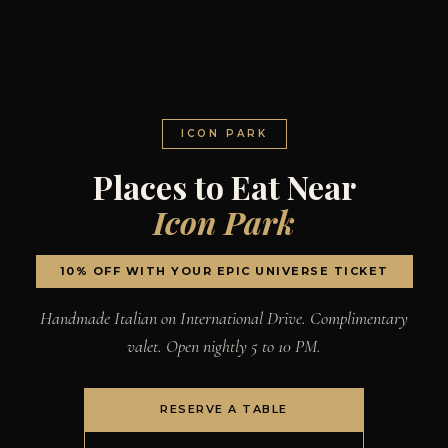
ICON PARK
Places to Eat Near
Icon Park
10% OFF WITH YOUR EPIC UNIVERSE TICKET
Handmade Italian on International Drive. Complimentary
valet. Open nightly 5 to 10 PM.
RESERVE A TABLE