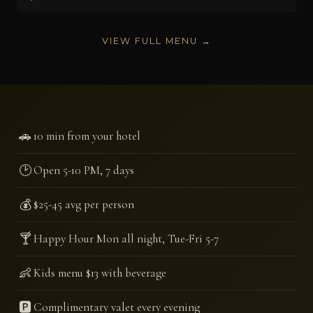
VIEW FULL MENU →
🚗
10 min from your hotel
🕑
Open 5-10 PM, 7 days
💰
$25-45 avg per person
🍸
Happy Hour Mon all night, Tue-Fri 5-7
👶
Kids menu $13 with beverage
🅿️
Complimentary valet every evening