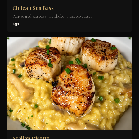
Chilean Sea Bass
Pan-seared sea bass, artichoke, prosecco butter
MP
Scallop Risotto