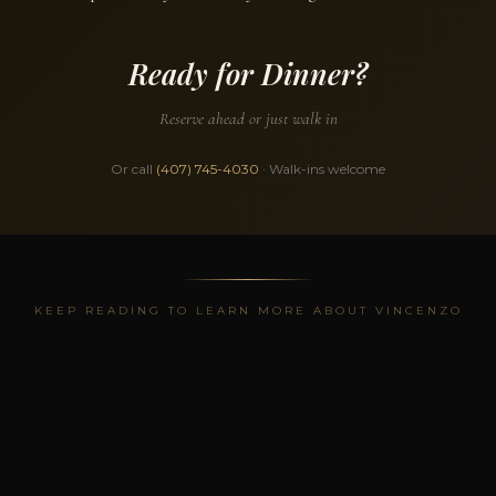
Ready for Dinner?
Reserve ahead or just walk in
Or call
(407) 745-4030
· Walk-ins welcome
KEEP READING TO LEARN MORE ABOUT VINCENZO