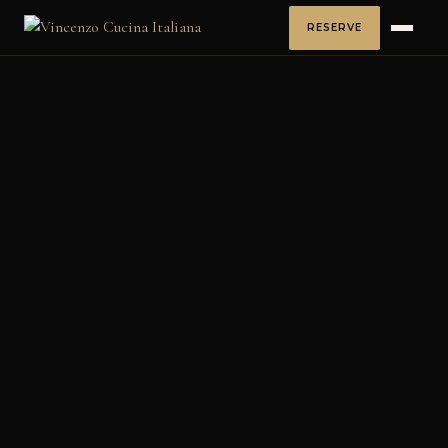
RESERVE