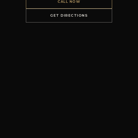
CALL NOW
GET DIRECTIONS