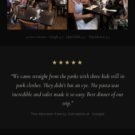
4,000+ reviews · Google 4.5 · OpenTable 4.7 · TripAdvisor 4.3
★★★★★
“We came straight from the parks with three kids still in
park clothes. They didn’t bat an eye. The pasta was
incredible and valet made it so easy. Best dinner of our
trip.”
The Morrison Family, Connecticut · Google