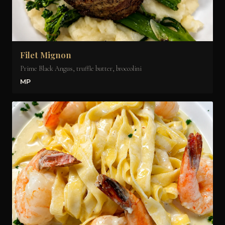
Filet Mignon
Prime Black Angus, truffle butter, broccolini
MP