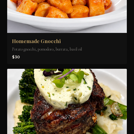
Homemade Gnocchi
Potato gnocchi, pomodoro, burrata, basil oil
$30