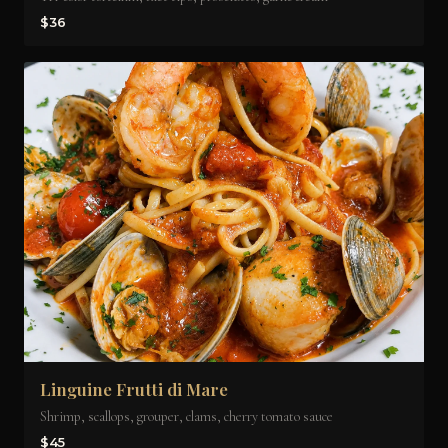
$36
Linguine Frutti di Mare
Shrimp, scallops, grouper, clams, cherry tomato sauce
$45