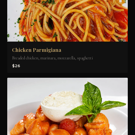
Chicken Parmigiana
Breaded chicken, marinara, mozzarella, spaghetti
$26