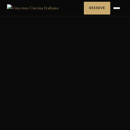
RESERVE