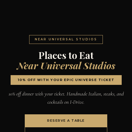
NEAR UNIVERSAL STUDIOS
Places to Eat
Near Universal Studios
10% OFF WITH YOUR EPIC UNIVERSE TICKET
10% off dinner with your ticket. Handmade Italian, steaks, and
cocktails on I-Drive.
RESERVE A TABLE