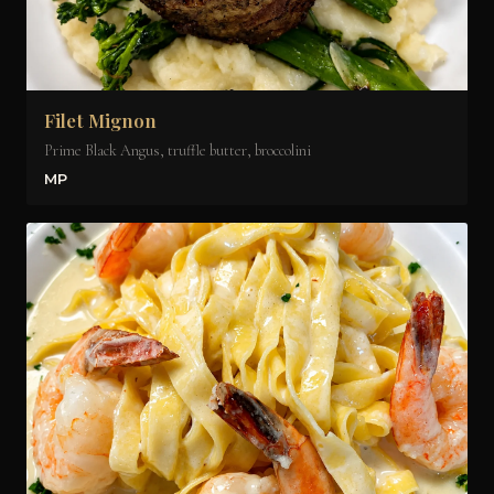
Filet Mignon
Prime Black Angus, truffle butter, broccolini
MP