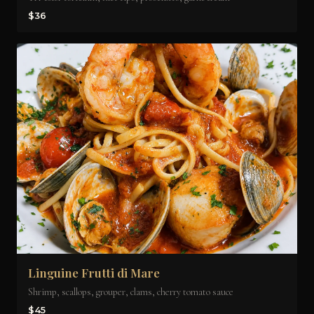
$36
Linguine Frutti di Mare
Shrimp, scallops, grouper, clams, cherry tomato sauce
$45