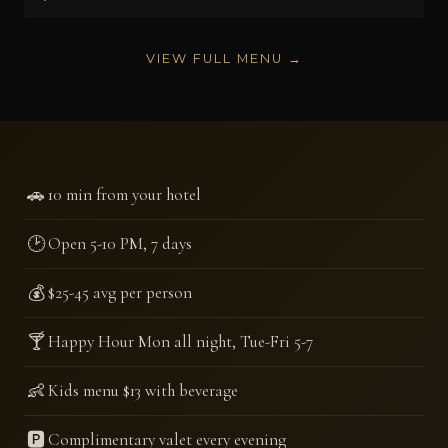
VIEW FULL MENU →
🚗
10 min from your hotel
🕑
Open 5-10 PM, 7 days
💰
$25-45 avg per person
🍸
Happy Hour Mon all night, Tue-Fri 5-7
👶
Kids menu $13 with beverage
🅿️
Complimentary valet every evening