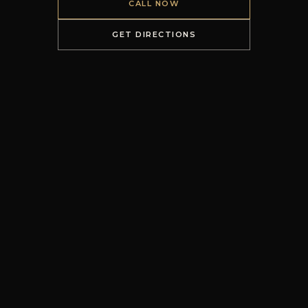
CALL NOW
GET DIRECTIONS