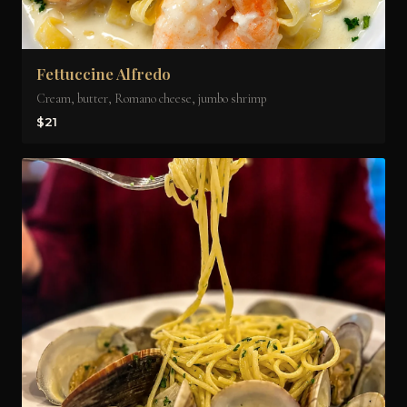
Fettuccine Alfredo
Cream, butter, Romano cheese, jumbo shrimp
$21