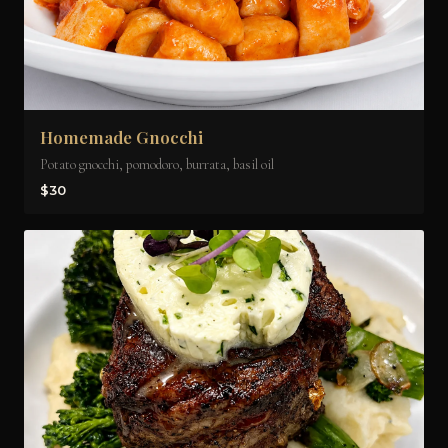
Homemade Gnocchi
Potato gnocchi, pomodoro, burrata, basil oil
$30