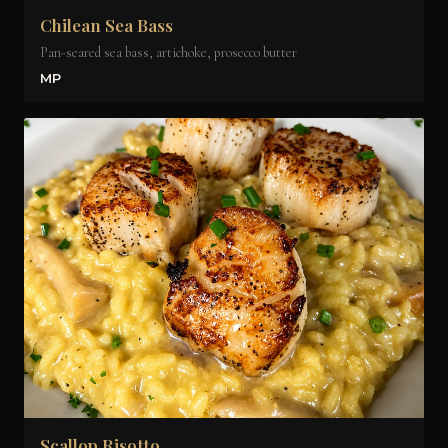
Chilean Sea Bass
Pan-seared sea bass, artichoke, prosecco butter
MP
Scallop Risotto