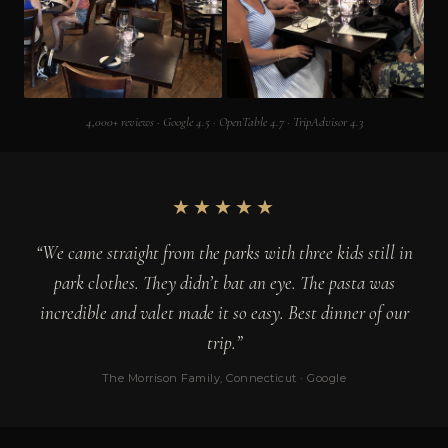
4,000+ reviews · Google 4.5 · OpenTable 4.7 · TripAdvisor 4.3
★★★★★
“We came straight from the parks with three kids still in
park clothes. They didn’t bat an eye. The pasta was
incredible and valet made it so easy. Best dinner of our
trip.”
The Morrison Family, Connecticut · Google