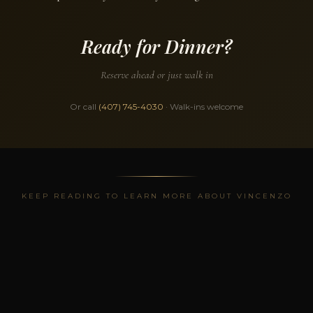
Ready for Dinner?
Reserve ahead or just walk in
Or call
(407) 745-4030
· Walk-ins welcome
KEEP READING TO LEARN MORE ABOUT VINCENZO