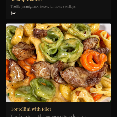
Truffle parmigiano risotto, jumbo sea scallops
$41
Tortellini with Filet
Tri-color tortellini, filet tips, prosciutto, garlic cream