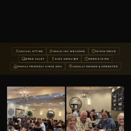
CASUAL ATTIRE
WALK-INS WELCOME
10 MIN DRIVE
FREE VALET
KIDS MENU $13
OPEN 5-10 PM
FAMILY FRIENDLY SINCE 2014
LOCALLY OWNED & OPERATED