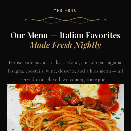
THE MENU
Our Menu — Italian Favorites
Made Fresh Nightly
Housemade pasta, steaks, seafood, chicken parmigiana,
lasagna, cocktails, wine, desserts, and a kids menu — all
served in a relaxed, welcoming atmosphere.