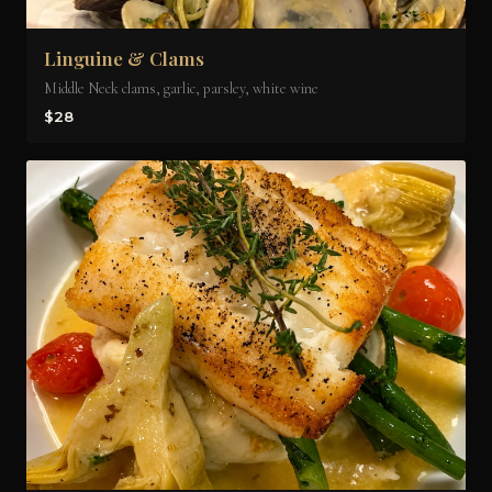
Linguine & Clams
Middle Neck clams, garlic, parsley, white wine
$28